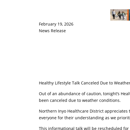
February 19, 2026
News Release
Healthy Lifestyle Talk Canceled Due to Weathe
Out of an abundance of caution, tonight’s Healt
been canceled due to weather conditions.
Northern Inyo Healthcare District appreciat
everyone for their understanding as we prioriti
This informational talk will be rescheduled fo