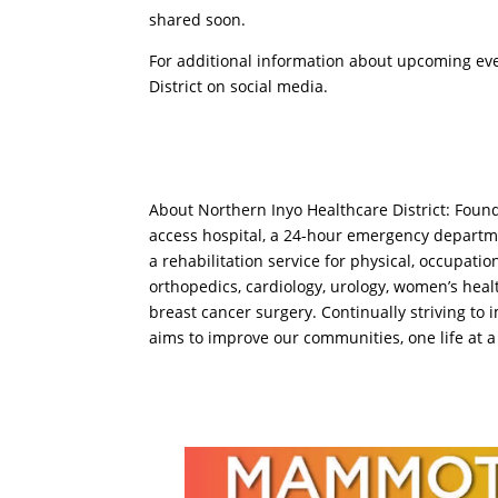
shared soon.
For additional information about upcoming eve
District on social media.
About Northern Inyo Healthcare District: Found
access hospital, a 24-hour emergency departmen
a rehabilitation service for physical, occupati
orthopedics, cardiology, urology, women’s healt
breast cancer surgery. Continually striving to
aims to improve our communities, one life at a