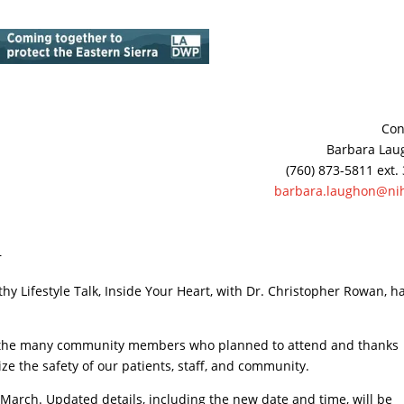
Con
Barbara Lau
(760) 873-5811 ext.
barbara.laughon@nih
r
hy Lifestyle Talk, Inside Your Heart, with Dr. Christopher Rowan, h
es the many community members who planned to attend and thanks
ze the safety of our patients, staff, and community.
r March. Updated details, including the new date and time, will be