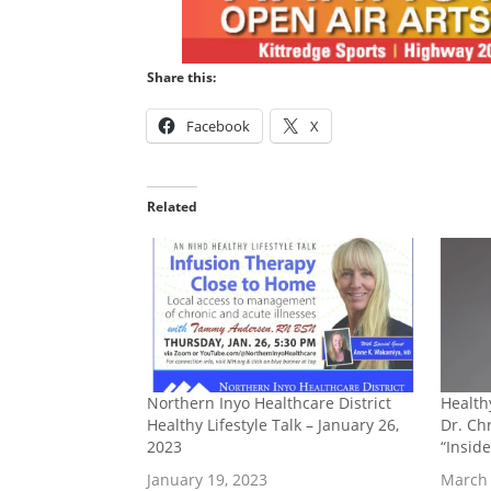
Share this:
Facebook
X
Related
Northern Inyo Healthcare District
Healthy
Healthy Lifestyle Talk – January 26,
Dr. Ch
2023
“Insid
January 19, 2023
March 