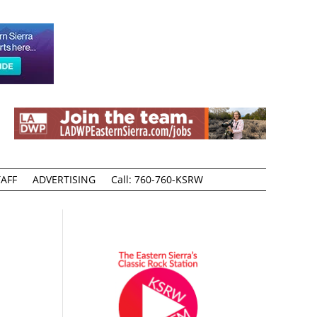
AFF
ADVERTISING
Call: 760-760-KSRW