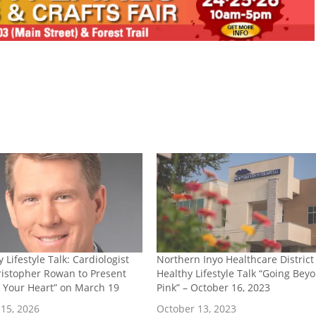
 Lifestyle Talk: Cardiologist
Northern Inyo Healthcare District
ristopher Rowan to Present
Healthy Lifestyle Talk “Going Bey
e Your Heart” on March 19
Pink” – October 16, 2023
15, 2026
October 13, 2023