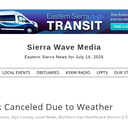
Sierra Wave Media
Eastern Sierra News for July 14, 2026
LOCAL EVENTS
OBITUARIES
KSRW RADIO
LPPTV
OUR ST
lk Canceled Due to Weather
itals
,
Inyo County
,
Local News
,
Northern Inyo Healthcare District
|
0