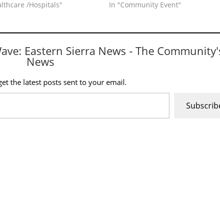
althcare /Hospitals"
In "Community Event"
Wave: Eastern Sierra News - The Community'
News
et the latest posts sent to your email.
Subscrib