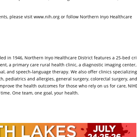
nts, please visit www.nih.org or follow Northern Inyo Healthcare
ed in 1946, Northern Inyo Healthcare District features a 25-bed cri
t, a primary care rural health clinic, a diagnostic imaging center
onal, and speech-language therapy. We also offer clinics specializing
h, pediatrics and allergies, general surgery, colorectal surgery, an
 improve the health outcomes for those who rely on us for care, NIH
 time. One team, one goal, your health.