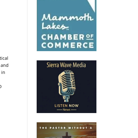
tical
, and
 in
d
D