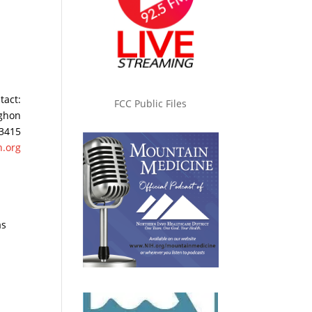
tact:
FCC Public Files
ghon
 3415
.org
as