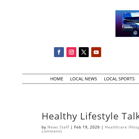
HOME
LOCAL NEWS
LOCAL SPORTS
Healthy Lifestyle Ta
by
News Staff
|
Feb 19, 2026
|
Healthcare /Hosp
comments