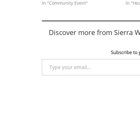
In "Community Event"
In "He
Discover more from Sierra 
Subscribe to g
Type your email…