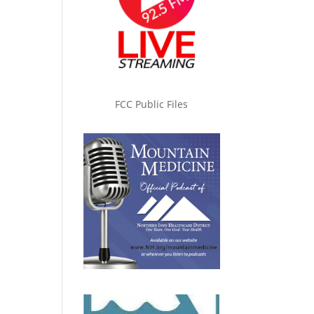
FCC Public Files