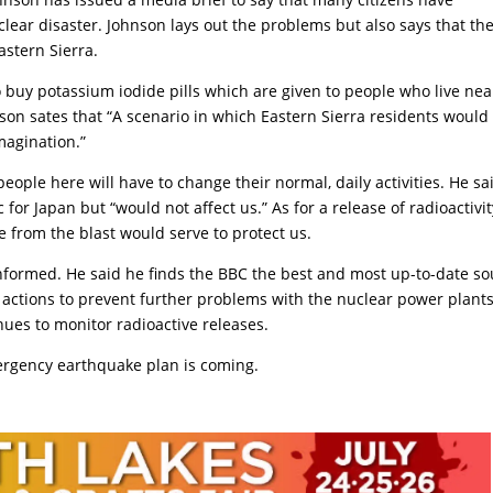
ear disaster. Johnson lays out the problems but also says that th
astern Sierra.
o buy potassium iodide pills which are given to people who live nea
son sates that “A scenario in which Eastern Sierra residents would
magination.”
 people here will have to change their normal, daily activities. He sa
or Japan but “would not affect us.” As for a release of radioactivit
e from the blast would serve to protect us.
nformed. He said he finds the BBC the best and most up-to-date so
t actions to prevent further problems with the nuclear power plants
ues to monitor radioactive releases.
ergency earthquake plan is coming.