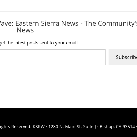
Wave: Eastern Sierra News - The Community'
News
et the latest posts sent to your email.
Subscrib
ights Reserved. KSRW · 1280 N. Main St. Suite J · Bishop, CA 93514