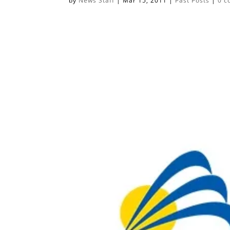
by
News Staff
|
Mar 15, 2011
|
Past Posts
|
0 