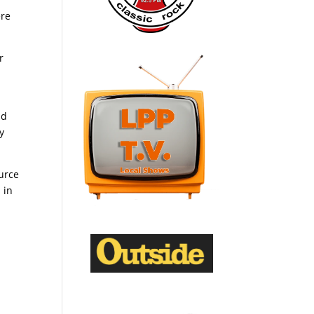
ere
r
id
y
urce
 in