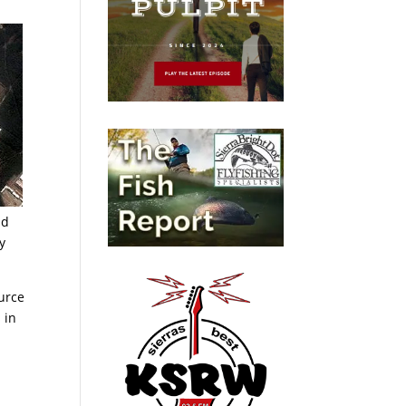
id
y
urce
 in