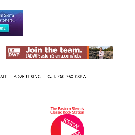
AFF
ADVERTISING
Call: 760-760-KSRW