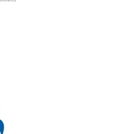
comments