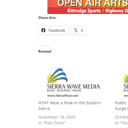
Share this:
Facebook
X
Related
H1N1 Near a Peak in the Eastern
Public 
Sierra
Surge 
November 18, 2009
Octobe
In "Past Posts"
In "Pas