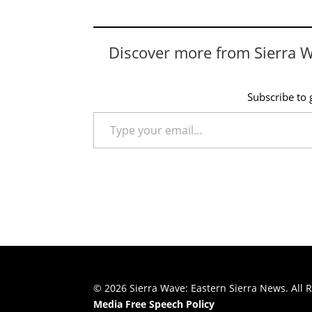
Discover more from Sierra 
Subscribe to g
Type your email…
© 2026 Sierra Wave: Eastern Sierra News. All R
Media Free Speech Policy