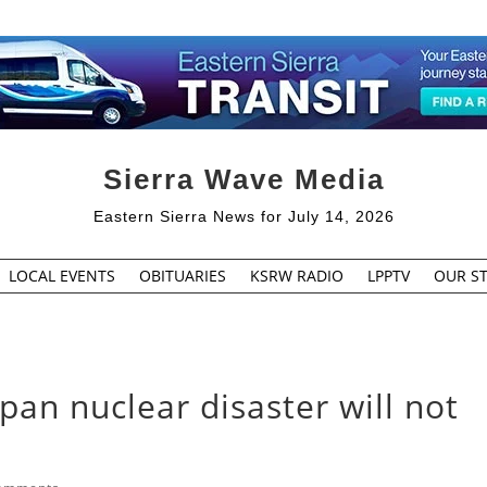
Sierra Wave Media
Eastern Sierra News for July 14, 2026
LOCAL EVENTS
OBITUARIES
KSRW RADIO
LPPTV
OUR ST
apan nuclear disaster will not