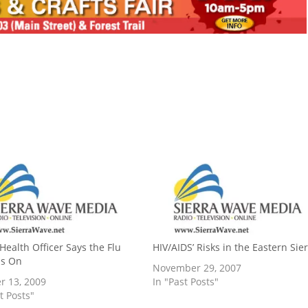
Health Officer Says the Flu
HIV/AIDS’ Risks in the Eastern Sie
is On
November 29, 2007
r 13, 2009
In "Past Posts"
t Posts"