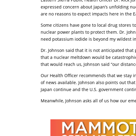
expressed concern about Japan’s unfolding nucl
are no reasons to expect impacts here in the E
Some citizens have gone to local drug stores t
nuclear power plants to protect them. Dr. John
need potassium iodide is beyond my wildest i
Dr. Johnson said that it is not anticipated that
that a nuclear meltdown would be catastrophic f
that would reach us, Johnson said “our distanc
Our Health Officer recommends that we stay i
of news available. Johnson also points out tha
Japan continue and the U.S. government contin
Meanwhile, Johnson asks all of us how our em