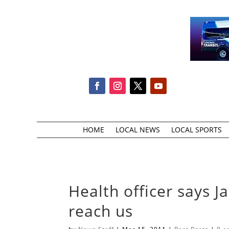
HOME
LOCAL NEWS
LOCAL SPORTS
Health officer says J
reach us