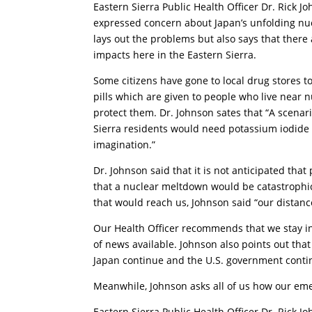
Eastern Sierra Public Health Officer Dr. Rick J
expressed
concern about Japan’s unfolding nu
lays out the problems but also says that there
impacts here in the Eastern Sierra.
Some citizens have gone to local drug stores 
pills which are given to people who live near 
protect them. Dr. Johnson sates that “A scenar
Sierra residents would need potassium iodide
imagination.”
Dr. Johnson said that it is not anticipated that
that a nuclear meltdown would be catastrophic f
that would reach us, Johnson said “our distanc
Our Health Officer recommends that we stay i
of news available. Johnson also points out tha
Japan continue and the U.S. government contin
Meanwhile, Johnson asks all of us how our em
Eastern Sierra Public Health Officer Dr. Rick J