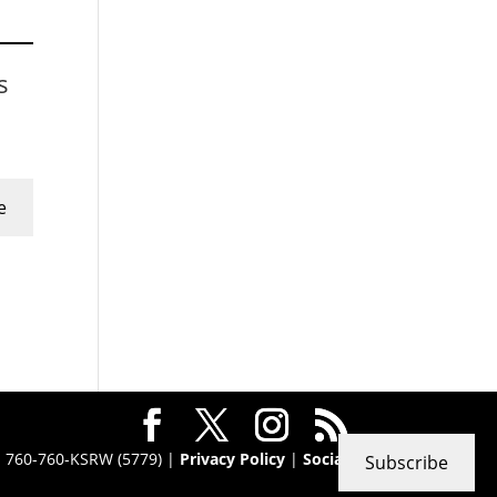
s
e
 · 760-760-KSRW (5779) |
Privacy Policy
|
Social
Subscribe