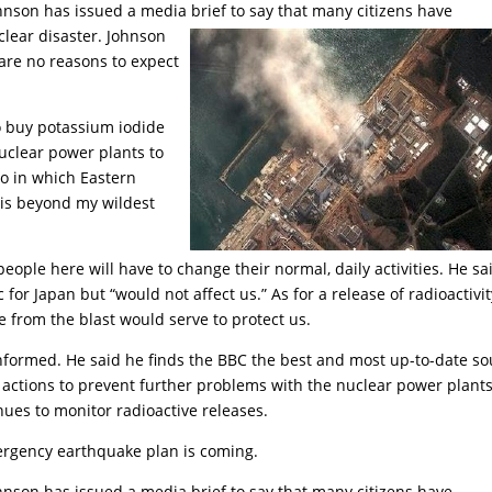
ohnson has issued a media brief to say that many citizens have
clear disaster. Johnson
 are no reasons to expect
to buy potassium iodide
nuclear power plants to
io in which Eastern
 is beyond my wildest
 people here will have to change their normal, daily activities. He sa
or Japan but “would not affect us.” As for a release of radioactivit
e from the blast would serve to protect us.
nformed. He said he finds the BBC the best and most up-to-date so
t actions to prevent further problems with the nuclear power plants
ues to monitor radioactive releases.
ergency earthquake plan is coming.
ohnson has issued a media brief to say that many citizens have