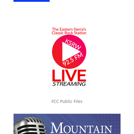
FCC Public Files