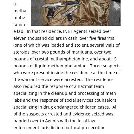
a
metha
mphe
tamin
e lab. In that residence, INET Agents seized over
eleven thousand dollars in cash, over five firearms
(one of which was loaded and stolen), several vials of
steroids, over two pounds of marijuana, over two
pounds of crystal methamphetamine, and about 15
pounds of liquid methamphetamine. Three suspects
who were present inside the residence at the time of
the warrant service were arrested. The residence
also required the response of a hazmat team
specializing in the cleanup and processing of meth
labs and the response of social services counselors
specializing in drug endangered children cases. All
of the suspects arrested and evidence seized was
handed over to Agents with the local law
enforcement jurisdiction for local prosecution.