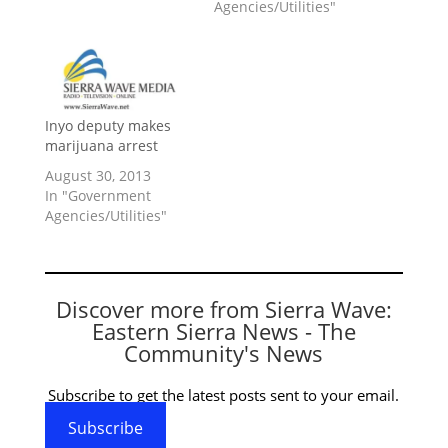
Agencies/Utilities"
Inyo deputy makes
marijuana arrest
August 30, 2013
In "Government
Agencies/Utilities"
Discover more from Sierra Wave:
Eastern Sierra News - The
Community's News
Subscribe to get the latest posts sent to your email.
Subscribe