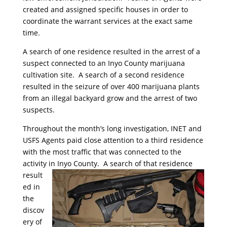
created and assigned specific houses in order to
coordinate the warrant services at the exact same
time.
A search of one residence resulted in the arrest of a
suspect connected to an Inyo County marijuana
cultivation site. A search of a second residence
resulted in the seizure of over 400 marijuana plants
from an illegal backyard grow and the arrest of two
suspects.
Throughout the month’s long investigation, INET and
USFS Agents paid close attention to a third residence
with the most traffic that was connected to the
activity in Inyo County. A search of that residence
result
ed in
the
discov
ery of