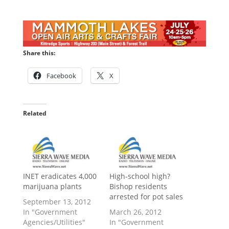
Share this:
Facebook
X
Related
INET eradicates 4,000
High-school high?
marijuana plants
Bishop residents
arrested for pot sales
September 13, 2012
In "Government
March 26, 2012
Agencies/Utilities"
In "Government