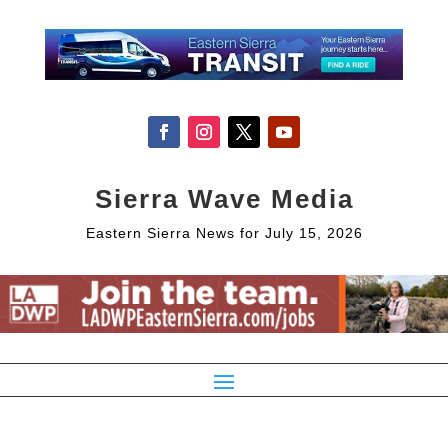
Sierra Wave Media
Eastern Sierra News for July 15, 2026