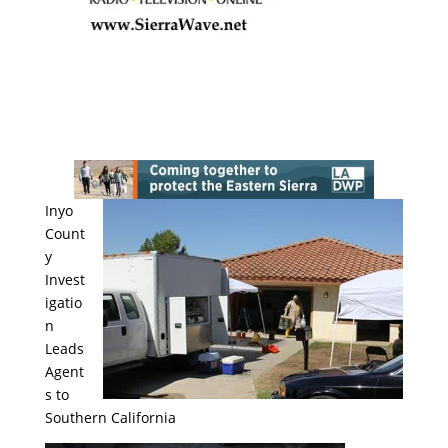
Inyo
Count
y
Invest
igatio
n
Leads
Agent
s to
Southern California