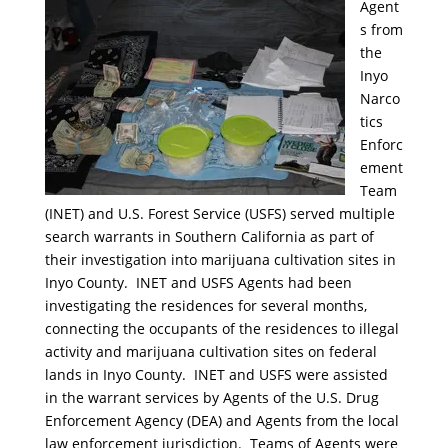
Agent
s from
the
Inyo
Narco
tics
Enforc
ement
Team
(INET) and U.S. Forest Service (USFS) served multiple
search warrants in Southern California as part of
their investigation into marijuana cultivation sites in
Inyo County. INET and USFS Agents had been
investigating the residences for several months,
connecting the occupants of the residences to illegal
activity and marijuana cultivation sites on federal
lands in Inyo County. INET and USFS were assisted
in the warrant services by Agents of the U.S. Drug
Enforcement Agency (DEA) and Agents from the local
law enforcement jurisdiction. Teams of Agents were