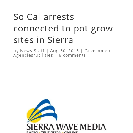
So Cal arrests
connected to pot grow
sites in Sierra
by
News Staff
|
Aug 30, 2013
|
Government
Agencies/Utilities
|
6 comments