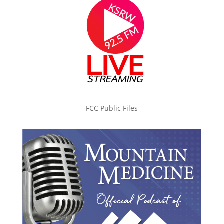
FCC Public Files