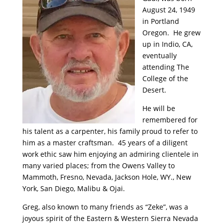
August 24, 1949
in Portland
Oregon. He grew
up in Indio, CA,
eventually
attending The
College of the
Desert.
He will be
remembered for
his talent as a carpenter, his family proud to refer to
him as a master craftsman. 45 years of a diligent
work ethic saw him enjoying an admiring clientele in
many varied places; from the Owens Valley to
Mammoth, Fresno, Nevada, Jackson Hole, WY., New
York, San Diego, Malibu & Ojai.
Greg, also known to many friends as “Zeke”, was a
joyous spirit of the Eastern & Western Sierra Nevada