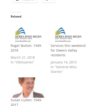
Related
Roger Button: 1949-
Services this weekend
2018
for Owens Valley
residents
March 21, 2018
In "Obituaries"
January 14, 2015
In "General Misc.
Stories"
Susan Cullen: 1949-
2017