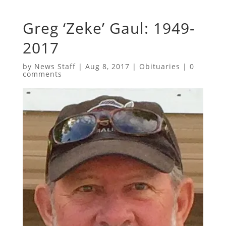
Greg ‘Zeke’ Gaul: 1949-
2017
by
News Staff
|
Aug 8, 2017
|
Obituaries
|
0
comments