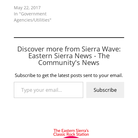
May 22, 2017
In "Government
Agencies/Utilities"
Discover more from Sierra Wave:
Eastern Sierra News - The
Community's News
Subscribe to get the latest posts sent to your email.
Type your email…
Subscribe