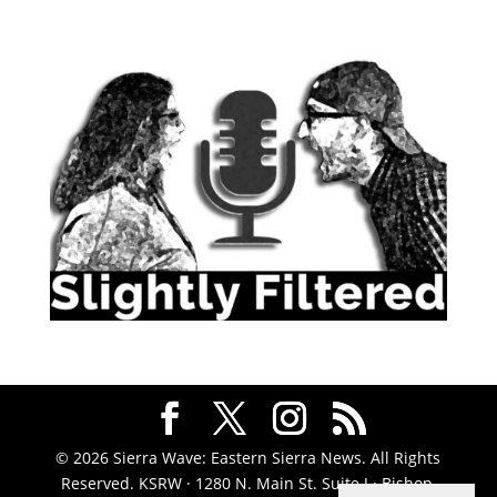
© 2026 Sierra Wave: Eastern Sierra News. All Rights
Reserved. KSRW · 1280 N. Main St. Suite J · Bishop,