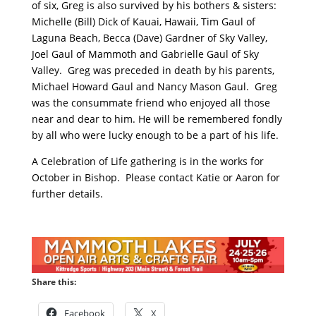
of six, Greg is also survived by his bothers & sisters:
Michelle (Bill) Dick of Kauai, Hawaii, Tim Gaul of
Laguna Beach, Becca (Dave) Gardner of Sky Valley,
Joel Gaul of Mammoth and Gabrielle Gaul of Sky
Valley. Greg was preceded in death by his parents,
Michael Howard Gaul and Nancy Mason Gaul. Greg
was the consummate friend who enjoyed all those
near and dear to him. He will be remembered fondly
by all who were lucky enough to be a part of his life.
A Celebration of Life gathering is in the works for
October in Bishop. Please contact Katie or Aaron for
further details.
Share this:
Facebook
X