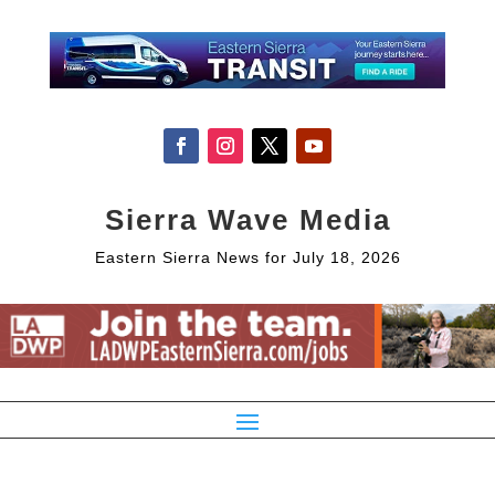
Sierra Wave Media
Eastern Sierra News for July 18, 2026