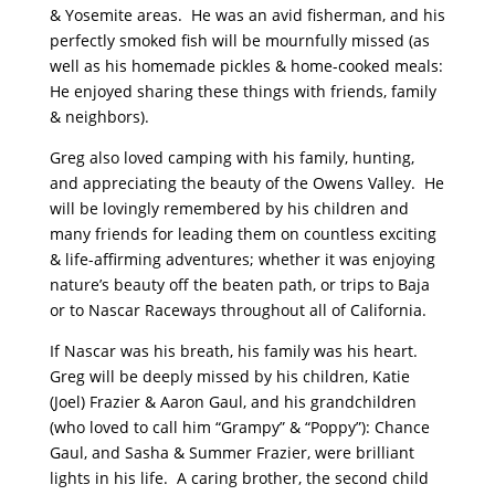
& Yosemite areas. He was an avid fisherman, and his
perfectly smoked fish will be mournfully missed (as
well as his homemade pickles & home-cooked meals:
He enjoyed sharing these things with friends, family
& neighbors).
Greg also loved camping with his family, hunting,
and appreciating the beauty of the Owens Valley. He
will be lovingly remembered by his children and
many friends for leading them on countless exciting
& life-affirming adventures; whether it was enjoying
nature’s beauty off the beaten path, or trips to Baja
or to Nascar Raceways throughout all of California.
If Nascar was his breath, his family was his heart.
Greg will be deeply missed by his children, Katie
(Joel) Frazier & Aaron Gaul, and his grandchildren
(who loved to call him “Grampy” & “Poppy”): Chance
Gaul, and Sasha & Summer Frazier, were brilliant
lights in his life. A caring brother, the second child