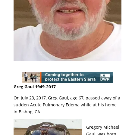
Greg Gaul 1949-2017
On July 23, 2017, Greg Gaul, age 67, passed away of a
sudden Acute Pulmonary Edema while at his home
in Bishop, CA.
Gregory Michael
Gaul, was born