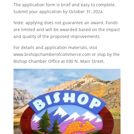
The application form is brief and easy to complete.
Submit your application by October 31, 2024.
Note: applying does not guarantee an award. Funds
are limited and will be awarded based on the impact
and quality of the proposed improvements
For details and application materials, visit
www.bishopchamberofcommerce.com or stop by the
Bishop Chamber Office at 690 N. Main Street.