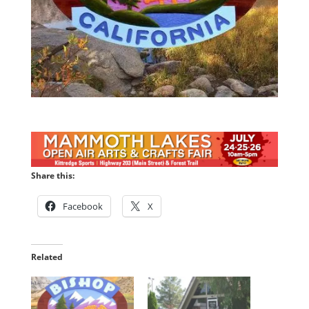
Share this:
Facebook
X
Related