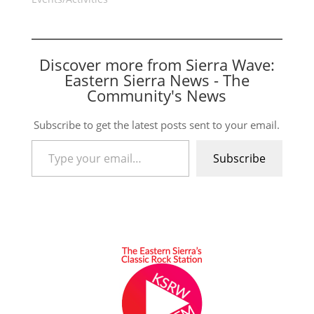
Discover more from Sierra Wave:
Eastern Sierra News - The
Community's News
Subscribe to get the latest posts sent to your email.
Type your email…
Subscribe