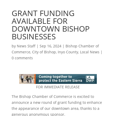
GRANT FUNDING
AVAILABLE FOR
DOWNTOWN BISHOP
BUSINESSES
by
News Staff
|
Sep 16, 2024
|
Bishop Chamber of
Commerce
,
City of Bishop
,
Inyo County
,
Local News
|
0 comments
FOR IMMEDIATE RELEASE
The Bishop Chamber of Commerce is excited to
announce a new round of grant funding to enhance
the appearance of our downtown area, thanks to a
generous anonymous sponsor.