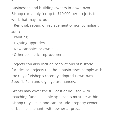
Businesses and building owners in downtown
Bishop can apply for up to $10,000 per projects for
work that may include:
• Removal, repair, or replacement of non-compliant
signs
• Painting
• Lighting upgrades
• New canopies or awnings
• Other cosmetic improvements
Projects can also include renovations of historic
facades or projects that help businesses comply with
the City of Bishop’s recently adopted Downtown
Specific Plan and signage ordinances.
Grants may cover the full cost or be used with
matching funds. Eligible applicants must be within
Bishop City Limits and can include property owners
or business tenants with owner approval.