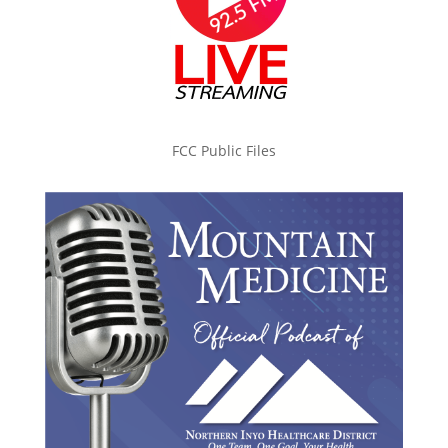
FCC Public Files