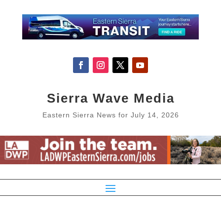
Sierra Wave Media
Eastern Sierra News for July 14, 2026