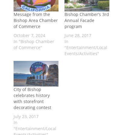
Message from the
Bishop Chamber’s 3rd
Bishop Area Chamber
Annual Facade
of Commerce
program
October 7, 2024
June 28, 2017
In "Bishop Chamber
In
of Commerce"
"Entertainment/Local
Events/Activities"
City of Bishop
celebrates history
with storefront
decorating contest
July 23, 2017
In
"Entertainment/Local
Events/Activities"