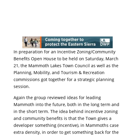
In preparation for an Incentive Zoning/Community
Benefits Open House to be held on Saturday, March
21, the Mammoth Lakes Town Council as well as the
Planning, Mobility, and Tourism & Recreation
commissions got together for a strategic planning
session.
Again the group reviewed ideas for leading
Mammoth into the future, both in the long term and
in the short term. The idea behind incentive zoning
and community benefits is that the Town gives a
developer something (incentive), in Mammoths case
extra density, in order to get something back for the