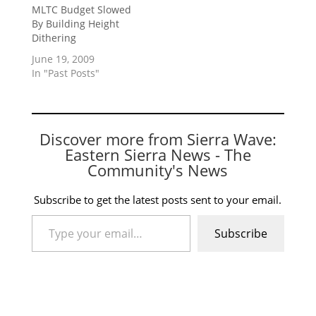
MLTC Budget Slowed
By Building Height
Dithering
June 19, 2009
In "Past Posts"
Discover more from Sierra Wave:
Eastern Sierra News - The
Community's News
Subscribe to get the latest posts sent to your email.
Type your email…
Subscribe