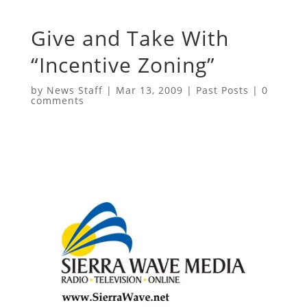
Give and Take With
“Incentive Zoning”
by
News Staff
|
Mar 13, 2009
|
Past Posts
|
0
comments