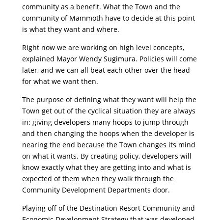
community as a benefit. What the Town and the
community of Mammoth have to decide at this point
is what they want and where.
Right now we are working on high level concepts,
explained Mayor Wendy Sugimura. Policies will come
later, and we can all beat each other over the head
for what we want then.
The purpose of defining what they want will help the
Town get out of the cyclical situation they are always
in: giving developers many hoops to jump through
and then changing the hoops when the developer is
nearing the end because the Town changes its mind
on what it wants. By creating policy, developers will
know exactly what they are getting into and what is
expected of them when they walk through the
Community Development Departments door.
Playing off of the Destination Resort Community and
Economic Development Strategy that was developed