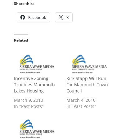
Share this:
Facebook
X
Related
Incentive Zoning
Kirk Stapp Will Run
Troubles Mammoth
For Mammoth Town
Lakes Housing
Council
March 9, 2010
March 4, 2010
In "Past Posts"
In "Past Posts"