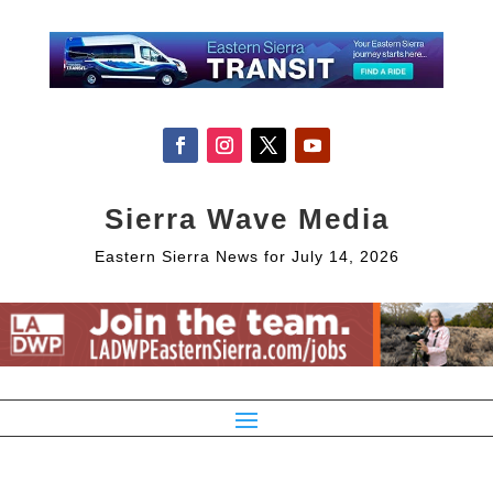
Sierra Wave Media
Eastern Sierra News for July 14, 2026