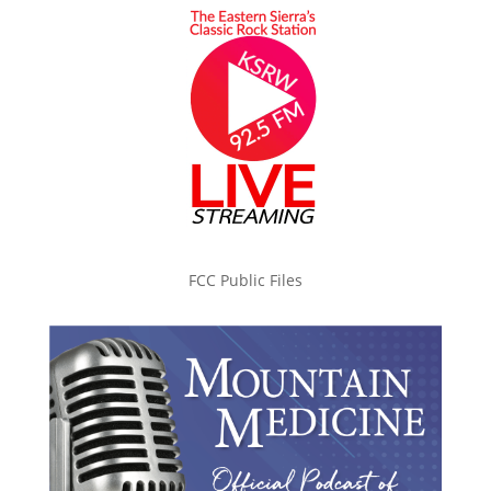
FCC Public Files