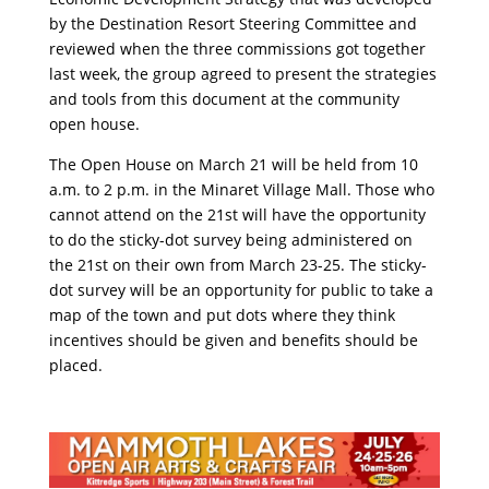
by the Destination Resort Steering Committee and
reviewed when the three commissions got together
last week, the group agreed to present the strategies
and tools from this document at the community
open house.
The Open House on March 21 will be held from 10
a.m. to 2 p.m. in the Minaret Village Mall. Those who
cannot attend on the 21st will have the opportunity
to do the sticky-dot survey being administered on
the 21st on their own from March 23-25. The sticky-
dot survey will be an opportunity for public to take a
map of the town and put dots where they think
incentives should be given and benefits should be
placed.