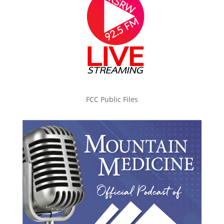
FCC Public Files