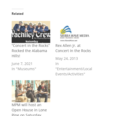
Related
“Concert in the Rocks”
Rex Allen Jr. at
Rocked the Alabama
Concert In the Rocks
Hills!
May 24, 2013
June 7, 2021
In
In "Museums"
"Entertainment/Local
Events/Activities"
MPM will host an
Open House in Lone
Pine on Saturday