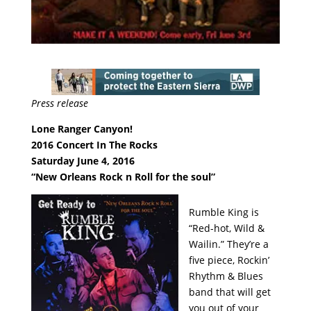
Press release
Lone Ranger Canyon!
2016 Concert In The Rocks
Saturday June 4, 2016
“New Orleans Rock n Roll for the soul”
Rumble King is
“Red-hot, Wild &
Wailin.” They’re a
five piece, Rockin’
Rhythm & Blues
band that will get
you out of your