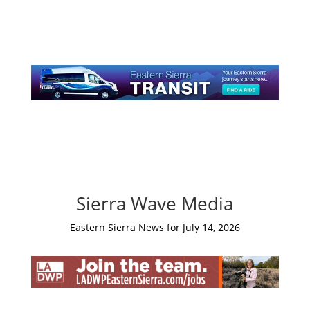
Sierra Wave Media
Eastern Sierra News for July 14, 2026