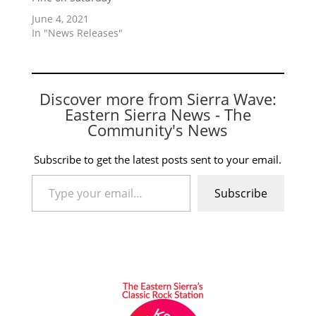
June 4, 2021
In "News Releases"
Discover more from Sierra Wave:
Eastern Sierra News - The
Community's News
Subscribe to get the latest posts sent to your email.
Type your email…
Subscribe