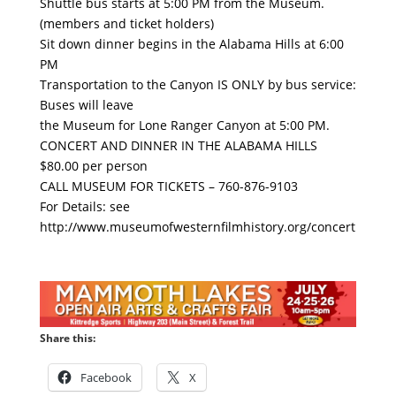
Shuttle bus starts at 5:00 PM from the Museum.
(members and ticket holders)
Sit down dinner begins in the Alabama Hills at 6:00
PM
Transportation to the Canyon IS ONLY by bus service:
Buses will leave
the Museum for Lone Ranger Canyon at 5:00 PM.
CONCERT AND DINNER IN THE ALABAMA HILLS
$80.00 per person
CALL MUSEUM FOR TICKETS – 760-876-9103
For Details: see
http://www.museumofwesternfilmhistory.org/concert
Share this:
Facebook
X