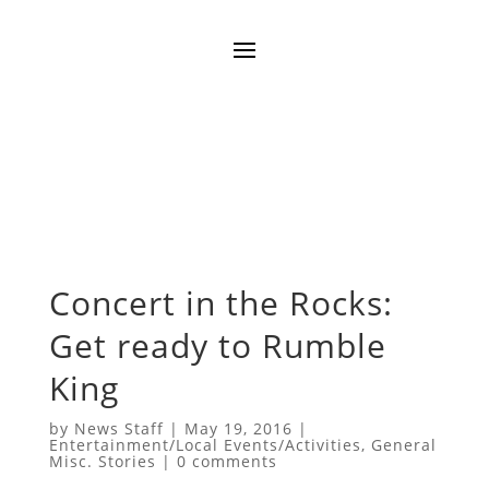
Concert in the Rocks:
Get ready to Rumble
King
by
News Staff
|
May 19, 2016
|
Entertainment/Local Events/Activities
,
General
Misc. Stories
|
0 comments