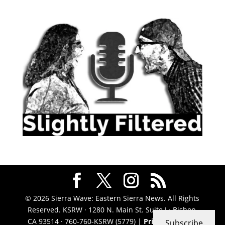
© 2026 Sierra Wave: Eastern Sierra News. All Rights
Reserved. KSRW · 1280 N. Main St. Suite J · Bishop,
CA 93514 · 760-760-KSRW (5779) |
Privacy Policy
|
Subscribe