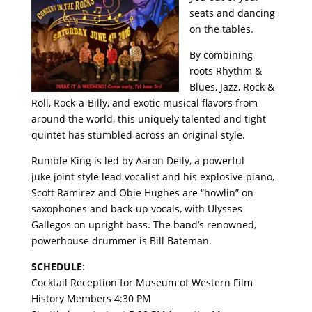
seats and dancing
on the tables.
By combining
roots Rhythm &
Blues, Jazz, Rock &
Roll, Rock-a-Billy, and exotic musical flavors from
around the world, this uniquely talented and tight
quintet has stumbled across an original style.
Rumble King is led by Aaron Deily, a powerful
juke joint style lead vocalist and his explosive piano,
Scott Ramirez and Obie Hughes are “howlin” on
saxophones and back-up vocals, with Ulysses
Gallegos on upright bass. The band’s renowned,
powerhouse drummer is Bill Bateman.
SCHEDULE
:
Cocktail Reception for Museum of Western Film
History Members 4:30 PM