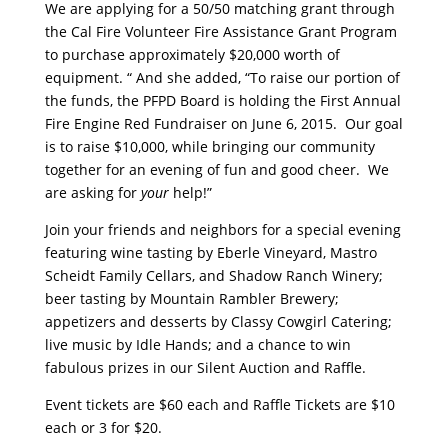
We are applying for a 50/50 matching grant through
the Cal Fire Volunteer Fire Assistance Grant Program
to purchase approximately $20,000 worth of
equipment. “ And she added, “To raise our portion of
the funds, the PFPD Board is holding the First Annual
Fire Engine Red Fundraiser on June 6, 2015. Our goal
is to raise $10,000, while bringing our community
together for an evening of fun and good cheer. We
are asking for
your
help!”
Join your friends and neighbors for a special evening
featuring wine tasting by Eberle Vineyard, Mastro
Scheidt Family Cellars, and Shadow Ranch Winery;
beer tasting by Mountain Rambler Brewery;
appetizers and desserts by Classy Cowgirl Catering;
live music by Idle Hands; and a chance to win
fabulous prizes in our Silent Auction and Raffle.
Event tickets are $60 each and Raffle Tickets are $10
each or 3 for $20.