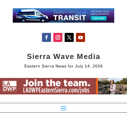
Sierra Wave Media
Eastern Sierra News for July 14, 2026