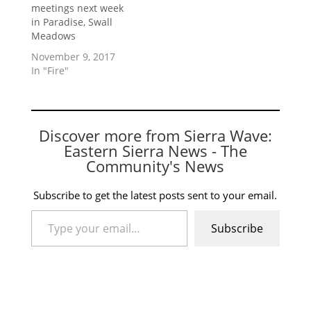
meetings next week
in Paradise, Swall
Meadows
November 9, 2017
In "Fire"
Discover more from Sierra Wave:
Eastern Sierra News - The
Community's News
Subscribe to get the latest posts sent to your email.
Type your email…
Subscribe