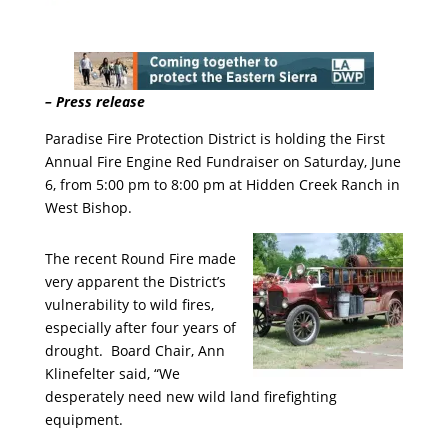
– Press release
Paradise Fire Protection District is holding the First
Annual Fire Engine Red Fundraiser on Saturday, June
6, from 5:00 pm to 8:00 pm at Hidden Creek Ranch in
West Bishop.
The recent Round Fire made
very apparent the District’s
vulnerability to wild fires,
especially after four years of
drought. Board Chair, Ann
Klinefelter said, “We
desperately need new wild land firefighting
equipment.