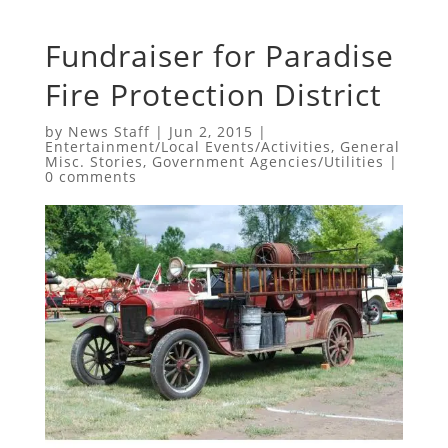
Fundraiser for Paradise
Fire Protection District
by
News Staff
|
Jun 2, 2015
|
Entertainment/Local Events/Activities
,
General
Misc. Stories
,
Government Agencies/Utilities
|
0 comments