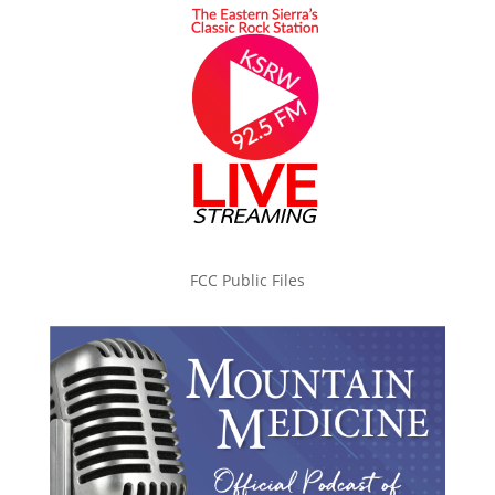
FCC Public Files