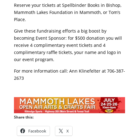
Reserve your tickets at Spellbinder Books in Bishop,
Mammoth Lakes Foundation in Mammoth, or Tom’s
Place.
Give these fundraising efforts a big boost by
becoming Event Sponsor: for $500 donation you will
receive 4 complimentary event tickets and 4
complimentary raffle tickets, your name and logo in
our event program.
For more information call: Ann Klinefelter at 706-387-
2673
Share this:
Facebook
X