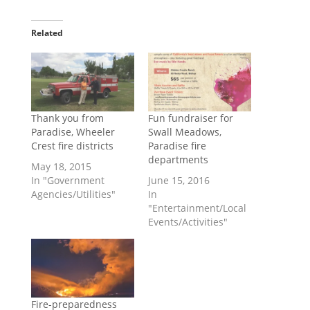
Related
Thank you from
Fun fundraiser for
Paradise, Wheeler
Swall Meadows,
Crest fire districts
Paradise fire
departments
May 18, 2015
In "Government
June 15, 2016
Agencies/Utilities"
In
"Entertainment/Local
Events/Activities"
Fire-preparedness