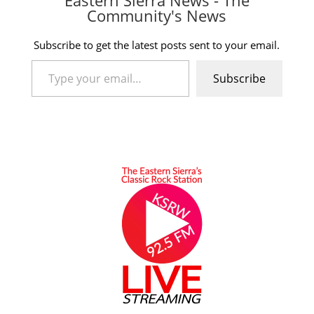
Community's News
Subscribe to get the latest posts sent to your email.
Type your email…
Subscribe