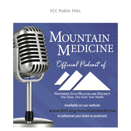
FCC Public Files