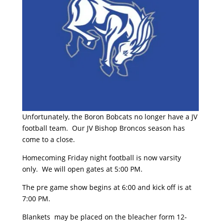
Unfortunately, the Boron Bobcats no longer have a JV
football team. Our JV Bishop Broncos season has
come to a close.
Homecoming Friday night football is now varsity
only. We will open gates at 5:00 PM.
The pre game show begins at 6:00 and kick off is at
7:00 PM.
Blankets may be placed on the bleacher form 12-