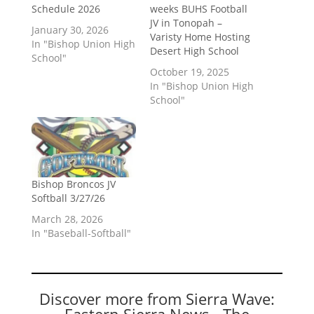
Schedule 2026
weeks BUHS Football
JV in Tonopah –
January 30, 2026
Varisty Home Hosting
In "Bishop Union High
Desert High School
School"
October 19, 2025
In "Bishop Union High
School"
Bishop Broncos JV
Softball 3/27/26
March 28, 2026
In "Baseball-Softball"
Discover more from Sierra Wave:
Eastern Sierra News - The