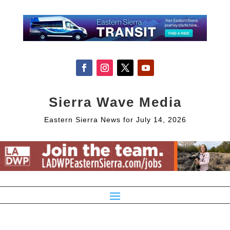
Sierra Wave Media
Eastern Sierra News for July 14, 2026