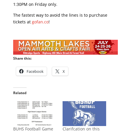
1:30PM on Friday only.
The fastest way to avoid the lines is to purchase
tickets at
gofan.co
!
Share this:
Facebook
X
Related
BUHS Football Game
Clarifcation on this