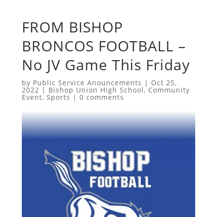
FROM BISHOP
BRONCOS FOOTBALL –
No JV Game This Friday
by
Public Service Anouncements
|
Oct 25,
2022
|
Bishop Union High School
,
Community
Event
,
Sports
|
0 comments