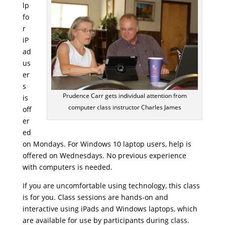
lp
fo
r
iP
ad
us
er
s
Prudence Carr gets individual attention from
is
computer class instructor Charles James
off
er
ed
on Mondays. For Windows 10 laptop users, help is
offered on Wednesdays. No previous experience
with computers is needed.
If you are uncomfortable using technology, this class
is for you. Class sessions are hands-on and
interactive using iPads and Windows laptops, which
are available for use by participants during class.