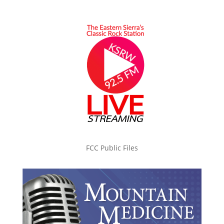
FCC Public Files