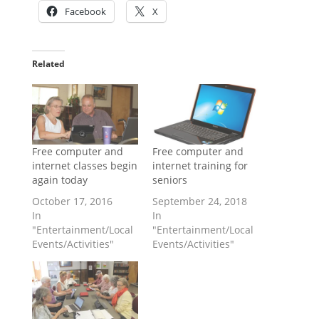
Facebook
X
Related
Free computer and
Free computer and
internet classes begin
internet training for
again today
seniors
October 17, 2016
September 24, 2018
In
In
"Entertainment/Local
"Entertainment/Local
Events/Activities"
Events/Activities"