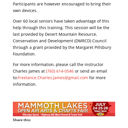
Participants are however encouraged to bring their
own devices.
Over 60 local seniors have taken advantage of this
help through this training. This session will be the
last provided by Desert Mountain Resource,
Conservation and Development (DMRCD) Council
through a grant provided by the Margaret Pillsbury
Foundation.
For more information, please call the instructor
Charles James at
(760) 614-0546
or send an email
to:
Freelance.Charles.James@gmail.com
for more
information.
Share this: