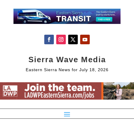
Sierra Wave Media
Eastern Sierra News for July 18, 2026