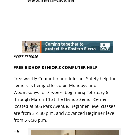
Press release
FREE BISHOP SENIOR’S COMPUTER HELP
Free weekly Computer and Internet Safety help for
seniors is being offered on Mondays and
Wednesdays for 5-weeks beginning
February 6
through March 13
at the Bishop Senior Center
located at 506 Park Avenue. Beginner-level classes
are from
3-4:30 p.m.
and Advanced Beginner-level
from
5-6:30 p.m.
He