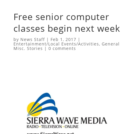
Free senior computer
classes begin next week
by
News Staff
|
Feb 1, 2017
|
Entertainment/Local Events/Activities
,
General
Misc. Stories
|
0 comments