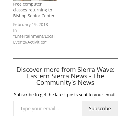
Free computer
classes returning to
Bishop Senior Center
February 19, 2018
In
"Entertainment/Local
Events/Activities"
Discover more from Sierra Wave:
Eastern Sierra News - The
Community's News
Subscribe to get the latest posts sent to your email.
Type your email…
Subscribe