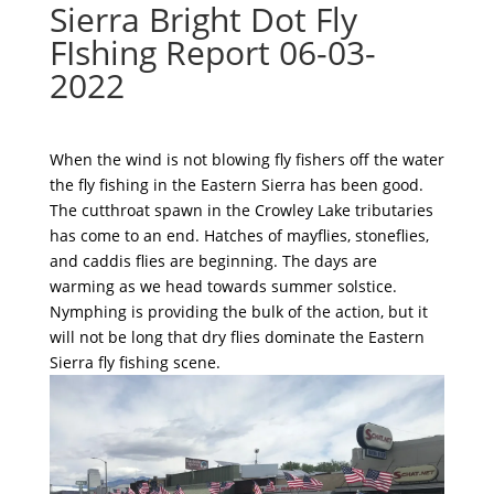
Sierra Bright Dot Fly
FIshing Report 06-03-
2022
When the wind is not blowing fly fishers off the water
the fly fishing in the Eastern Sierra has been good.
The cutthroat spawn in the Crowley Lake tributaries
has come to an end. Hatches of mayflies, stoneflies,
and caddis flies are beginning. The days are
warming as we head towards summer solstice.
Nymphing is providing the bulk of the action, but it
will not be long that dry flies dominate the Eastern
Sierra fly fishing scene.