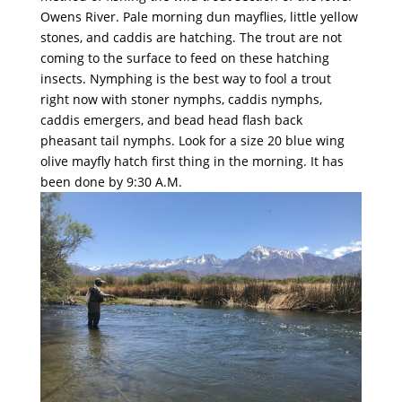
Owens River. Pale morning dun mayflies, little yellow
stones, and caddis are hatching. The trout are not
coming to the surface to feed on these hatching
insects. Nymphing is the best way to fool a trout
right now with stoner nymphs, caddis nymphs,
caddis emergers, and bead head flash back
pheasant tail nymphs. Look for a size 20 blue wing
olive mayfly hatch first thing in the morning. It has
been done by 9:30 A.M.