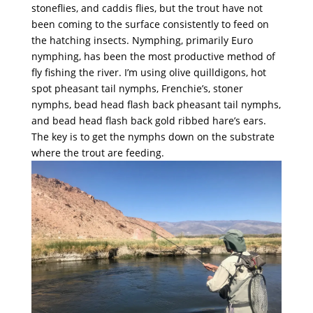
stoneflies, and caddis flies, but the trout have not
been coming to the surface consistently to feed on
the hatching insects. Nymphing, primarily Euro
nymphing, has been the most productive method of
fly fishing the river. I’m using olive quilldigons, hot
spot pheasant tail nymphs, Frenchie’s, stoner
nymphs, bead head flash back pheasant tail nymphs,
and bead head flash back gold ribbed hare’s ears.
The key is to get the nymphs down on the substrate
where the trout are feeding.