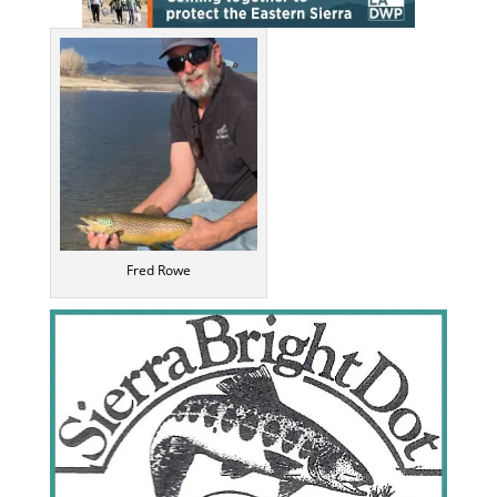
Fred Rowe