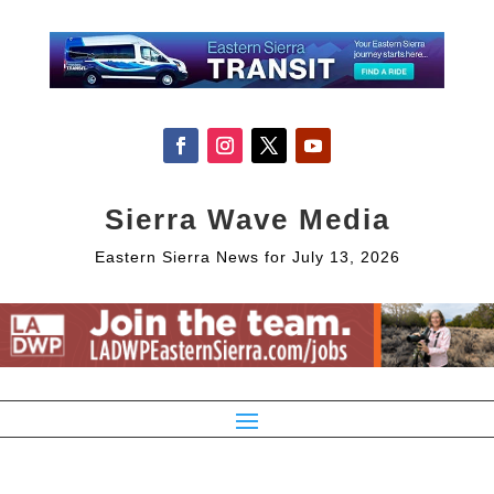
Sierra Wave Media
Eastern Sierra News for July 13, 2026