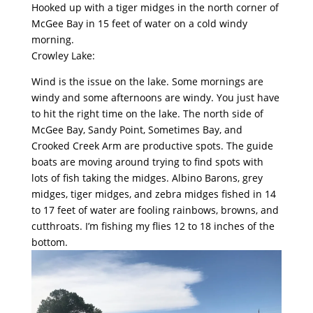
Hooked up with a tiger midges in the north corner of
McGee Bay in 15 feet of water on a cold windy
morning.
Crowley Lake:
Wind is the issue on the lake. Some mornings are
windy and some afternoons are windy. You just have
to hit the right time on the lake. The north side of
McGee Bay, Sandy Point, Sometimes Bay, and
Crooked Creek Arm are productive spots. The guide
boats are moving around trying to find spots with
lots of fish taking the midges. Albino Barons, grey
midges, tiger midges, and zebra midges fished in 14
to 17 feet of water are fooling rainbows, browns, and
cutthroats. I’m fishing my flies 12 to 18 inches of the
bottom.