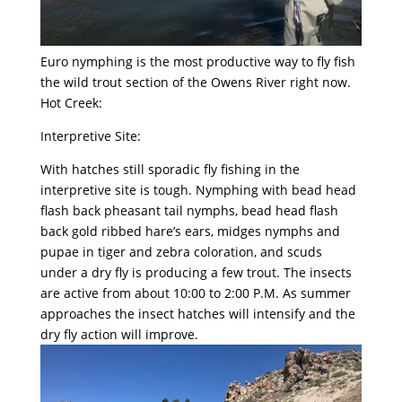
Euro nymphing is the most productive way to fly fish
the wild trout section of the Owens River right now.
Hot Creek:
Interpretive Site:
With hatches still sporadic fly fishing in the
interpretive site is tough. Nymphing with bead head
flash back pheasant tail nymphs, bead head flash
back gold ribbed hare’s ears, midges nymphs and
pupae in tiger and zebra coloration, and scuds
under a dry fly is producing a few trout. The insects
are active from about 10:00 to 2:00 P.M. As summer
approaches the insect hatches will intensify and the
dry fly action will improve.