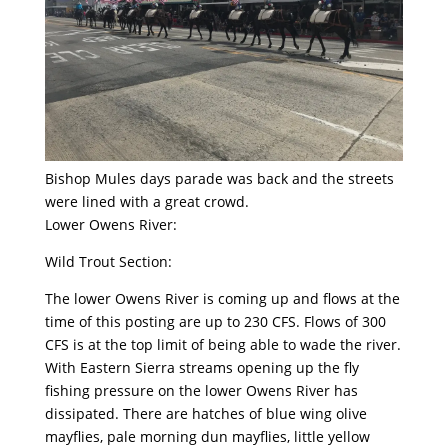
Bishop Mules days parade was back and the streets
were lined with a great crowd.
Lower Owens River:
Wild Trout Section:
The lower Owens River is coming up and flows at the
time of this posting are up to 230 CFS. Flows of 300
CFS is at the top limit of being able to wade the river.
With Eastern Sierra streams opening up the fly
fishing pressure on the lower Owens River has
dissipated. There are hatches of blue wing olive
mayflies, pale morning dun mayflies, little yellow