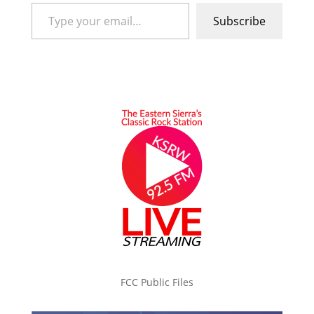
Type your email…
Subscribe
FCC Public Files