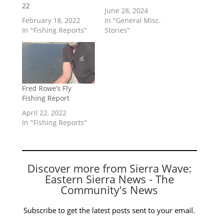
22
June 28, 2024
February 18, 2022
In "General Misc.
In "Fishing Reports"
Stories"
Fred Rowe’s Fly
Fishing Report
April 22, 2022
In "Fishing Reports"
Discover more from Sierra Wave:
Eastern Sierra News - The
Community's News
Subscribe to get the latest posts sent to your email.