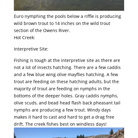
Euro nymphing the pools below a riffle is producing
wild brown trout to 14 inches on the wild trout
section of the Owens River.
Hot Creek:
Interpretive Site:
Fishing is tough at the interpretive site as there are
not a lot of insects hatching. There are a few caddis
and a few blue wing olive mayflies hatching. A few
trout are feeding on these hatching adults, but the
majority of trout are feeding on nymphs in the
bottoms of the deeper holes. Gray caddis nymphs,
olive scuds, and bead head flash back pheasant tail
nymphs are producing a few trout. Windy days
makes it hard to cast and hard to get a drag free
drift. The creek fishes best on windless days!