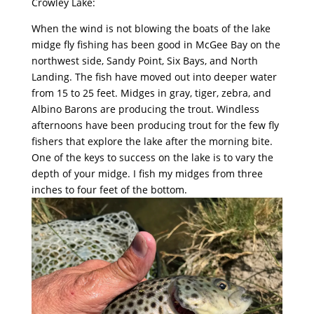
Crowley Lake:
When the wind is not blowing the boats of the lake
midge fly fishing has been good in McGee Bay on the
northwest side, Sandy Point, Six Bays, and North
Landing. The fish have moved out into deeper water
from 15 to 25 feet. Midges in gray, tiger, zebra, and
Albino Barons are producing the trout. Windless
afternoons have been producing trout for the few fly
fishers that explore the lake after the morning bite.
One of the keys to success on the lake is to vary the
depth of your midge. I fish my midges from three
inches to four feet of the bottom.