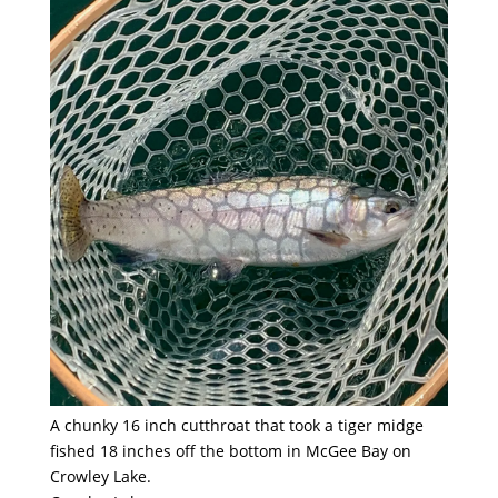
A chunky 16 inch cutthroat that took a tiger midge
fished 18 inches off the bottom in McGee Bay on
Crowley Lake.