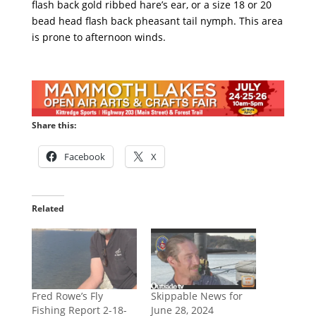
flash back gold ribbed hare’s ear, or a size 18 or 20
bead head flash back pheasant tail nymph. This area
is prone to afternoon winds.
Share this:
Facebook
X
Related
Fred Rowe’s Fly
Skippable News for
Fishing Report 2-18-
June 28, 2024