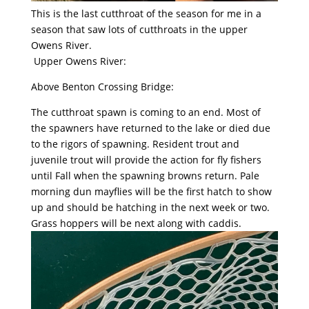
This is the last cutthroat of the season for me in a
season that saw lots of cutthroats in the upper
Owens River.
Upper Owens River:
Above Benton Crossing Bridge:
The cutthroat spawn is coming to an end. Most of
the spawners have returned to the lake or died due
to the rigors of spawning. Resident trout and
juvenile trout will provide the action for fly fishers
until Fall when the spawning browns return. Pale
morning dun mayflies will be the first hatch to show
up and should be hatching in the next week or two.
Grass hoppers will be next along with caddis.