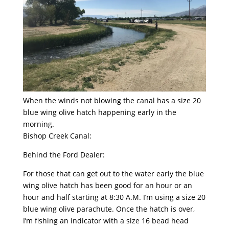
When the winds not blowing the canal has a size 20
blue wing olive hatch happening early in the
morning.
Bishop Creek Canal:
Behind the Ford Dealer:
For those that can get out to the water early the blue
wing olive hatch has been good for an hour or an
hour and half starting at 8:30 A.M. I’m using a size 20
blue wing olive parachute. Once the hatch is over,
I’m fishing an indicator with a size 16 bead head