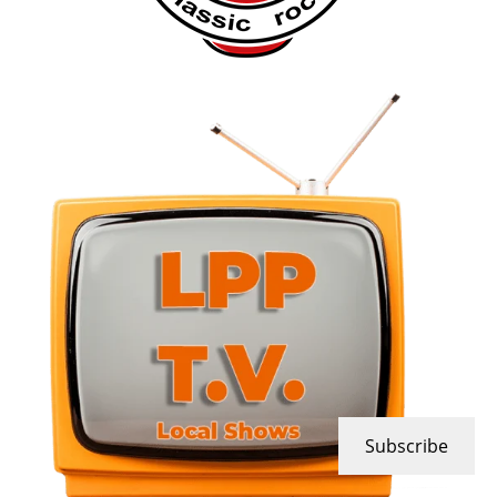
Subscribe