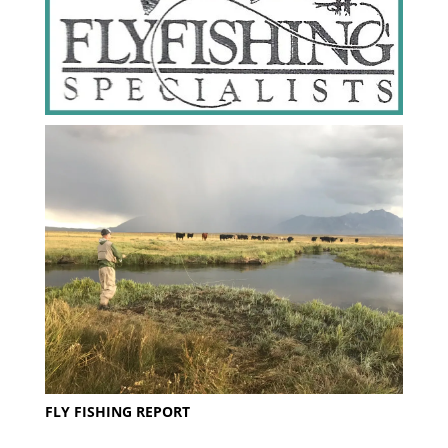
FLY FISHING REPORT