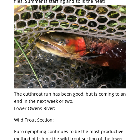
flies. Summer is starting and so is the heat!
The cutthroat run has been good, but is coming to an
end in the next week or two.
Lower Owens River:
Wild Trout Section:
Euro nymphing continues to be the most productive
method of fishing the wild trout section of the lower