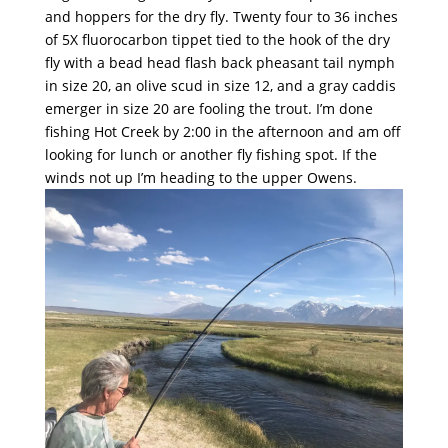
and hoppers for the dry fly. Twenty four to 36 inches
of 5X fluorocarbon tippet tied to the hook of the dry
fly with a bead head flash back pheasant tail nymph
in size 20, an olive scud in size 12, and a gray caddis
emerger in size 20 are fooling the trout. I’m done
fishing Hot Creek by 2:00 in the afternoon and am off
looking for lunch or another fly fishing spot. If the
winds not up I’m heading to the upper Owens.