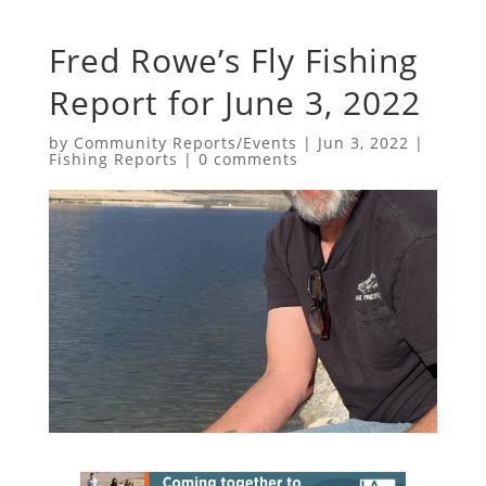
Fred Rowe’s Fly Fishing
Report for June 3, 2022
by
Community Reports/Events
|
Jun 3, 2022
|
Fishing Reports
|
0 comments