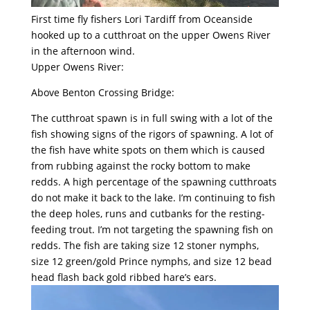
First time fly fishers Lori Tardiff from Oceanside
hooked up to a cutthroat on the upper Owens River
in the afternoon wind.
Upper Owens River:
Above Benton Crossing Bridge:
The cutthroat spawn is in full swing with a lot of the
fish showing signs of the rigors of spawning. A lot of
the fish have white spots on them which is caused
from rubbing against the rocky bottom to make
redds. A high percentage of the spawning cutthroats
do not make it back to the lake. I’m continuing to fish
the deep holes, runs and cutbanks for the resting-
feeding trout. I’m not targeting the spawning fish on
redds. The fish are taking size 12 stoner nymphs,
size 12 green/gold Prince nymphs, and size 12 bead
head flash back gold ribbed hare’s ears.