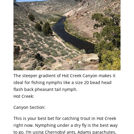
The steeper gradient of Hot Creek Canyon makes it
ideal for fishing nymphs like a size 20 bead head
flash back pheasant tail nymph.
Hot Creek:
Canyon Section:
This is your best bet for catching trout in Hot Creek
right now. Nymphing under a dry fly is the best way
to go. I’m using Chernobyl ants, Adams parachutes,