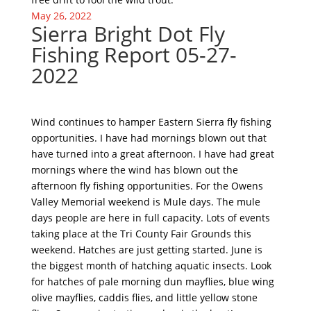
May 26, 2022
Sierra Bright Dot Fly
Fishing Report 05-27-
2022
Wind continues to hamper Eastern Sierra fly fishing
opportunities. I have had mornings blown out that
have turned into a great afternoon. I have had great
mornings where the wind has blown out the
afternoon fly fishing opportunities. For the Owens
Valley Memorial weekend is Mule days. The mule
days people are here in full capacity. Lots of events
taking place at the Tri County Fair Grounds this
weekend. Hatches are just getting started. June is
the biggest month of hatching aquatic insects. Look
for hatches of pale morning dun mayflies, blue wing
olive mayflies, caddis flies, and little yellow stone