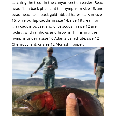
catching the trout in the canyon section easier. Bead
head flash back pheasant tail nymphs in size 18, and
bead head flash back gold ribbed hare’s ears in size
16, olive burlap caddis in size 14, size 18 cream or
gray caddis pupae, and olive scuds in size 12 are
fooling wild rainbows and browns. I’m fishing the
nymphs under a size 16 Adams parachute, size 12
Chernobyl ant, or size 12 Morrish hopper.