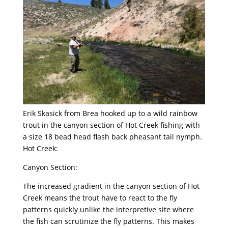
Erik Skasick from Brea hooked up to a wild rainbow
trout in the canyon section of Hot Creek fishing with
a size 18 bead head flash back pheasant tail nymph.
Hot Creek:
Canyon Section:
The increased gradient in the canyon section of Hot
Creek means the trout have to react to the fly
patterns quickly unlike the interpretive site where
the fish can scrutinize the fly patterns. This makes