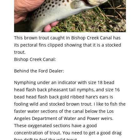
This brown trout caught in Bishop Creek Canal has
its pectoral fins clipped showing that it is a stocked
trout.
Bishop Creek Canal:
Behind the Ford Dealer:
Nymphing under an indicator with size 18 bead
head flash back pheasant tail nymphs, and size 16
bead head flash back gold ribbed hare’s ears is
fooling wild and stocked brown trout. I like to fish the
faster water sections of the canal below the Los
Angeles Department of Water and Power weirs.
These oxygenated sections have a good
concentration of trout. You need to get a good drag
free drift to fool the wild trout.