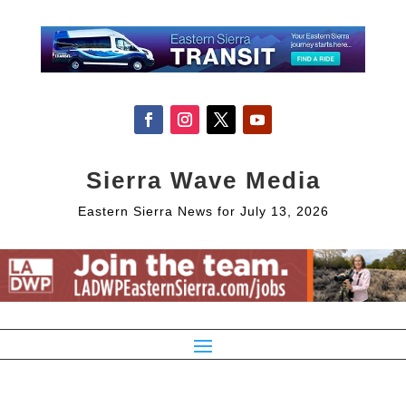
Sierra Wave Media
Eastern Sierra News for July 13, 2026