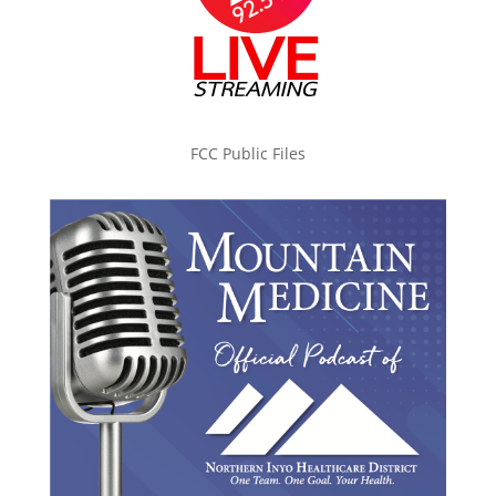
FCC Public Files