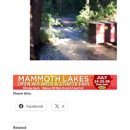
Share this:
Facebook
X
Related