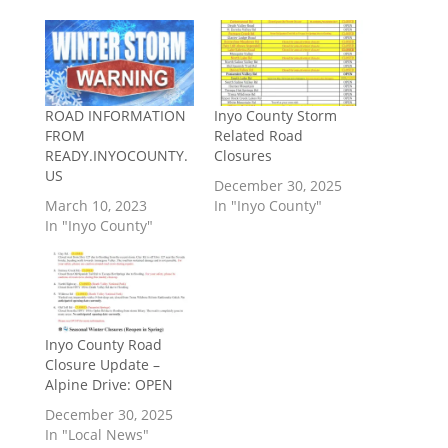
ROAD INFORMATION
Inyo County Storm
FROM
Related Road
READY.INYOCOUNTY.
Closures
US
December 30, 2025
March 10, 2023
In "Inyo County"
In "Inyo County"
Inyo County Road
Closure Update –
Alpine Drive: OPEN
December 30, 2025
In "Local News"