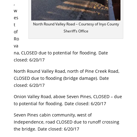
,
w
es
North Round Valley Road – Courtesy of Inyo County
t
Sheriff’s Office
of
Ro
va
na, CLOSED due to potential for flooding. Date
closed:
6/20/17
North Round Valley Road, north of Pine Creek Road,
CLOSED due to flooding (bridge damage). Date
closed:
6/20/17
Onion Valley Road, above Seven Pines, CLOSED – due
to potential for flooding. Date closed:
6/20/17
Seven Pines cabin community, west of
Independence, road CLOSED due to runoff crossing
the bridge. Date closed:
6/20/17