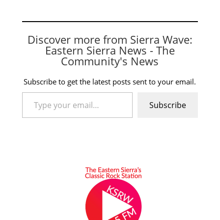
Discover more from Sierra Wave:
Eastern Sierra News - The
Community's News
Subscribe to get the latest posts sent to your email.
Type your email…
Subscribe