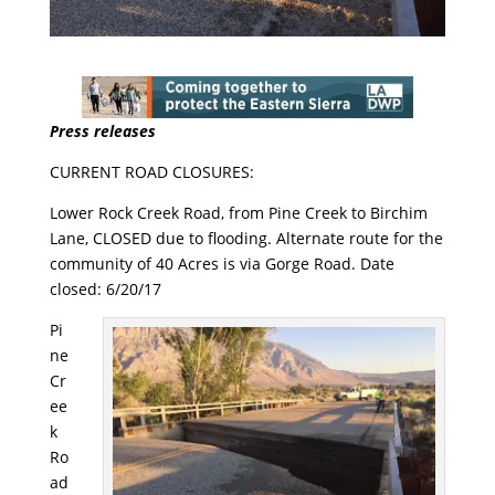
Press releases
CURRENT ROAD CLOSURES:
Lower Rock Creek Road, from Pine Creek to Birchim
Lane, CLOSED due to flooding. Alternate route for the
community of 40 Acres is via Gorge Road. Date
closed:
6/20/17
Pi
ne
Cr
ee
k
Ro
ad