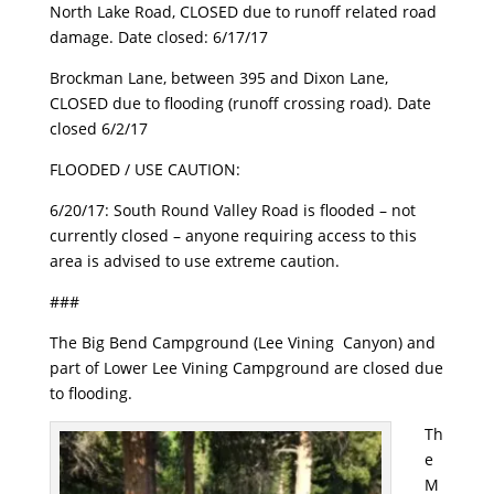
North Lake Road, CLOSED due to runoff related road
damage. Date closed: 6/17/17
Brockman Lane, between 395 and Dixon Lane,
CLOSED due to flooding (runoff crossing road). Date
closed 6/2/17
FLOODED / USE CAUTION:
6/20/17
: South Round Valley Road is flooded – not
currently closed – anyone requiring access to this
area is advised to use extreme caution.
###
The Big Bend Campground (Lee Vining Canyon) and
part of Lower Lee Vining Campground are closed due
to flooding.
Th
e
M