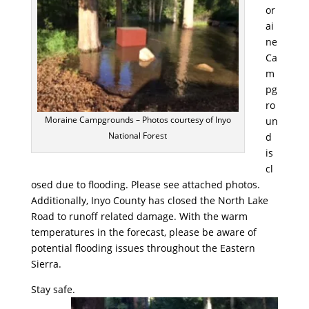
or
ai
ne
Ca
m
pg
ro
Moraine Campgrounds – Photos courtesy of Inyo
un
National Forest
d
is
cl
osed due to flooding. Please see attached photos.
Additionally, Inyo County has closed the North Lake
Road to runoff related damage. With the warm
temperatures in the forecast, please be aware of
potential flooding issues throughout the Eastern
Sierra.
Stay safe.