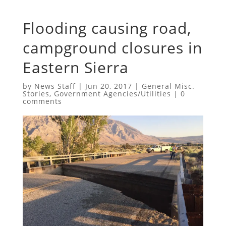
Flooding causing road,
campground closures in
Eastern Sierra
by
News Staff
|
Jun 20, 2017
|
General Misc.
Stories
,
Government Agencies/Utilities
|
0
comments