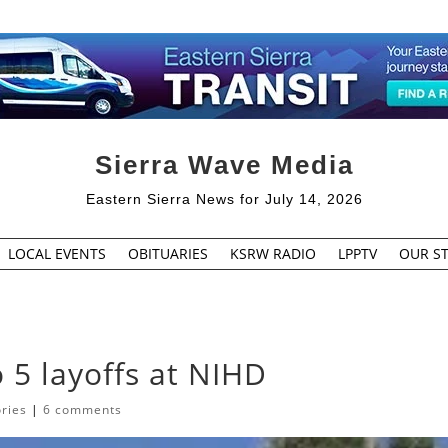
Sierra Wave Media
Eastern Sierra News for July 14, 2026
LOCAL EVENTS
OBITUARIES
KSRW RADIO
LPPTV
OUR ST
to 5 layoffs at NIHD
ories
|
6 comments