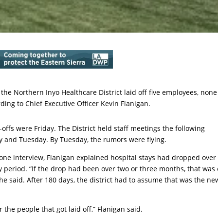
 the Northern Inyo Healthcare District laid off five employees, none
ding to Chief Executive Officer Kevin Flanigan.
-offs were Friday. The District held staff meetings the following
 and Tuesday. By Tuesday, the rumors were flying.
one interview, Flanigan explained hospital stays had dropped over
 period. “If the drop had been over two or three months, that was
 he said. After 180 days, the district had to assume that was the ne
 the people that got laid off,” Flanigan said.