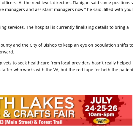
officers. At the next level, directors, Flanigan said some positions
ore managers and assistant managers now,” he said, filled with you
g services. The hospital is currently finalizing details to bring a
County and the City of Bishop to keep an eye on population shifts t
orward.
 vets to seek healthcare from local providers hasn’t really helped
 staffer who works with the VA, but the red tape for both the patien