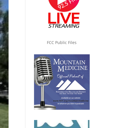
FCC Public Files