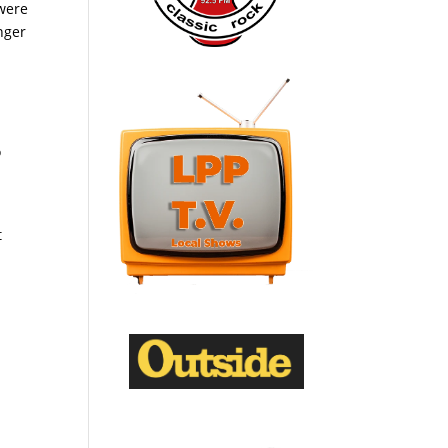
 were
nger
o
t