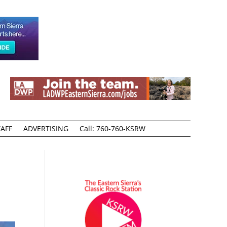
AFF
ADVERTISING
Call: 760-760-KSRW