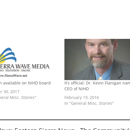
on available on NIHD board
It’s official: Dr. Kevin Flanigan n
CEO of NIHD
r 30, 2017
neral Misc. Stories"
February 19, 2016
In "General Misc. Stories"