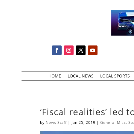
HOME
LOCAL NEWS
LOCAL SPORTS
‘Fiscal realities’ led 
by
News Staff
|
Jan 25, 2019
|
General Misc. St