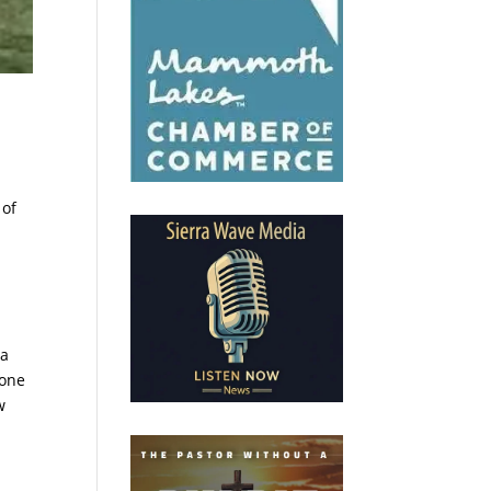
 of
 a
 one
w