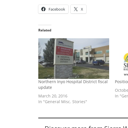
Facebook
X
Related
Northern Inyo Hospital District fiscal
Positi
update
Octobe
March 20, 2016
In "Ge
In "General Misc. Stories"