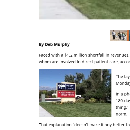
By Deb Murphy
Faced with a $1.2 million shortfall in revenues,
whom are involved in direct patient care, accor
The lay
Monday
In a ph
180-day
thing,”
norm.
That explanation “doesn’t make it any better for