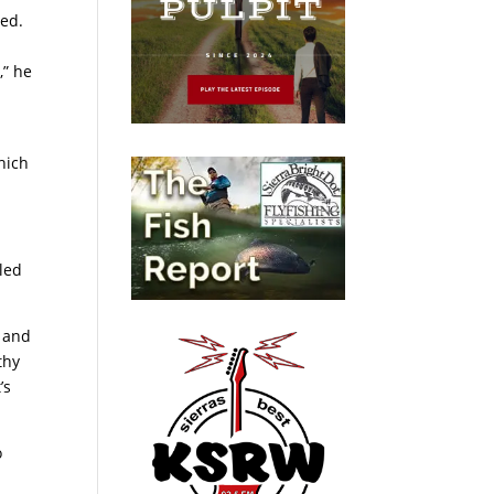
ted.
,” he
hich
bled
t and
thy
’s
o