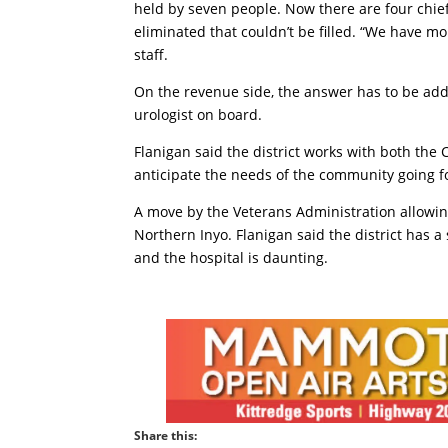
held by seven people. Now there are four chief 
eliminated that couldn’t be filled. “We have m
staff.
On the revenue side, the answer has to be addin
urologist on board.
Flanigan said the district works with both the 
anticipate the needs of the community going f
A move by the Veterans Administration allowing
Northern Inyo. Flanigan said the district has a
and the hospital is daunting.
Share this: