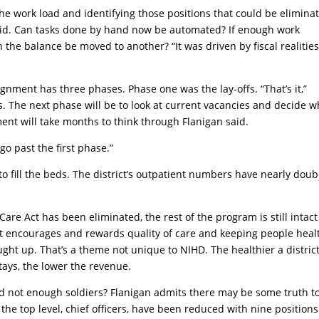
he work load and identifying those positions that could be elimina
said. Can tasks done by hand now be automated? If enough work
the balance be moved to another? “It was driven by fiscal realities
ignment has three phases. Phase one was the lay-offs. “That’s it,”
ns. The next phase will be to look at current vacancies and decide w
rement will take months to think through Flanigan said.
 go past the first phase.”
o fill the beds. The district’s outpatient numbers have nearly dou
are Act has been eliminated, the rest of the program is still intac
hat encourages and rewards quality of care and keeping people heal
ught up. That’s a theme not unique to NIHD. The healthier a district
tays, the lower the revenue.
and not enough soldiers? Flanigan admits there may be some truth t
, the top level, chief officers, have been reduced with nine positions