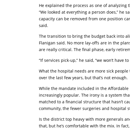
He explained the process as one of analyzing t
“We looked at everything a person does,” he 
capacity can be removed from one position can 
said.
The transition to bring the budget back into al
Flanigan said. No more lay-offs are in the pla
are really critical. The final phase, early reti
“If services pick-up,” he said, “we won’t have to
What the hospital needs are more sick people t
over the last few years, but that’s not enough.
While the mandate included in the Affordable C
increasingly popular. The irony is a system t
matched to a financial structure that hasn’t ca
community, the fewer surgeries and hospital s
Is the district top heavy with more generals 
that, but he’s comfortable with the mix. In fact