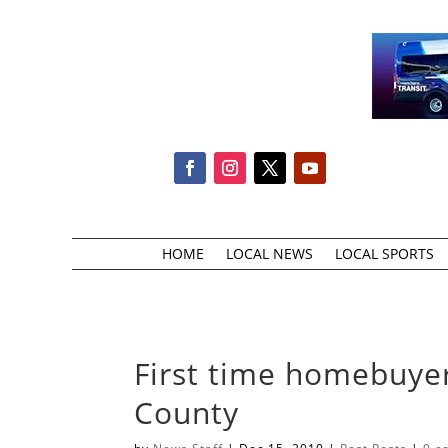
HOME
LOCAL NEWS
LOCAL SPORTS
First time homebuyer
County