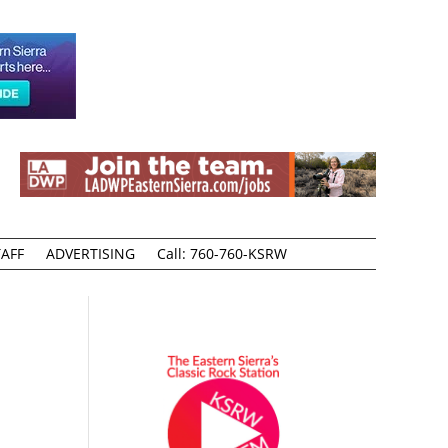
AFF
ADVERTISING
Call: 760-760-KSRW
o