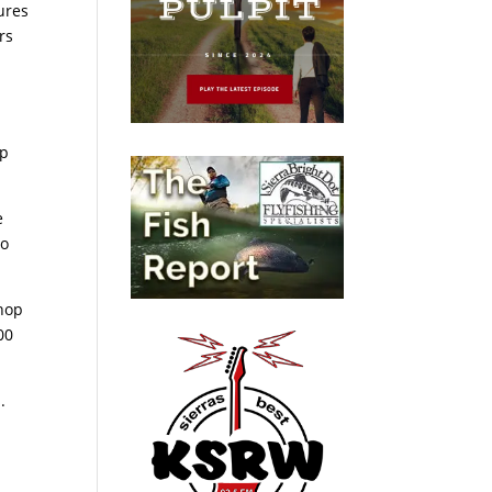
ures
rs
op
e
no
shop
00
.