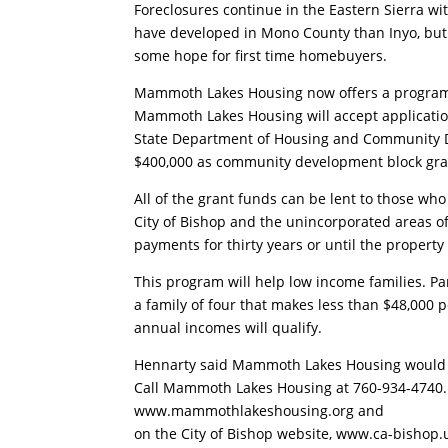
Foreclosures continue in the Eastern Sierra wi
have developed in Mono County than Inyo, but
some hope for first time homebuyers.
Mammoth Lakes Housing now offers a program 
Mammoth Lakes Housing will accept application
State Department of Housing and Community 
$400,000 as community development block gra
All of the grant funds can be lent to those who
City of Bishop and the unincorporated areas
payments for thirty years or until the propert
This program will help low income families. P
a family of four that makes less than $48,000 
annual incomes will qualify.
Hennarty said Mammoth Lakes Housing would li
Call Mammoth Lakes Housing at 760-934-4740. A
www.mammothlakeshousing.org and
on the City of Bishop website, www.ca-bishop.us