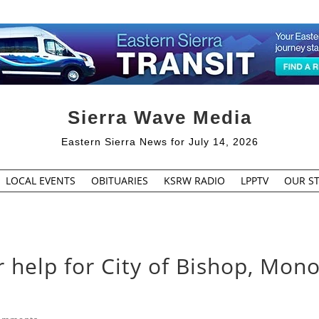
Sierra Wave Media
Eastern Sierra News for July 14, 2026
LOCAL EVENTS
OBITUARIES
KSRW RADIO
LPPTV
OUR ST
 help for City of Bishop, Mon