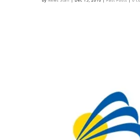
by
News Staff
|
Dec 15, 2010
|
Past Posts
|
0 c