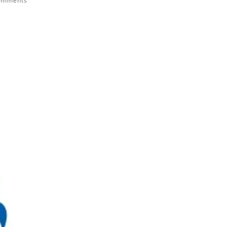
omments