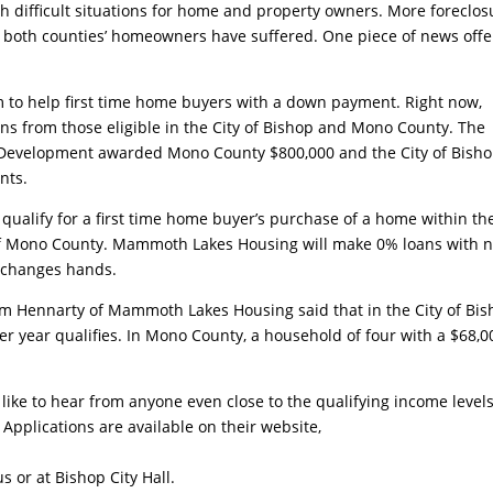
th difficult situations for home and property owners. More foreclos
 both counties’ homeowners have suffered. One piece of news offe
to help first time home buyers with a down payment. Right now,
s from those eligible in the City of Bishop and Mono County. The
Development awarded Mono County $800,000 and the City of Bish
nts.
 qualify for a first time home buyer’s purchase of a home within th
 of Mono County. Mammoth Lakes Housing will make 0% loans with 
y changes hands.
am Hennarty of Mammoth Lakes Housing said that in the City of Bi
per year qualifies. In Mono County, a household of four with a $68,0
ke to hear from anyone even close to the qualifying income levels
pplications are available on their website,
 or at Bishop City Hall.