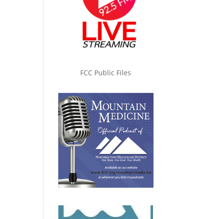
FCC Public Files