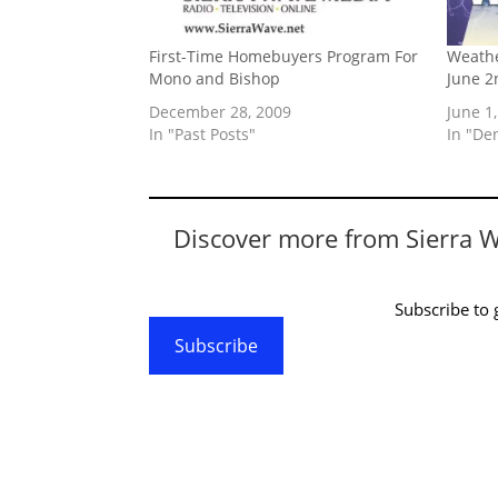
First-Time Homebuyers Program For
Weathe
Mono and Bishop
June 2
December 28, 2009
June 1
In "Past Posts"
In "De
Discover more from Sierra 
Subscribe to g
Subscribe