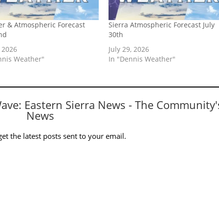
r & Atmospheric Forecast
Sierra Atmospheric Forecast July
nd
30th
, 2026
July 29, 2026
nnis Weather"
In "Dennis Weather"
Wave: Eastern Sierra News - The Community'
News
et the latest posts sent to your email.