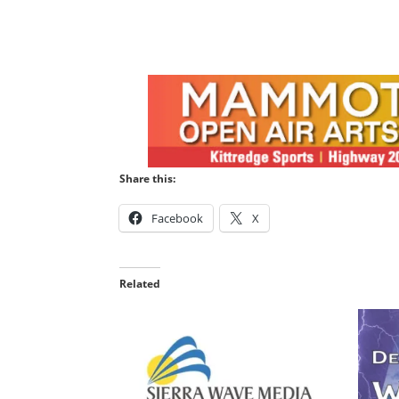
Share this:
Facebook
X
Related