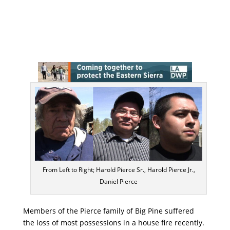
From Left to Right; Harold Pierce Sr., Harold Pierce Jr.,
Daniel Pierce
Members of the Pierce family of Big Pine suffered
the loss of most possessions in a house fire recently.