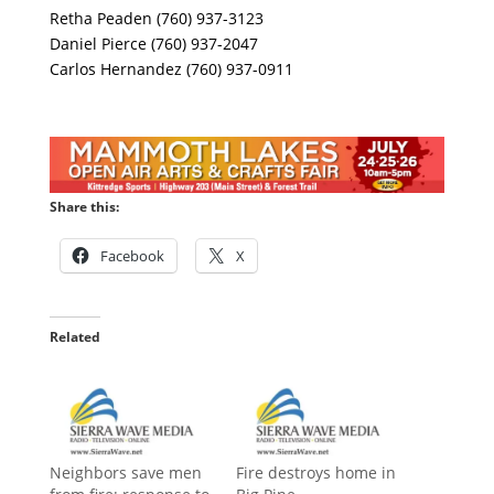
Retha Peaden (760) 937-3123
Daniel Pierce (760) 937-2047
Carlos Hernandez (760) 937-0911
Share this:
Facebook
X
Related
Neighbors save men
Fire destroys home in