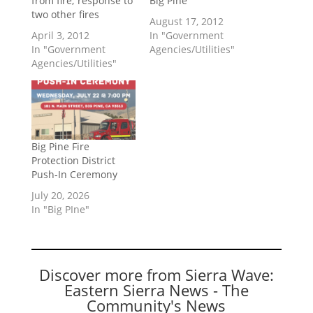
from fire; response to
Big Pine
two other fires
August 17, 2012
April 3, 2012
In "Government
In "Government
Agencies/Utilities"
Agencies/Utilities"
Big Pine Fire
Protection District
Push-In Ceremony
July 20, 2026
In "Big PIne"
Discover more from Sierra Wave:
Eastern Sierra News - The
Community's News