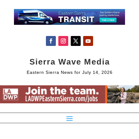
Sierra Wave Media
Eastern Sierra News for July 14, 2026