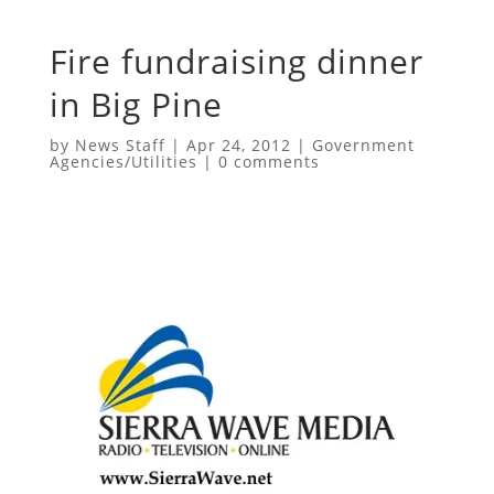
Fire fundraising dinner
in Big Pine
by
News Staff
|
Apr 24, 2012
|
Government
Agencies/Utilities
|
0 comments