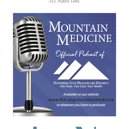
FCC Public Files