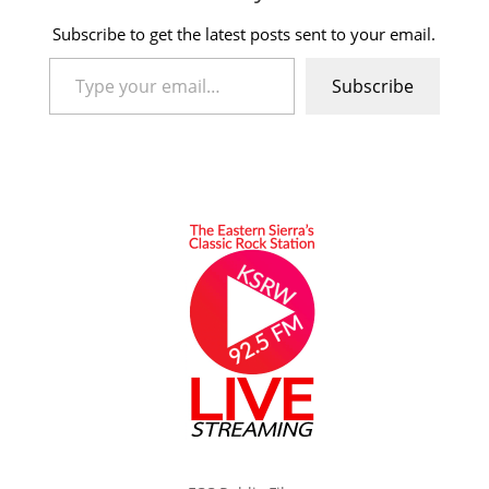
Subscribe to get the latest posts sent to your email.
Type your email…
Subscribe