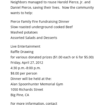
Neighbors managed to rouse Harold Pierce, Jr. and
Daniel Pierce, saving their lives. Now the community
wants to help:
Pierce Family Fire Fundraising Dinner
Slow roasted underground cooked Beef
Mashed potatoes
Assorted Salads and Desserts
Live Entertainment
Raffle Drawing
for various donated prizes ($1.00 each or 6 for $5.00)
Friday, April 27, 2012
4:30 p.m.-8:00 p.m.
$8.00 per person
Dinner will be held at the:
Alan Spoonhunter Memorial Gym
1050 Richards Street
Big Pine, CA
For more information, contact