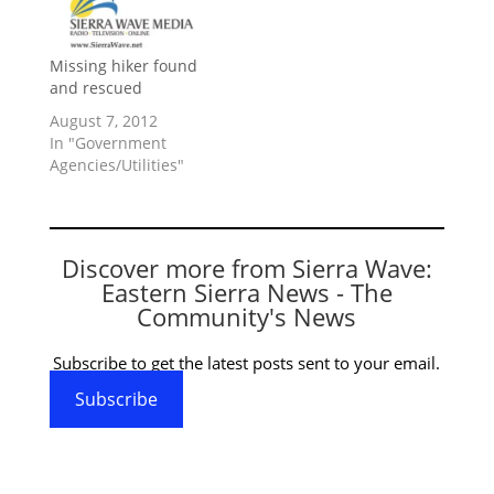
Missing hiker found
and rescued
August 7, 2012
In "Government
Agencies/Utilities"
Discover more from Sierra Wave:
Eastern Sierra News - The
Community's News
Subscribe to get the latest posts sent to your email.
Subscribe