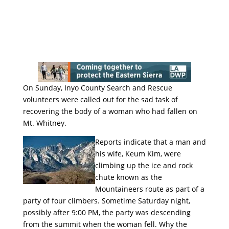
On Sunday, Inyo County Search and Rescue
volunteers were called out for the sad task of
recovering the body of a woman who had fallen on
Mt. Whitney.
Reports indicate that a man and
his wife, Keum Kim, were
climbing up the ice and rock
chute known as the
Mountaineers route as part of a
party of four climbers. Sometime Saturday night,
possibly after 9:00 PM, the party was descending
from the summit when the woman fell. Why the