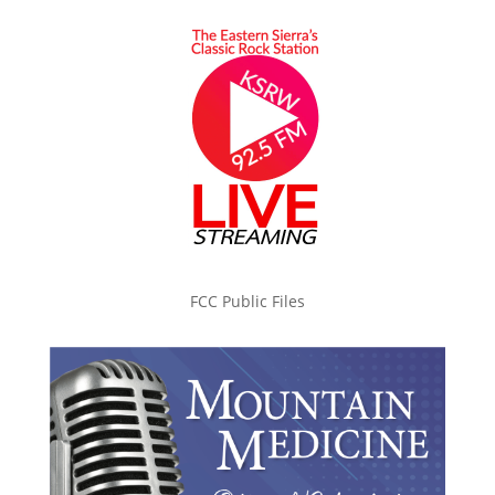
FCC Public Files