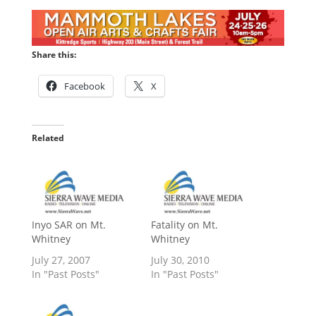
Share this:
Facebook
X
Related
Inyo SAR on Mt.
Fatality on Mt.
Whitney
Whitney
July 27, 2007
July 30, 2010
In "Past Posts"
In "Past Posts"