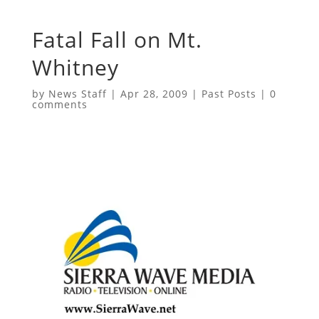
Fatal Fall on Mt.
Whitney
by
News Staff
|
Apr 28, 2009
|
Past Posts
|
0
comments