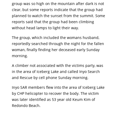
group was so high on the mountain after dark is not
clear, but some reports indicate that the group had
planned to watch the sunset from the summit. Some
reports said that the group had been climbing
without head lamps to light their way.
The group, which included the womans husband,
reportedly searched through the night for the fallen
woman, finally finding her deceased early Sunday
morning.
A climber not associated with the victims party, was
in the area of Iceberg Lake and called Inyo Search
and Rescue by cell phone Sunday morning.
Inyo SAR members flew into the area of Iceberg Lake
by CHP helicopter to recover the body. The victim
was later identified as 53 year old Keum Kim of
Redondo Beach.