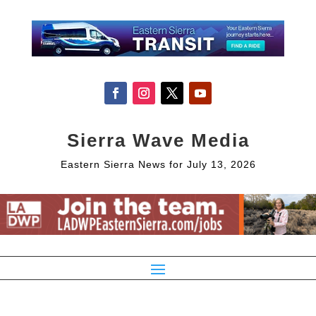
Sierra Wave Media
Eastern Sierra News for July 13, 2026