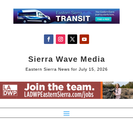
Sierra Wave Media
Eastern Sierra News for July 15, 2026