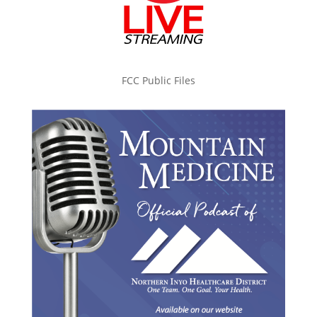
FCC Public Files