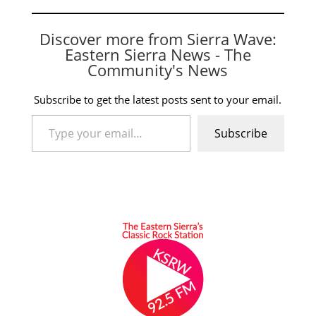
Discover more from Sierra Wave:
Eastern Sierra News - The
Community's News
Subscribe to get the latest posts sent to your email.
Type your email…
Subscribe