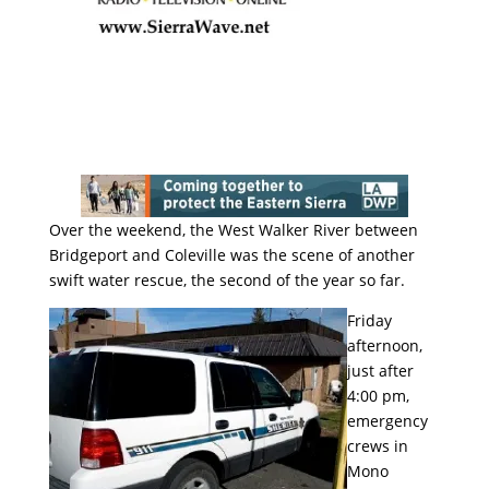
Over the weekend, the West Walker River between
Bridgeport and Coleville was the scene of another
swift water rescue, the second of the year so far.
Friday
afternoon,
just after
4:00 pm,
emergency
crews in
Mono