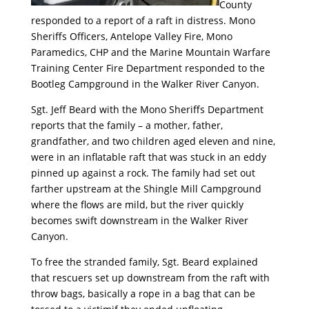
County
responded to a report of a raft in distress. Mono
Sheriffs Officers, Antelope Valley Fire, Mono
Paramedics, CHP and the Marine Mountain Warfare
Training Center Fire Department responded to the
Bootleg Campground in the Walker River Canyon.
Sgt. Jeff Beard with the Mono Sheriffs Department
reports that the family – a mother, father,
grandfather, and two children aged eleven and nine,
were in an inflatable raft that was stuck in an eddy
pinned up against a rock. The family had set out
farther upstream at the Shingle Mill Campground
where the flows are mild, but the river quickly
becomes swift downstream in the Walker River
Canyon.
To free the stranded family, Sgt. Beard explained
that rescuers set up downstream from the raft with
throw bags, basically a rope in a bag that can be