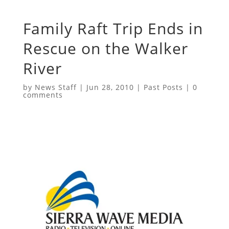
Family Raft Trip Ends in
Rescue on the Walker
River
by
News Staff
|
Jun 28, 2010
|
Past Posts
|
0
comments