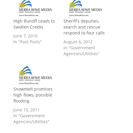
High Runoff Leads to
Sheriff’s deputies,
Swollen Creeks
search and rescue
respond to four calls
June 7, 2010
In "Past Posts"
August 6, 2012
In "Government
Agencies/Utilities"
Snowmelt promises
high flows, possible
flooding
June 15, 2011
In "Government
Agencies/Utilities"