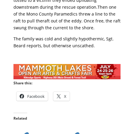
tossed to a victimif they ended upfloating
downstream during the rescue operation.Then one
of the Mono County Paramedics threw a line to the
raft to pull theraft out of the eddy. Once free, the raft
swung through the current to the shore.
The family was cold and slightly hypothermic, Sgt.
Beard reports, but otherwise unscathed.
Share this:
Facebook
X
Related