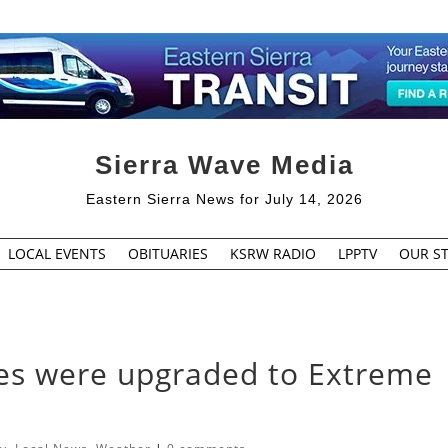
Sierra Wave Media
Eastern Sierra News for July 14, 2026
LOCAL EVENTS
OBITUARIES
KSRW RADIO
LPPTV
OUR ST
es were upgraded to Extreme