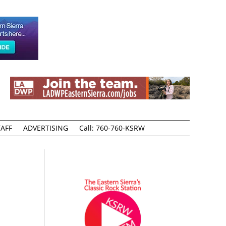
AFF
ADVERTISING
Call: 760-760-KSRW