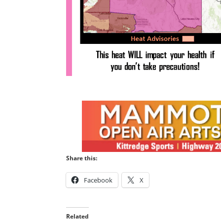
Share this:
Facebook
X
Related