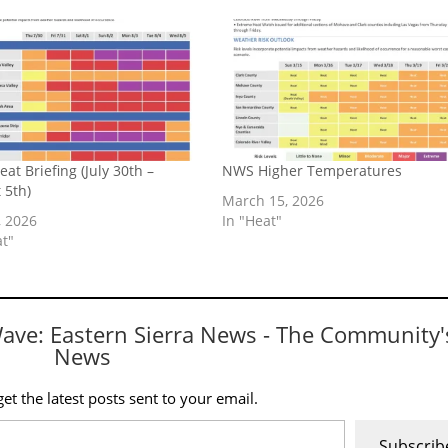
at Briefing (July 30th –
NWS Higher Temperatures
 5th)
March 15, 2026
, 2026
In "Heat"
at"
Wave: Eastern Sierra News - The Community'
News
et the latest posts sent to your email.
Subscrib