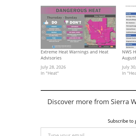
Extreme Heat Warnings and Heat
NWS He
Advisories
August
July 28, 2026
July 30
In "Heat"
In "He
Discover more from Sierra 
Subscribe to g
Type your email…