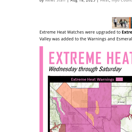
by
News Staff
|
Aug 18, 2025
|
Heat
,
Inyo Coun
Extreme Heat Watches were upgraded to
Extr
Valley was added to the Warnings and Esmeral