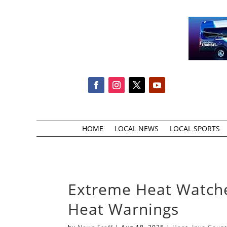
HOME
LOCAL NEWS
LOCAL SPORTS
Extreme Heat Watch
Heat Warnings