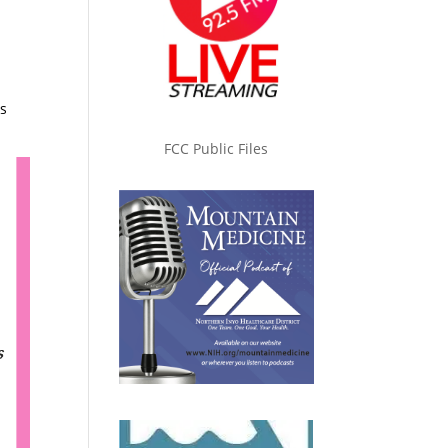
s
FCC Public Files