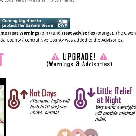
ty
,
Local News
,
Weather
|
0 comments
eme Heat Warnings
(pink) and
Heat Advisories
(orange). The Owen
da County / central Nye County was added to the Advisories.