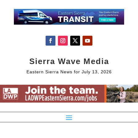
Sierra Wave Media
Eastern Sierra News for July 13, 2026