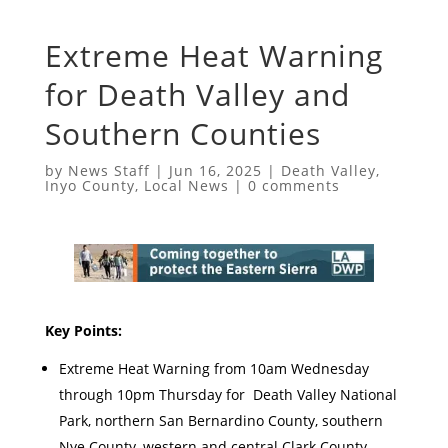
Extreme Heat Warning
for Death Valley and
Southern Counties
by
News Staff
|
Jun 16, 2025
|
Death Valley
,
Inyo County
,
Local News
|
0 comments
Key Points:
Extreme Heat Warning from 10am Wednesday
through 10pm Thursday for Death Valley National
Park, northern San Bernardino County, southern
Nye County, western and central Clark County,