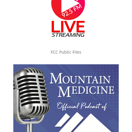
FCC Public Files