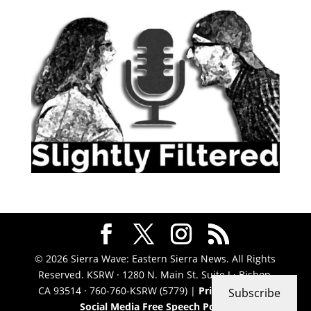
© 2026 Sierra Wave: Eastern Sierra News. All Rights
Reserved. KSRW · 1280 N. Main St. Suite J · Bishop,
CA 93514 · 760-760-KSRW (5779) |
Privacy Policy
|
Subscribe
Social Media Free Speech Policy