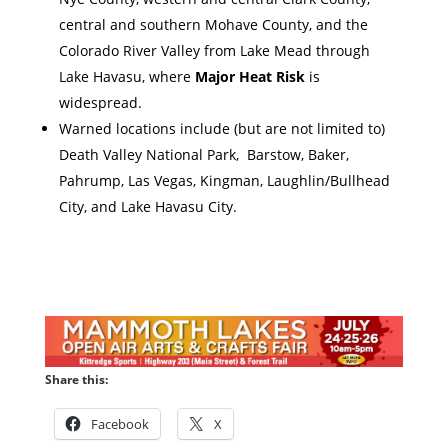
central and southern Mohave County, and the
Colorado River Valley from Lake Mead through
Lake Havasu, where
Major Heat Risk
is
widespread.
Warned locations include (but are not limited to)
Death Valley National Park, Barstow, Baker,
Pahrump, Las Vegas, Kingman, Laughlin/Bullhead
City, and Lake Havasu City.
Share this:
Facebook
X