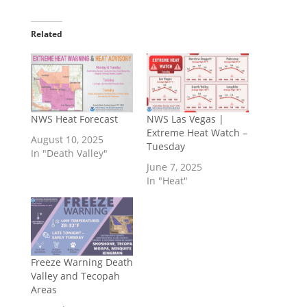
Related
NWS Heat Forecast
NWS Las Vegas |
Extreme Heat Watch –
August 10, 2025
Tuesday
In "Death Valley"
June 7, 2025
In "Heat"
Freeze Warning Death
Valley and Tecopah
Areas