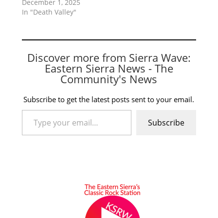
December 1, 2025
In "Death Valley"
Discover more from Sierra Wave:
Eastern Sierra News - The
Community's News
Subscribe to get the latest posts sent to your email.
Type your email…
Subscribe