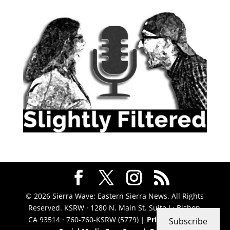
© 2026 Sierra Wave: Eastern Sierra News. All Rights
Reserved. KSRW · 1280 N. Main St. Suite J · Bishop,
CA 93514 · 760-760-KSRW (5779) |
Privacy Policy
|
Subscribe