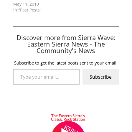
May 11, 2010
In "Past Posts"
Discover more from Sierra Wave:
Eastern Sierra News - The
Community's News
Subscribe to get the latest posts sent to your email.
Type your email…
Subscribe