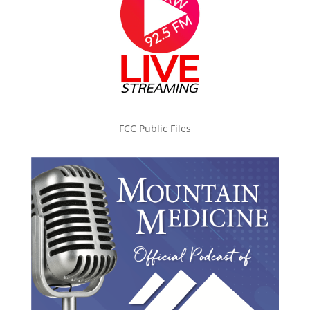
FCC Public Files