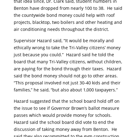
that idea since, Dr. Clark said, student numbers in
Benton have dropped from nearly 100 to 38. He said
the countywide bond money could help with roof
projects, blacktop, two boilers and other heating and
air conditioning needs throughout the district.
Supervisor Hazard said, “It would be morally and
ethically wrong to take the Tri-Valley citizens’ money
just because you could.” Hazard said he told the
board that many Tri-Valley citizens, without children,
are paying for the bond through their taxes. Hazard
said the bond money should not go to other areas.
“This proposal involved not just 30-40 kids and their
families,” he said, “but also about 1,000 taxpayers.”
Hazard suggested that the school board hold off on
the issue to see if Governor Brown’s ballot measure
passes which would provide money for schools.
Hazard said the school board did vote to end the
discussion of taking money away from Benton. He
said they also recommitted to the gym construction.