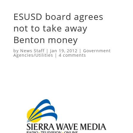
ESUSD board agrees
not to take away
Benton money
by
News Staff
|
Jan 19, 2012
|
Government
Agencies/Utilities
|
4 comments