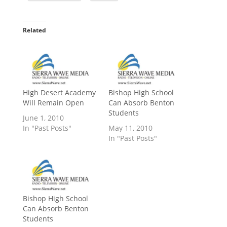
Related
High Desert Academy
Bishop High School
Will Remain Open
Can Absorb Benton
Students
June 1, 2010
In "Past Posts"
May 11, 2010
In "Past Posts"
Bishop High School
Can Absorb Benton
Students