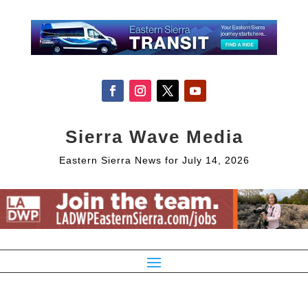
Sierra Wave Media
Eastern Sierra News for July 14, 2026