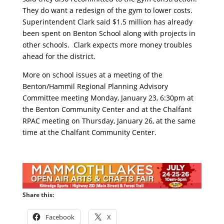
They do want a redesign of the gym to lower costs.
Superintendent Clark said $1.5 million has already
been spent on Benton School along with projects in
other schools. Clark expects more money troubles
ahead for the district.
More on school issues at a meeting of the
Benton/Hammil Regional Planning Advisory
Committee meeting Monday, January 23, 6:30pm at
the Benton Community Center and at the Chalfant
RPAC meeting on Thursday, January 26, at the same
time at the Chalfant Community Center.
Share this:
Facebook
X