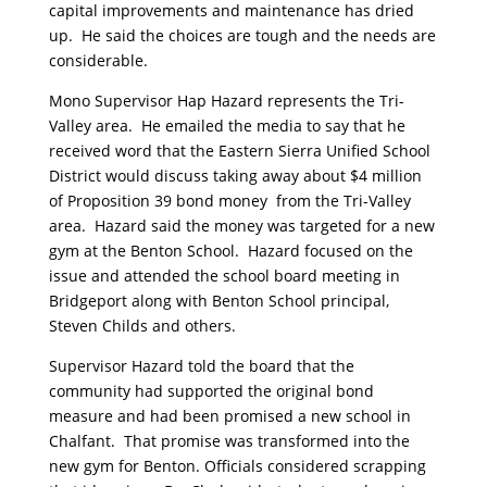
capital improvements and maintenance has dried
up. He said the choices are tough and the needs are
considerable.
Mono Supervisor Hap Hazard represents the Tri-
Valley area. He emailed the media to say that he
received word that the Eastern Sierra Unified School
District would discuss taking away about $4 million
of Proposition 39 bond money from the Tri-Valley
area. Hazard said the money was targeted for a new
gym at the Benton School. Hazard focused on the
issue and attended the school board meeting in
Bridgeport along with Benton School principal,
Steven Childs and others.
Supervisor Hazard told the board that the
community had supported the original bond
measure and had been promised a new school in
Chalfant. That promise was transformed into the
new gym for Benton. Officials considered scrapping