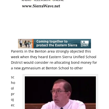
Parents in the Benton area strongly objected this
week when they heard Eastern Sierra Unified School
District would consider re-allocating bond money for
a new gymnasium at Benton School to other
sc
ho
ol
pr
oj
ec