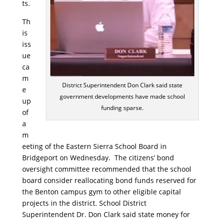
ts.
Th
is
iss
ue
ca
m
District Superintendent Don Clark said state
e
government developments have made school
up
funding sparse.
of
a
m
eeting of the Eastern Sierra School Board in
Bridgeport on Wednesday. The citizens’ bond
oversight committee recommended that the school
board consider reallocating bond funds reserved for
the Benton campus gym to other eligible capital
projects in the district. School District
Superintendent Dr. Don Clark said state money for