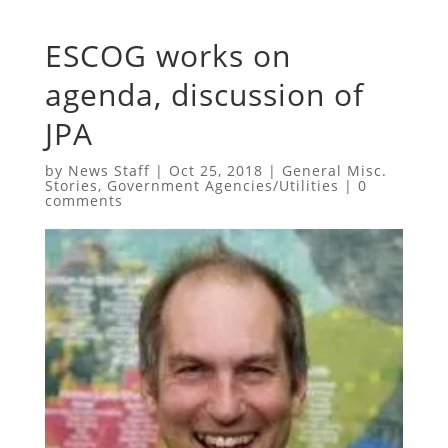
ESCOG works on
agenda, discussion of
JPA
by
News Staff
|
Oct 25, 2018
|
General Misc.
Stories
,
Government Agencies/Utilities
|
0
comments