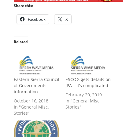
Share this:
Facebook
X
Related
Eastern Sierra Council
ESCOG gets details on
of Governments
JPA – it’s complicated
information
February 20, 2019
October 16, 2018
In "General Misc.
In "General Misc.
Stories"
Stories"