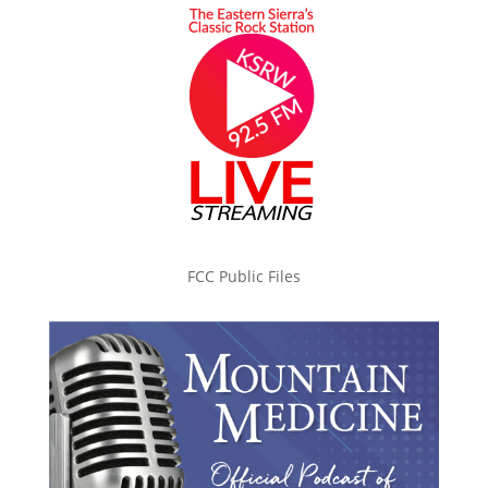
FCC Public Files