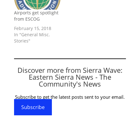
Airports get spotlight
from ESCOG
February 15, 2018
In "General Misc.
Stories"
Discover more from Sierra Wave:
Eastern Sierra News - The
Community's News
Subscribe to get the latest posts sent to your email.
Subscribe