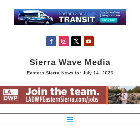
Sierra Wave Media
Eastern Sierra News for July 14, 2026