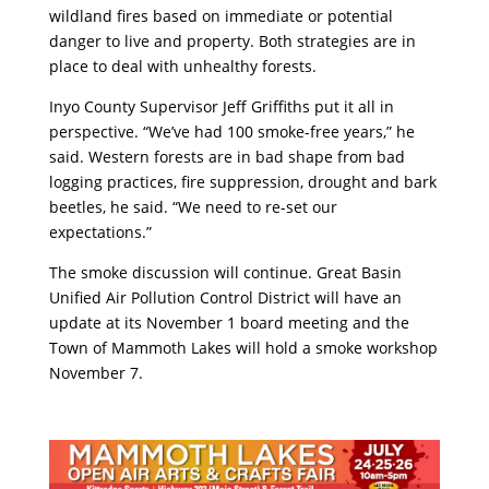
wildland fires based on immediate or potential
danger to live and property. Both strategies are in
place to deal with unhealthy forests.
Inyo County Supervisor Jeff Griffiths put it all in
perspective. “We’ve had 100 smoke-free years,” he
said. Western forests are in bad shape from bad
logging practices, fire suppression, drought and bark
beetles, he said. “We need to re-set our
expectations.”
The smoke discussion will continue. Great Basin
Unified Air Pollution Control District will have an
update at its November 1 board meeting and the
Town of Mammoth Lakes will hold a smoke workshop
November 7.