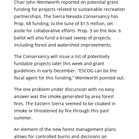
Chair John Wentworth reported on potential grant
funding for projects related to sustainable recreation
partnerships. The Sierra Nevada Conservancy has
Prop. 68 funding, to the tune of $1.5 million, set
aside for collaborative efforts. Prop. 3 on the Nov. 6
ballot will also fund a broad sweep of projects,
including forest and watershed improvements.
The Conservancy will issue a list of potentially
fundable projects later this week and grant
guidelines in early December. “ESCOG can be the
fiscal agent for this funding,” Wentworth pointed out.
The one problem under discussion with no easy
answer was the smoke generated by area forest
fires. The Eastern Sierra seemed to be cloaked in
smoke or threatened by fire through this past
summer.
An element of the new forest management plans
allows for controlled burns and decisions on