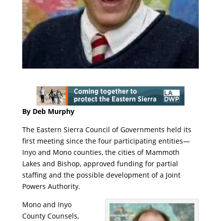
By Deb Murphy
The Eastern Sierra Council of Governments held its
first meeting since the four participating entities—
Inyo and Mono counties, the cities of Mammoth
Lakes and Bishop, approved funding for partial
staffing and the possible development of a Joint
Powers Authority.
Mono and Inyo
County Counsels,