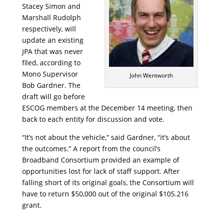
Stacey Simon and
Marshall Rudolph
respectively, will
update an existing
JPA that was never
filed, according to
Mono Supervisor
John Wentworth
Bob Gardner. The
draft will go before
ESCOG members at the December 14 meeting, then
back to each entity for discussion and vote.
“It’s not about the vehicle,” said Gardner, “it’s about
the outcomes.” A report from the council’s
Broadband Consortium provided an example of
opportunities lost for lack of staff support. After
falling short of its original goals, the Consortium will
have to return $50,000 out of the original $105.216
grant.