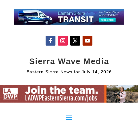
Sierra Wave Media
Eastern Sierra News for July 14, 2026