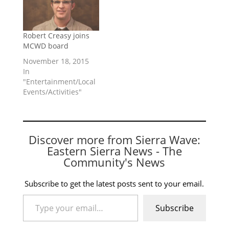
Robert Creasy joins
MCWD board
November 18, 2015
In
"Entertainment/Local
Events/Activities"
Discover more from Sierra Wave:
Eastern Sierra News - The
Community's News
Subscribe to get the latest posts sent to your email.
Type your email…
Subscribe