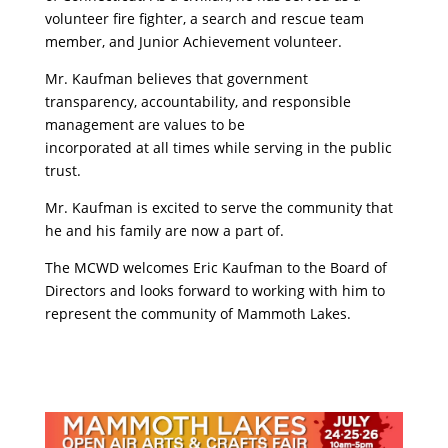
volunteer fire fighter, a search and rescue team
member, and Junior Achievement volunteer.
Mr. Kaufman believes that government
transparency, accountability, and responsible
management are values to be
incorporated at all times while serving in the public
trust.
Mr. Kaufman is excited to serve the community that
he and his family are now a part of.
The MCWD welcomes Eric Kaufman to the Board of
Directors and looks forward to working with him to
represent the community of Mammoth Lakes.