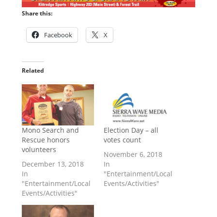
Share this:
Facebook
X
Related
Mono Search and
Election Day – all
Rescue honors
votes count
volunteers
November 6, 2018
December 13, 2018
In
In
"Entertainment/Local
"Entertainment/Local
Events/Activities"
Events/Activities"