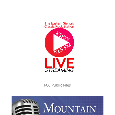
FCC Public Files