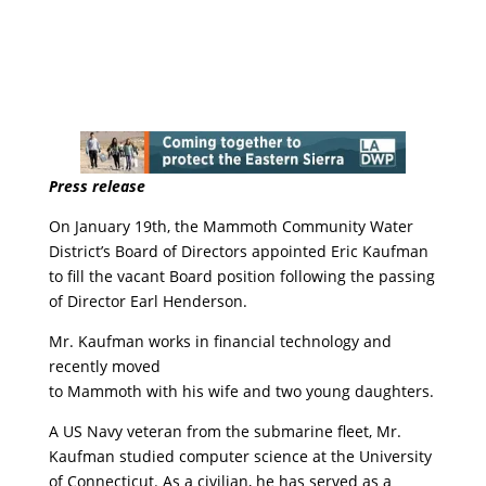
Press release
On January 19th, the Mammoth Community Water
District’s Board of Directors appointed Eric Kaufman
to fill the vacant Board position following the passing
of Director Earl Henderson.
Mr. Kaufman works in financial technology and
recently moved
to Mammoth with his wife and two young daughters.
A US Navy veteran from the submarine fleet, Mr.
Kaufman studied computer science at the University
of Connecticut. As a civilian, he has served as a