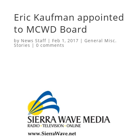
Eric Kaufman appointed
to MCWD Board
by
News Staff
|
Feb 1, 2017
|
General Misc.
Stories
|
0 comments