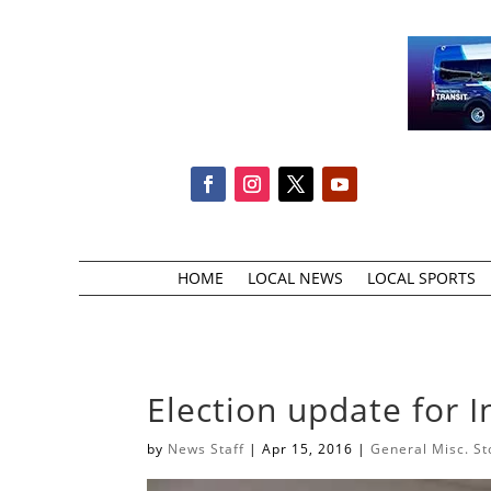
HOME
LOCAL NEWS
LOCAL SPORTS
Election update for 
by
News Staff
|
Apr 15, 2016
|
General Misc. St