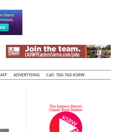
AFF
ADVERTISING
Call: 760-760-KSRW