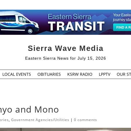
Sierra Wave Media
Eastern Sierra News for July 15, 2026
LOCAL EVENTS
OBITUARIES
KSRW RADIO
LPPTV
OUR ST
Inyo and Mono
ories
,
Government Agencies/Utilities
|
0 comments