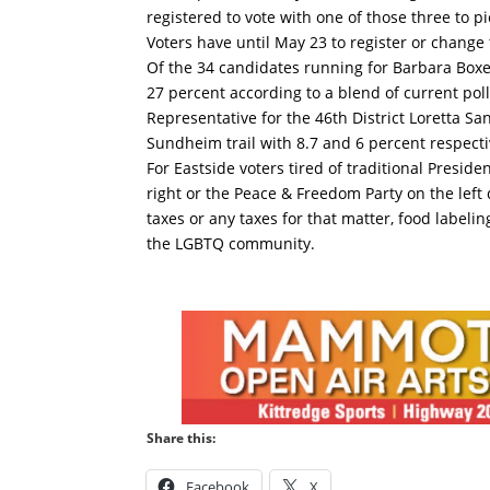
registered to vote with one of those three to p
Voters have until May 23 to register or change 
Of the 34 candidates running for Barbara Boxer
27 percent according to a blend of current poll
Representative for the 46th District Loretta 
Sundheim trail with 8.7 and 6 percent respecti
For Eastside voters tired of traditional Presid
right or the Peace & Freedom Party on the lef
taxes or any taxes for that matter, food labelin
the LGBTQ community.
Share this:
Facebook
X