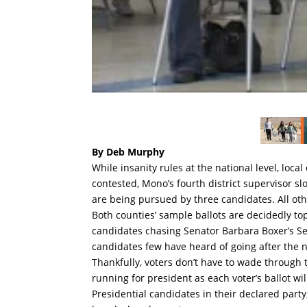
By Deb Murphy
While insanity rules at the national level, loca
contested, Mono’s fourth district supervisor 
are being pursued by three candidates. All oth
Both counties’ sample ballots are decidedly to
candidates chasing Senator Barbara Boxer’s S
candidates few have heard of going after the na
Thankfully, voters don’t have to wade through
running for president as each voter’s ballot will
Presidential candidates in their declared part