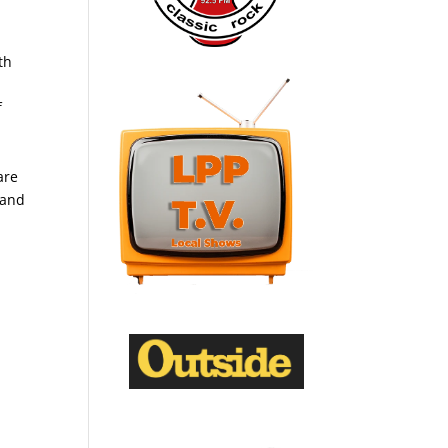
th
f
are
 and