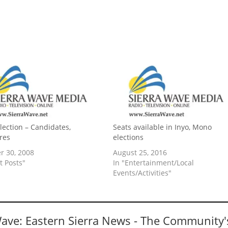
Election – Candidates,
Seats available in Inyo, Mono
res
elections
r 30, 2008
August 25, 2016
t Posts"
In "Entertainment/Local
Events/Activities"
Wave: Eastern Sierra News - The Community'