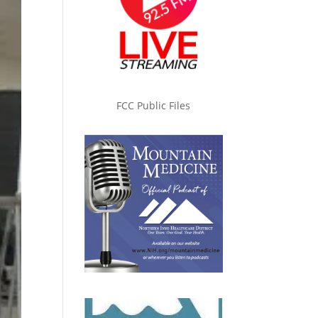
FCC Public Files