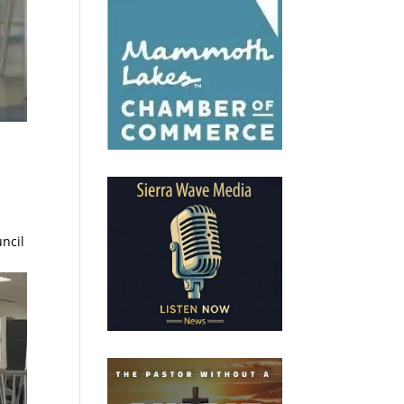
s
ncil