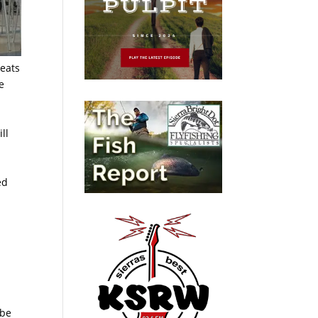
seats
e
ll
ed
 be