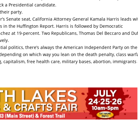
ick a Presidential candidate.
their party.
’s Senate seat, California Attorney General Kamala Harris leads wi
s in the Huffington Report. Harris is followed by Democratic
Sanchez at 19-percent. Two Republicans, Thomas Del Beccaro and Du
vely.
ential politics, there’s always the American Independent Party on the
t depending on which way you lean on the death penalty, class warf
g, capitalism, free health care, military bases, abortion, immigrants