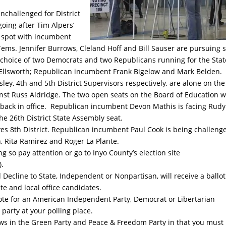
nchallenged for District
going after Tim Alpers’
ot spot with incumbent
ems. Jennifer Burrows, Cleland Hoff and Bill Sauser are pursuing 
 choice of two Democrats and two Republicans running for the Stat
Ellsworth; Republican incumbent Frank Bigelow and Mark Belden.
ey, 4th and 5th District Supervisors respectively, are alone on the
 against Russ Aldridge. The two open seats on the Board of Education wi
ack in office. Republican incumbent Devon Mathis is facing Rudy
 26th District State Assembly seat.
ves 8th District. Republican incumbent Paul Cook is being challeng
 Rita Ramirez and Roger La Plante.
 so pay attention or go to Inyo County’s election site
).
d Decline to State, Independent or Nonpartisan, will receive a ballot
te and local office candidates.
ote for an American Independent Party, Democrat or Libertarian
party at your polling place.
ows in the Green Party and Peace & Freedom Party in that you must