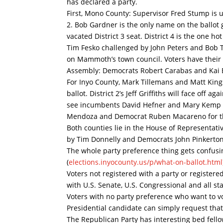
has declared a party.
First, Mono County: Supervisor Fred Stump is u
2. Bob Gardner is the only name on the ballot 
vacated District 3 seat. District 4 is the one h
Tim Fesko challenged by John Peters and Bob T
on Mammoth’s town council. Voters have their
Assembly: Democrats Robert Carabas and Kai 
For Inyo County, Mark Tillemans and Matt Kingsl
ballot. District 2’s Jeff Griffiths will face off
see incumbents David Hefner and Mary Kemp b
Mendoza and Democrat Ruben Macareno for the
Both counties lie in the House of Representati
by Tim Donnelly and Democrats John Pinkerton,
The whole party preference thing gets confusing
(
elections.inyocounty.us/p/
what-on-ballot.html
Voters not registered with a party or registere
with U.S. Senate, U.S. Congressional and all sta
Voters with no party preference who want to v
Presidential candidate can simply request that 
The Republican Party has interesting bed fell