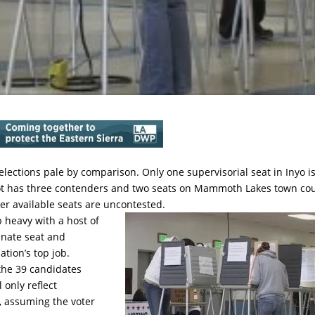
l elections pale by comparison. Only one supervisorial seat in Inyo i
slot has three contenders and two seats on Mammoth Lakes town cou
er available seats are uncontested.
p heavy with a host of
enate seat and
tion’s top job.
 the 39 candidates
 only reflect
y, assuming the voter