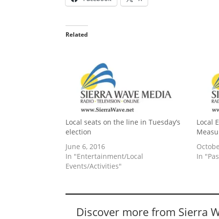
Related
Local seats on the line in Tuesday’s
Local 
election
Measu
June 6, 2016
Octobe
In "Entertainment/Local
In "Pas
Events/Activities"
Discover more from Sierra 