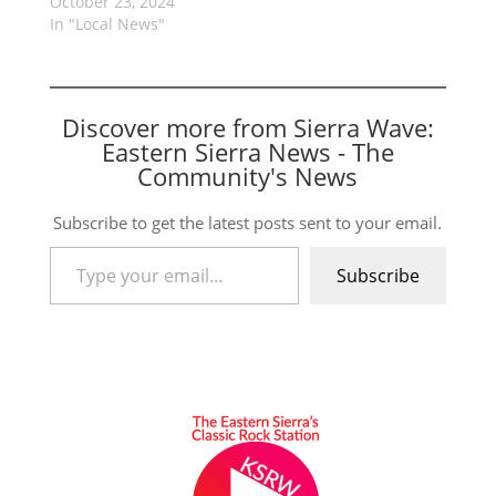
October 23, 2024
In "Local News"
Discover more from Sierra Wave:
Eastern Sierra News - The
Community's News
Subscribe to get the latest posts sent to your email.
Type your email…
Subscribe