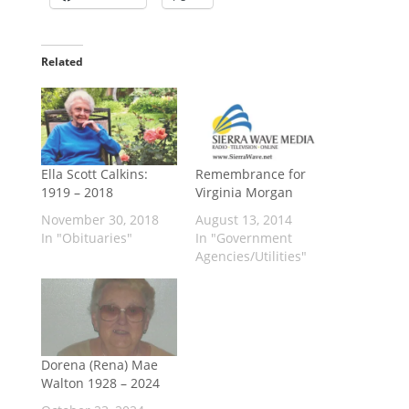
Related
Ella Scott Calkins:
Remembrance for
1919 – 2018
Virginia Morgan
November 30, 2018
August 13, 2014
In "Obituaries"
In "Government
Agencies/Utilities"
Dorena (Rena) Mae
Walton 1928 – 2024