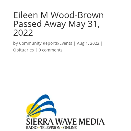
Eileen M Wood-Brown
Passed Away May 31,
2022
by
Community Reports/Events
|
Aug 1, 2022
|
Obituaries
|
0 comments