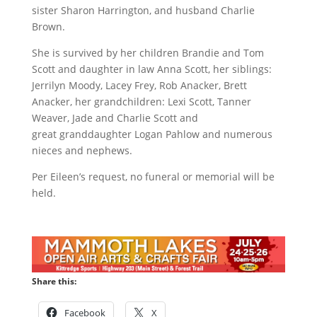
sister Sharon Harrington, and husband Charlie
Brown.
She is survived by her children Brandie and Tom
Scott and daughter in law Anna Scott, her siblings:
Jerrilyn Moody, Lacey Frey, Rob Anacker, Brett
Anacker, her grandchildren: Lexi Scott, Tanner
Weaver, Jade and Charlie Scott and
great granddaughter Logan Pahlow and numerous
nieces and nephews.
Per Eileen’s request, no funeral or memorial will be
held.
Share this:
Facebook
X