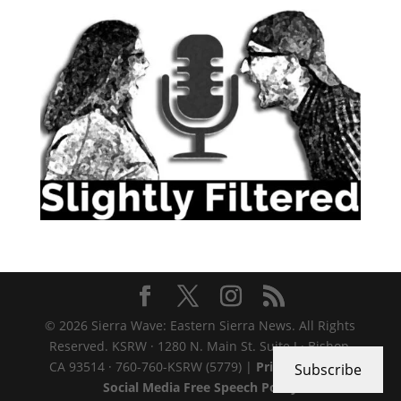
© 2026 Sierra Wave: Eastern Sierra News. All Rights
Reserved. KSRW · 1280 N. Main St. Suite J · Bishop,
CA 93514 · 760-760-KSRW (5779) |
Privacy Policy
|
Subscribe
Social Media Free Speech Policy