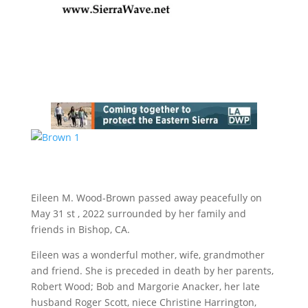
Eileen M. Wood-Brown passed away peacefully on
May 31 st , 2022 surrounded by her family and
friends in Bishop, CA.
Eileen was a wonderful mother, wife, grandmother
and friend. She is preceded in death by her parents,
Robert Wood; Bob and Margorie Anacker, her late
husband Roger Scott, niece Christine Harrington,