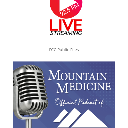
FCC Public Files