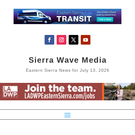
Sierra Wave Media
Eastern Sierra News for July 13, 2026