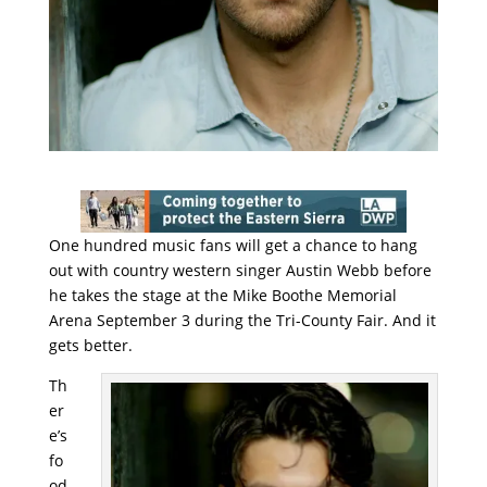
One hundred music fans will get a chance to hang
out with country western singer Austin Webb before
he takes the stage at the Mike Boothe Memorial
Arena September 3 during the Tri-County Fair. And it
gets better.
Th
er
e’s
fo
od