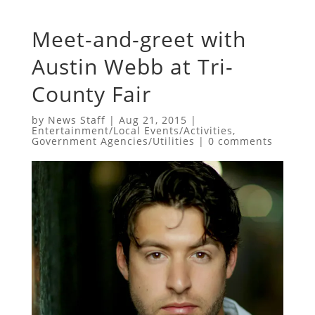
Meet-and-greet with
Austin Webb at Tri-
County Fair
by
News Staff
|
Aug 21, 2015
|
Entertainment/Local Events/Activities
,
Government Agencies/Utilities
|
0 comments