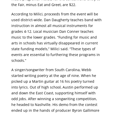
the Fair, minus Eat and Greet, are $22.
According to Milici, proceeds from the event will be
used district-wide. Dan Daugherty teaches band with
instruction in almost all musical instruments for
grades 4-12. Local musician Dan Conner teaches
music to the lower grades. “Funding for music and
arts in schools has virtually disappeared in current
state funding models,” Milici said. “These types of
events are essential to furthering these programs in
schools.”
A singer/songwriter from South Carolina, Webb
started writing poetry at the age of nine. When he
picked up a Martin guitar at 16 his poetry turned
into lyrics. Out of high school, Austin performed up
and down the East Coast, supporting himself with
odd jobs. After winning a songwriting competition,
he headed to Nashville. His demo from the contest
ended up in the hands of producer Byron Gallimore