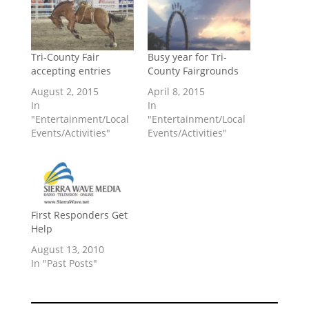
Tri-County Fair
Busy year for Tri-
accepting entries
County Fairgrounds
August 2, 2015
April 8, 2015
In
In
"Entertainment/Local
"Entertainment/Local
Events/Activities"
Events/Activities"
First Responders Get
Help
August 13, 2010
In "Past Posts"