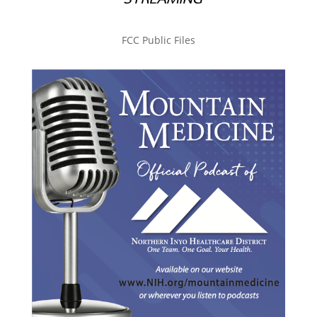
FCC Public Files