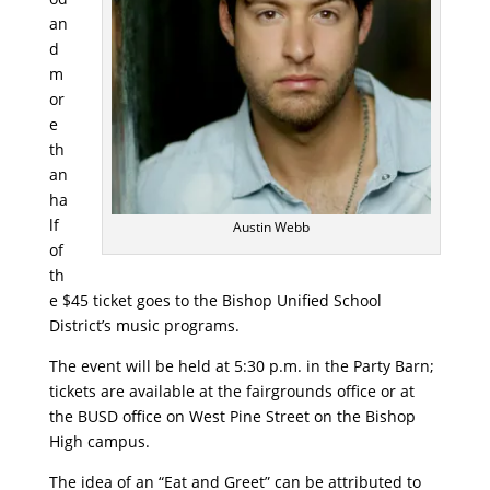
an
d
m
or
e
th
an
ha
lf
Austin Webb
of
th
e $45 ticket goes to the Bishop Unified School
District’s music programs.
The event will be held at 5:30 p.m. in the Party Barn;
tickets are available at the fairgrounds office or at
the BUSD office on West Pine Street on the Bishop
High campus.
The idea of an “Eat and Greet” can be attributed to