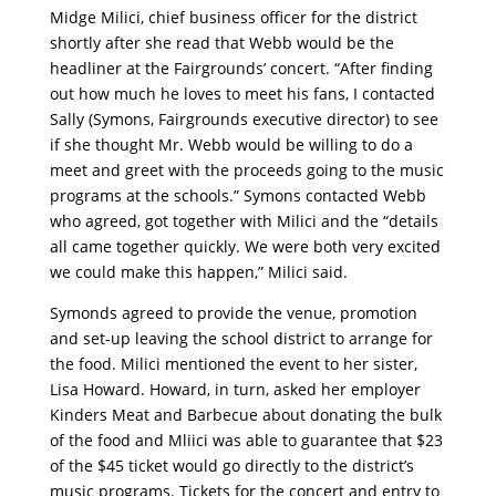
Midge Milici, chief business officer for the district
shortly after she read that Webb would be the
headliner at the Fairgrounds’ concert. “After finding
out how much he loves to meet his fans, I contacted
Sally (Symons, Fairgrounds executive director) to see
if she thought Mr. Webb would be willing to do a
meet and greet with the proceeds going to the music
programs at the schools.” Symons contacted Webb
who agreed, got together with Milici and the “details
all came together quickly. We were both very excited
we could make this happen,” Milici said.
Symonds agreed to provide the venue, promotion
and set-up leaving the school district to arrange for
the food. Milici mentioned the event to her sister,
Lisa Howard. Howard, in turn, asked her employer
Kinders Meat and Barbecue about donating the bulk
of the food and Mliici was able to guarantee that $23
of the $45 ticket would go directly to the district’s
music programs. Tickets for the concert and entry to