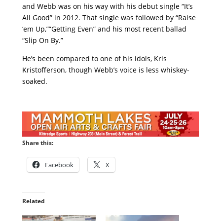
and Webb was on his way with his debut single “It’s
All Good” in 2012. That single was followed by “Raise
‘em Up,””Getting Even” and his most recent ballad
“Slip On By.”
He’s been compared to one of his idols, Kris
Kristofferson, though Webb’s voice is less whiskey-
soaked.
Share this:
Facebook
X
Related