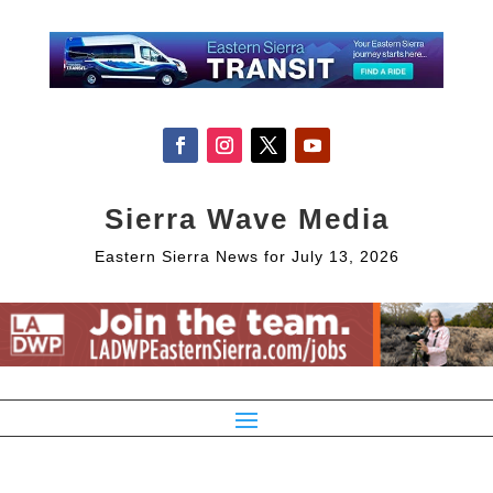
Sierra Wave Media
Eastern Sierra News for July 13, 2026