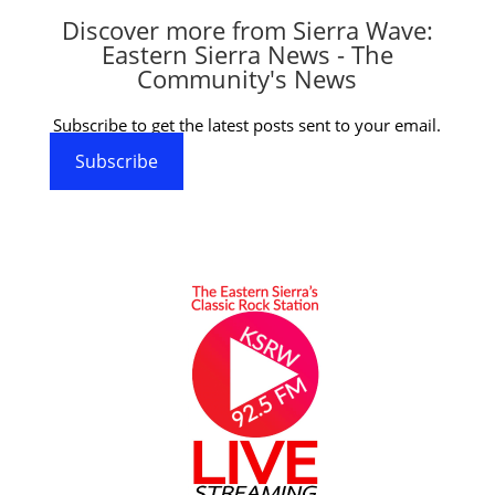
Discover more from Sierra Wave:
Eastern Sierra News - The
Community's News
Subscribe to get the latest posts sent to your email.
Subscribe