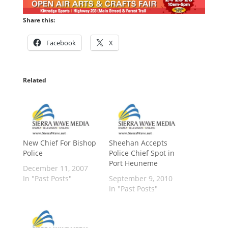
Share this:
Facebook
X
Related
New Chief For Bishop
Sheehan Accepts
Police
Police Chief Spot in
Port Heuneme
December 11, 2007
In "Past Posts"
September 9, 2010
In "Past Posts"