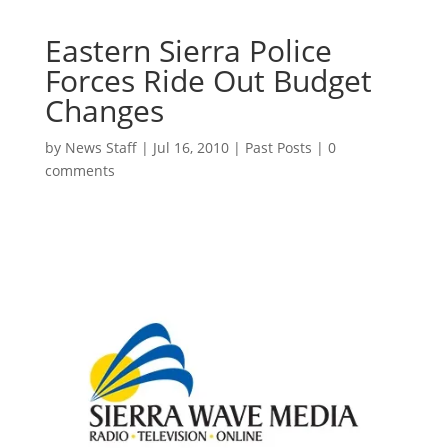
Eastern Sierra Police
Forces Ride Out Budget
Changes
by
News Staff
|
Jul 16, 2010
|
Past Posts
|
0
comments