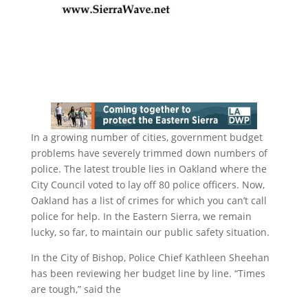
In a growing number of cities, government budget
problems have severely trimmed down numbers of
police. The latest trouble lies in Oakland where the
City Council voted to lay off 80 police officers. Now,
Oakland has a list of crimes for which you can’t call
police for help. In the Eastern Sierra, we remain
lucky, so far, to maintain our public safety situation.
In the City of Bishop, Police Chief Kathleen Sheehan
has been reviewing her budget line by line. “Times
are tough,” said the