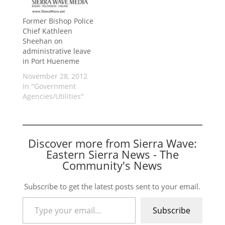
Former Bishop Police
Chief Kathleen
Sheehan on
administrative leave
in Port Hueneme
November 28, 2012
In "Government
Agencies/Utilities"
Discover more from Sierra Wave:
Eastern Sierra News - The
Community's News
Subscribe to get the latest posts sent to your email.
Type your email…
Subscribe