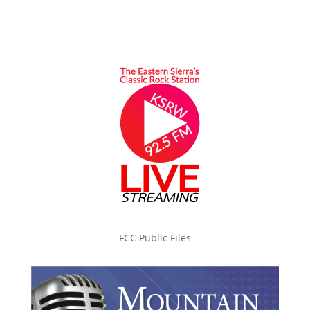
FCC Public Files