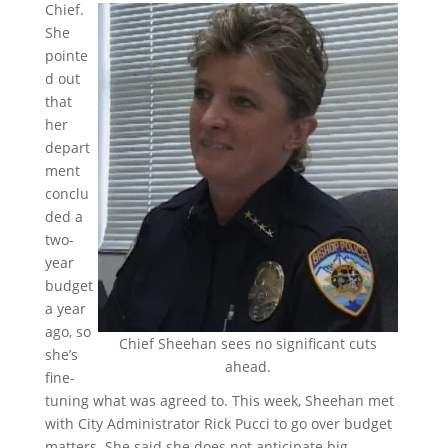
Chief.
She
pointe
d out
that
her
depart
ment
conclu
ded a
two-
year
budget
a year
ago, so
Chief Sheehan sees no significant cuts
she’s
ahead.
fine-
tuning what was agreed to. This week, Sheehan met
with City Administrator Rick Pucci to go over budget
matters. She said she does not anticipate big