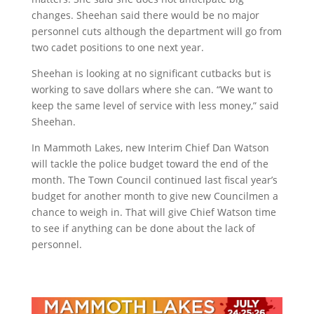
changes. Sheehan said there would be no major
personnel cuts although the department will go from
two cadet positions to one next year.
Sheehan is looking at no significant cutbacks but is
working to save dollars where she can. “We want to
keep the same level of service with less money,” said
Sheehan.
In Mammoth Lakes, new Interim Chief Dan Watson
will tackle the police budget toward the end of the
month. The Town Council continued last fiscal year’s
budget for another month to give new Councilmen a
chance to weigh in. That will give Chief Watson time
to see if anything can be done about the lack of
personnel.