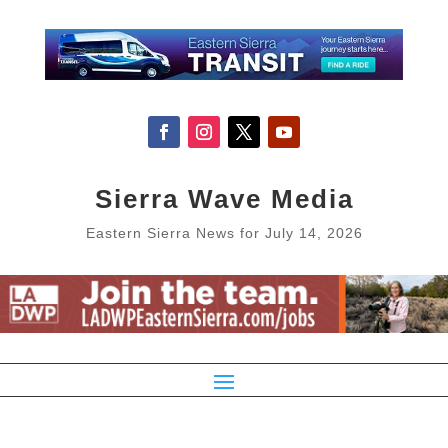
Sierra Wave Media
Eastern Sierra News for July 14, 2026