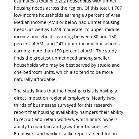
estimates a total of 3,262 households with unmet
housing needs across the region. Of this total, 1,767
low-income households earning 80 percent of Area
Median Income (AMI) or below had unmet housing
needs, as well as 1,248 moderate- to upper-middle-
income households, earning between 80 and 150
percent of AMI, and 247 upper-income households
earning more than 150 percent of AMI. The study
finds the greatest unmet need among smaller
households who may be best served by studio and
one-bedroom units, which also tend to be more
naturally affordable.
​The study finds that the housing crisis is having a
direct impact on regional employers. Nearly two-
thirds of businesses surveyed for this research
report that housing availability hampers their ability
to recruit and retain workers, which limits owners’
ability to maintain and grow their businesses.
Employers and workers alike report a need for an