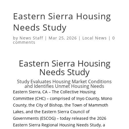
Eastern Sierra Housing
Needs Study
by
News Staff
|
Mar 25, 2026
|
Local News
|
0
comments
Eastern Sierra Housing
Needs Study
​Study Evaluates Housing Market Conditions
and Identifies Unmet Housing Needs
​Eastern Sierra, CA – The Collective Housing
Committee (CHC) – comprised of Inyo County, Mono
County, the City of Bishop, the Town of Mammoth
Lakes, and the Eastern Sierra Council of
Governments (ESCOG) – today released the 2026
Eastern Sierra Regional Housing Needs Study, a