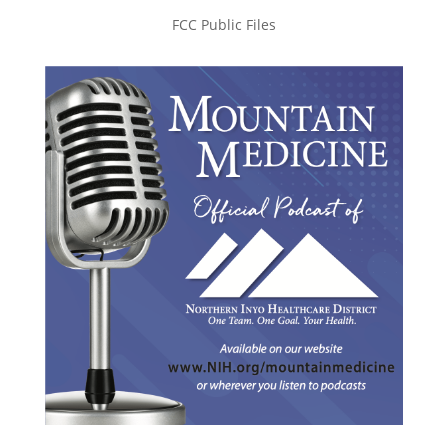
FCC Public Files