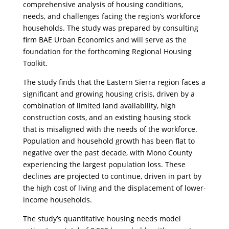
comprehensive analysis of housing conditions,
needs, and challenges facing the region’s workforce
households. The study was prepared by consulting
firm BAE Urban Economics and will serve as the
foundation for the forthcoming Regional Housing
Toolkit.
​The study finds that the Eastern Sierra region faces a
significant and growing housing crisis, driven by a
combination of limited land availability, high
construction costs, and an existing housing stock
that is misaligned with the needs of the workforce.
Population and household growth has been flat to
negative over the past decade, with Mono County
experiencing the largest population loss. These
declines are projected to continue, driven in part by
the high cost of living and the displacement of lower-
income households.
​The study’s quantitative housing needs model