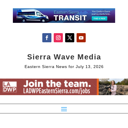
Sierra Wave Media
Eastern Sierra News for July 13, 2026