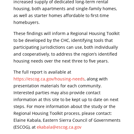
increased supply of dedicated long-term rental
housing, both apartments and single-family homes,
as well as starter homes affordable to first-time
homebuyers.
​These findings will inform a Regional Housing Toolkit
to be developed by the CHC, identifying tools that
participating jurisdictions can use, both individually
and cooperatively, to address the region’s identified
housing needs over the next three to five years.
​The full report is available at
https://escog.ca.gov/housing-needs
, along with
presentation materials for each community.
Interested parties may also provide contact
information at this site to be kept up to date on next
steps. For more information about the study or the
Regional Housing Toolkit process, please contact:
Elaine Kabala, Eastern Sierra Council of Governments
(ESCOG), at
ekabala@escog.ca.gov