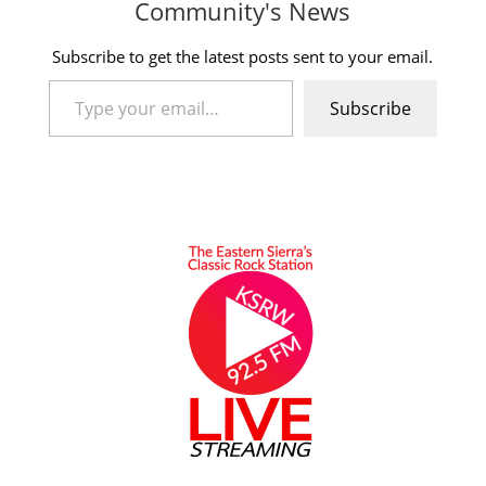
Community's News
Subscribe to get the latest posts sent to your email.
Type your email…
Subscribe