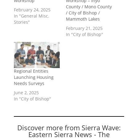
Workshop
Workshop – Inyo
County / Mono County
February 24, 2025
/ City of Bishop /
In "General Misc.
Mammoth Lakes
Stories"
February 21, 2025
In "City of Bishop"
Regional Entities
Launching Housing
Needs Surveys
June 2, 2025
In "City of Bishop"
Discover more from Sierra Wave:
Eastern Sierra News - The