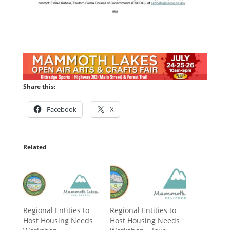
Share this:
Facebook
X
Related
Regional Entities to
Regional Entities to
Host Housing Needs
Host Housing Needs