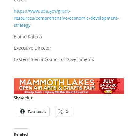
https://www.eda.gov/grant-
resources/comprehensive-economic-development-
strategy
Elaine Kabala
Executive Director
Eastern Sierra Council of Governments
Share this:
Facebook
X
Related