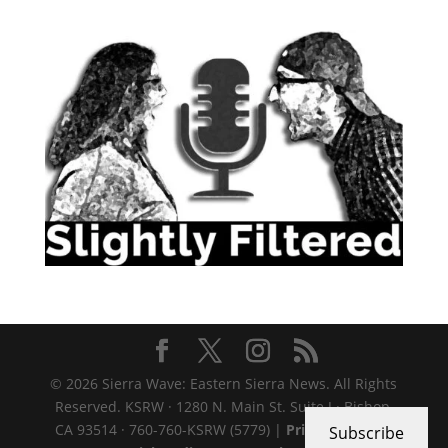
© 2026 Sierra Wave: Eastern Sierra News. All Rights
Reserved. KSRW · 1280 N. Main St. Suite J · Bishop,
CA 93514 · 760-760-KSRW (5779) |
Privacy Policy
|
Subscribe