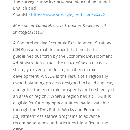
The survey is now live and available online in both
English and
Spanish:
https://www.surveylegend.com/s/4xz2
More about Comprehensive Economic Development
Strategies (CEDS)
A Comprehensive Economic Development Strategy
(CEDS) is a formal document that meets the
guidelines put forth by the Economic Development
Administration (EDA). The EDA defines a CEDS as “a
strategy-driven plan for regional economic
development. A CEDS is the result of a regionally-
owned planning process designed to build capacity
and guide the economic prosperity and resiliency of
an area or region.” When a region has a CEDS, it is
eligible for funding opportunities made available
through the EDA’s Public Works and Economic
Adjustment Assistance programs to advance
recommendations and priorities identified in the
CEDS.