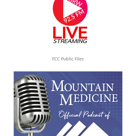
FCC Public Files