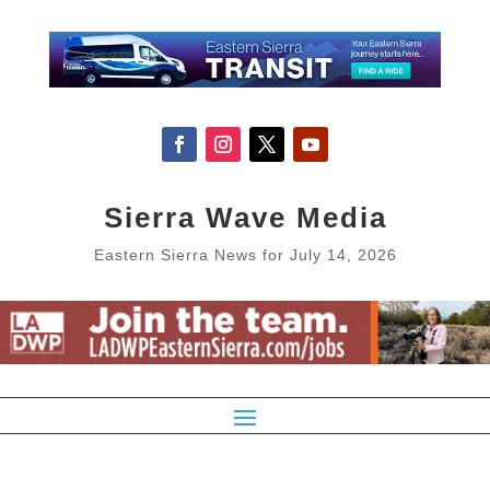
Sierra Wave Media
Eastern Sierra News for July 14, 2026