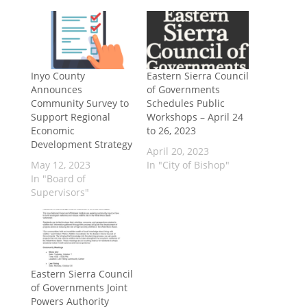
Inyo County
Eastern Sierra Council
Announces
of Governments
Community Survey to
Schedules Public
Support Regional
Workshops – April 24
Economic
to 26, 2023
Development Strategy
April 20, 2023
May 12, 2023
In "City of Bishop"
In "Board of
Supervisors"
Eastern Sierra Council
of Governments Joint
Powers Authority