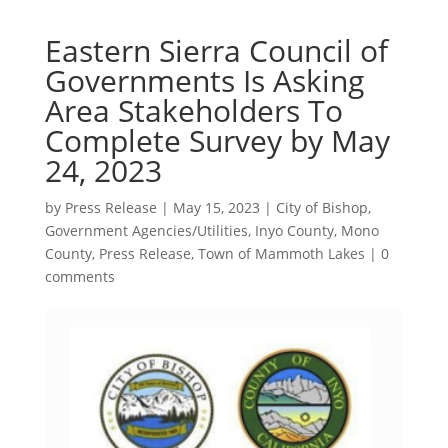
Eastern Sierra Council of
Governments Is Asking
Area Stakeholders To
Complete Survey by May
24, 2023
by
Press Release
|
May 15, 2023
|
City of Bishop
,
Government Agencies/Utilities
,
Inyo County
,
Mono
County
,
Press Release
,
Town of Mammoth Lakes
|
0
comments