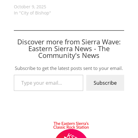
October 9, 2025
In "City of Bishop"
Discover more from Sierra Wave:
Eastern Sierra News - The
Community's News
Subscribe to get the latest posts sent to your email.
Type your email…
Subscribe