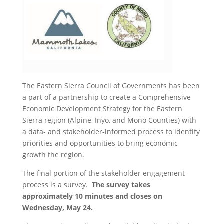
The Eastern Sierra Council of Governments has been
a part of a partnership to create a Comprehensive
Economic Development Strategy for the Eastern
Sierra region (Alpine, Inyo, and Mono Counties) with
a data- and stakeholder-informed process to identify
priorities and opportunities to bring economic
growth the region.
The final portion of the stakeholder engagement
process is a survey.
The survey takes
approximately 10 minutes and closes on
Wednesday, May 24.