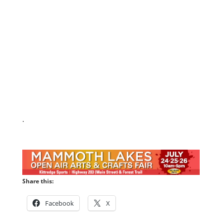
.
Share this:
Facebook
X