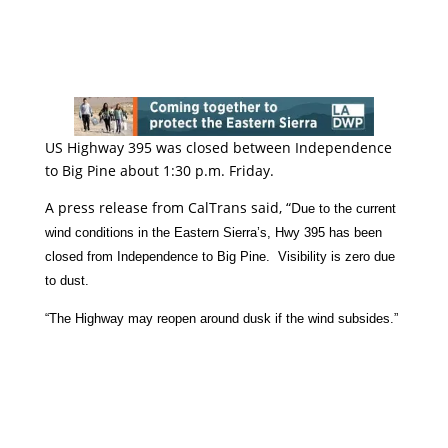
US Highway 395 was closed between Independence
to Big Pine about 1:30 p.m. Friday.
A press release from CalTrans said, “D
ue to the current
wind conditions in the Eastern Sierra’s, Hwy 395 has been
closed from Independence to Big Pine. Visibility is zero due
to dust.
“The Highway may reopen around dusk if the wind subsides.”