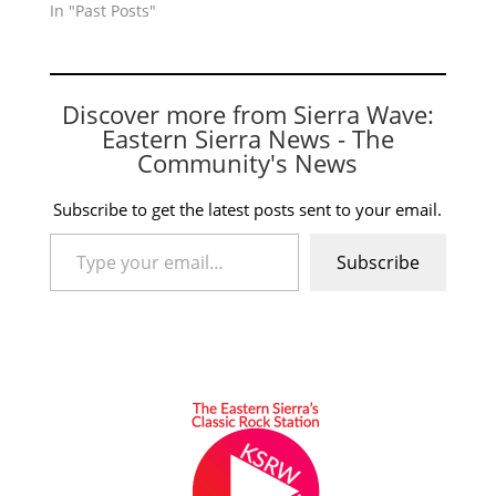
In "Past Posts"
Discover more from Sierra Wave:
Eastern Sierra News - The
Community's News
Subscribe to get the latest posts sent to your email.
Type your email…
Subscribe