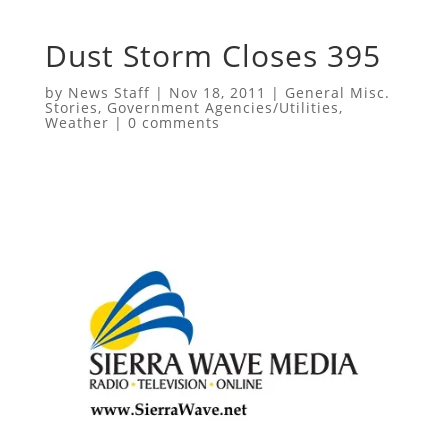
Dust Storm Closes 395
by
News Staff
|
Nov 18, 2011
|
General Misc.
Stories
,
Government Agencies/Utilities
,
Weather
|
0 comments