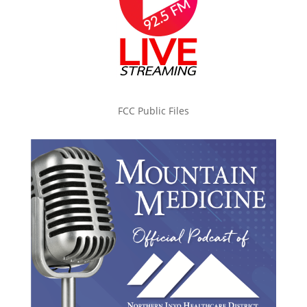
FCC Public Files