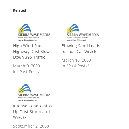
Related
High Wind Plus
Blowing Sand Leads
Highway Dust Slows
to Four-Car Wreck
Down 395 Traffic
March 10, 2009
March 9, 2009
In "Past Posts"
In "Past Posts"
Intense Wind Whips
Up Dust Storm and
Wrecks
September 2, 2008