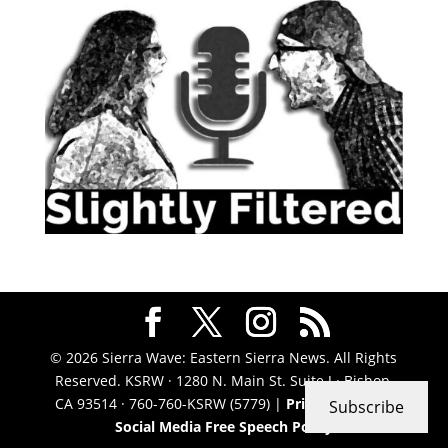
© 2026 Sierra Wave: Eastern Sierra News. All Rights
Reserved. KSRW · 1280 N. Main St. Suite J · Bishop,
CA 93514 · 760-760-KSRW (5779) |
Privacy Policy
|
Subscribe
Social Media Free Speech Policy