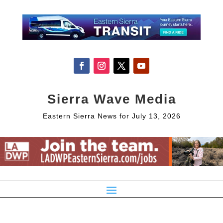
Sierra Wave Media
Eastern Sierra News for July 13, 2026