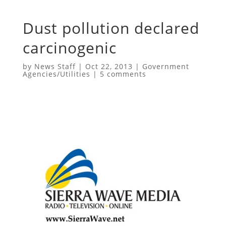
Dust pollution declared
carcinogenic
by
News Staff
|
Oct 22, 2013
|
Government
Agencies/Utilities
|
5 comments