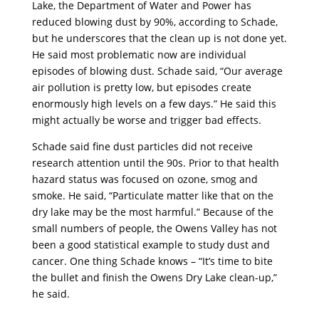
Lake, the Department of Water and Power has
reduced blowing dust by 90%, according to Schade,
but he underscores that the clean up is not done yet.
He said most problematic now are individual
episodes of blowing dust. Schade said, “Our average
air pollution is pretty low, but episodes create
enormously high levels on a few days.” He said this
might actually be worse and trigger bad effects.
Schade said fine dust particles did not receive
research attention until the 90s. Prior to that health
hazard status was focused on ozone, smog and
smoke. He said, “Particulate matter like that on the
dry lake may be the most harmful.” Because of the
small numbers of people, the Owens Valley has not
been a good statistical example to study dust and
cancer. One thing Schade knows – “It’s time to bite
the bullet and finish the Owens Dry Lake clean-up,”
he said.