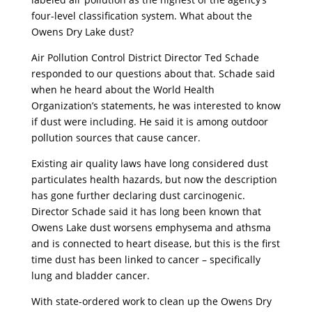
four-level classification system. What about the
Owens Dry Lake dust?
Air Pollution Control District Director Ted Schade
responded to our questions about that. Schade said
when he heard about the World Health
Organization’s statements, he was interested to know
if dust were including. He said it is among outdoor
pollution sources that cause cancer.
Existing air quality laws have long considered dust
particulates health hazards, but now the description
has gone further declaring dust carcinogenic.
Director Schade said it has long been known that
Owens Lake dust worsens emphysema and athsma
and is connected to heart disease, but this is the first
time dust has been linked to cancer – specifically
lung and bladder cancer.
With state-ordered work to clean up the Owens Dry