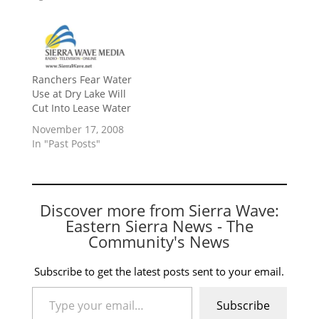
Ranchers Fear Water
Use at Dry Lake Will
Cut Into Lease Water
November 17, 2008
In "Past Posts"
Discover more from Sierra Wave:
Eastern Sierra News - The
Community's News
Subscribe to get the latest posts sent to your email.
Type your email…
Subscribe