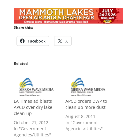
Share this:
Facebook
X
Related
LA Times ad blasts
APCD orders DWP to
APCD over dry lake
clean up more dust
clean-up
August 8, 2011
October 21, 2012
In "Government
In "Government
Agencies/Utilities"
Agencies/Utilities"