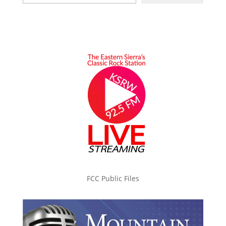
FCC Public Files