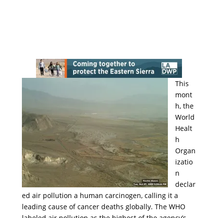
This
mont
h, the
World
Healt
h
Organ
izatio
n
declar
ed air pollution a human carcinogen, calling it a
leading cause of cancer deaths globally. The WHO
labeled air pollution as the highest of the agency’s