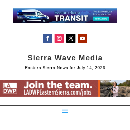
Sierra Wave Media
Eastern Sierra News for July 14, 2026