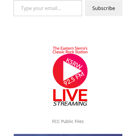
Subscribe
FCC Public Files