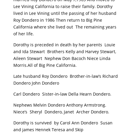
Lee Vining California to raise their family. Dorothy
lived in Lee Vining until the passing of her husband
Roy Dondero in 1986 Then return to Big Pine
California where she lived out The remaining years
of her life.
Dorothy is preceded in death by her parents Louie
and Ida Stewart Brothers Kelly and Harvey Stewart,
Aileen Stewart Nephew Don Bacoch Niece Linda
Morris.All of Big Pine California.
Late husband Roy Dondero Brother-in-law’s Richard
Dondero John Dondero
Carl Dondero Sister-in-law Della Hearn Dondero.
Nephews Melvin Dondero Anthony Armstrong.
Niece’s Sheryl Dondero, Janet Archer Dondero.
Dorothy is survived by Carol Ann Dondero Susan
and james Hennek Teresa and Skip