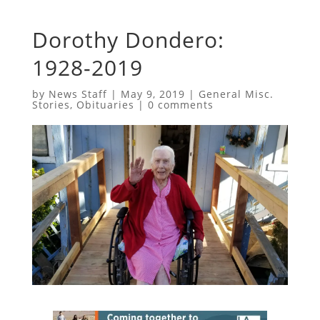
Dorothy Dondero:
1928-2019
by
News Staff
|
May 9, 2019
|
General Misc.
Stories
,
Obituaries
|
0 comments