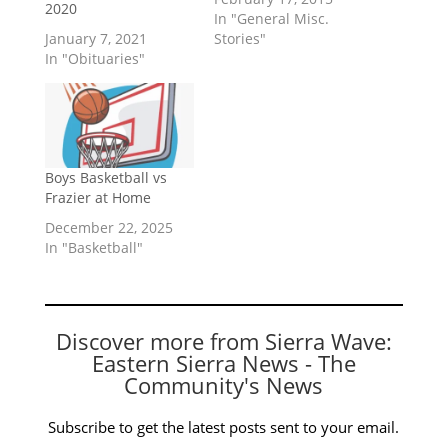
2020
In "General Misc.
January 7, 2021
Stories"
In "Obituaries"
Boys Basketball vs
Frazier at Home
December 22, 2025
In "Basketball"
Discover more from Sierra Wave:
Eastern Sierra News - The
Community's News
Subscribe to get the latest posts sent to your email.
Type your email…