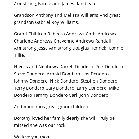
Armstrong, Nicole and James Rambeau.
Grandson Anthony and Melissa Williams And great
grandson Gabriel Roy Williams.
Grand Children Rebecca Andrews Chris Andrews
Charlene Andrews Cheyenne Andrews Randall
Armstrong Jesse Armstrong Douglas Hennek Connie
Tillie.
Nieces and Nephews Darrell Dondero Rick Dondero
Steve Dondero Arnold Dondero Lias Dondero
Johnny Dondero Nick Dondero Stephen Dondero
Terry Dondero Gary Dondero Larry Dondero Mike
Dondero Tammy Dondero Carl John Dondero.
And numerous great grandchildren.
Dorothy loved her family dearly she will Truly be
missed she was our rock .
We love you mom.