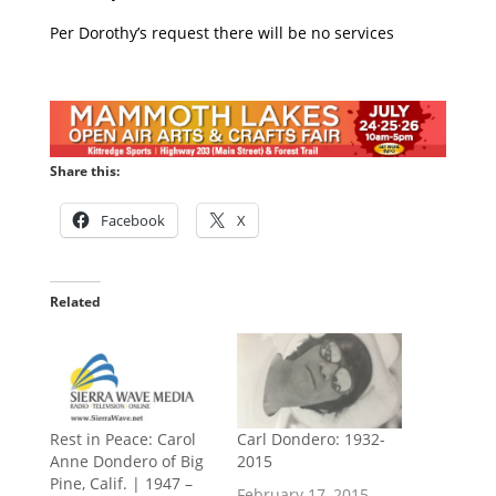
Per Dorothy’s request there will be no services
Share this:
Facebook
X
Related
Rest in Peace: Carol
Carl Dondero: 1932-
Anne Dondero of Big
2015
Pine, Calif. | 1947 –
February 17, 2015