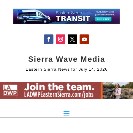
Sierra Wave Media
Eastern Sierra News for July 14, 2026