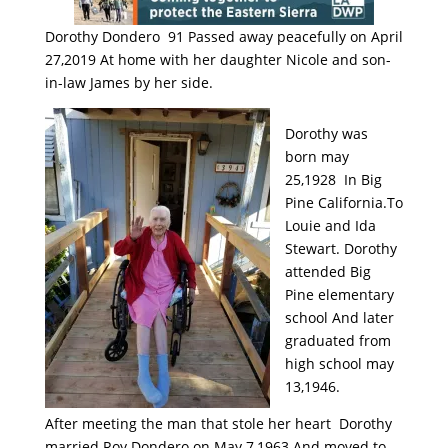
Dorothy Dondero 91 Passed away peacefully on April
27,2019 At home with her daughter Nicole and son-
in-law James by her side.
Dorothy was
born may
25,1928 In Big
Pine California.To
Louie and Ida
Stewart. Dorothy
attended Big
Pine elementary
school And later
graduated from
high school may
13,1946.
After meeting the man that stole her heart Dorothy
married Roy Dondero on May 7,1963 And moved to