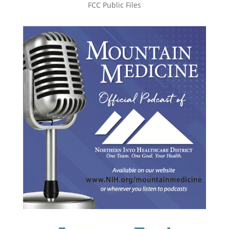
FCC Public Files