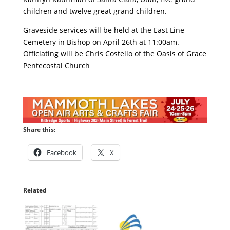
children and twelve great grand children.
Graveside services will be held at the East Line
Cemetery in Bishop on April 26th at 11:00am.
Officiating will be Chris Costello of the Oasis of Grace
Pentecostal Church
Share this:
Facebook
X
Related