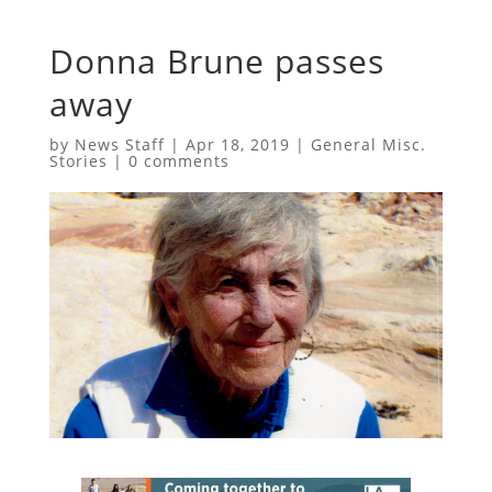
Donna Brune passes
away
by
News Staff
|
Apr 18, 2019
|
General Misc.
Stories
|
0 comments