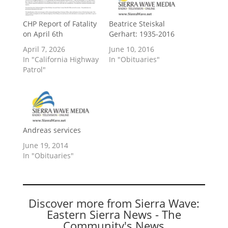
CHP Report of Fatality
Beatrice Steiskal
on April 6th
Gerhart: 1935-2016
April 7, 2026
June 10, 2016
In "California Highway
In "Obituaries"
Patrol"
Andreas services
June 19, 2014
In "Obituaries"
Discover more from Sierra Wave:
Eastern Sierra News - The
Community's News