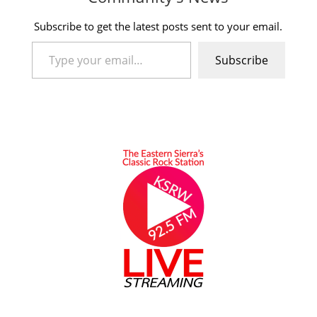
Subscribe to get the latest posts sent to your email.
Type your email…
Subscribe