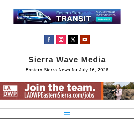
Sierra Wave Media
Eastern Sierra News for July 16, 2026