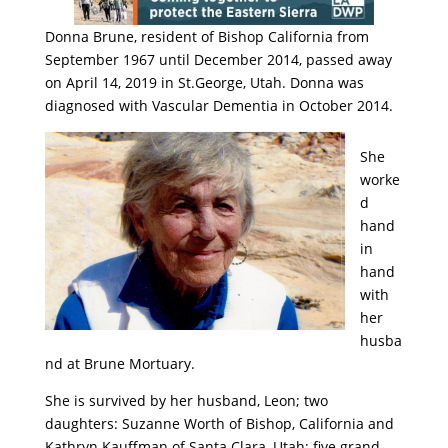
Donna Brune, resident of Bishop California from
September 1967 until December 2014, passed away
on April 14, 2019 in St.George, Utah. Donna was
diagnosed with Vascular Dementia in October 2014.
She
worke
d
hand
in
hand
with
her
husba
nd at Brune Mortuary.
She is survived by her husband, Leon; two
daughters: Suzanne Worth of Bishop, California and
Kathryn Kauffman of Santa Clara, Utah; five grand