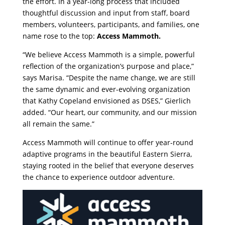
the effort. In a year-long process that included
thoughtful discussion and input from staff, board
members, volunteers, participants, and families, one
name rose to the top:
Access Mammoth.
“We believe Access Mammoth is a simple, powerful
reflection of the organization’s purpose and place,”
says Marisa. “Despite the name change, we are still
the same dynamic and ever-evolving organization
that Kathy Copeland envisioned as DSES,” Gierlich
added. “Our heart, our community, and our mission
all remain the same.”
Access Mammoth will continue to offer year-round
adaptive programs in the beautiful Eastern Sierra,
staying rooted in the belief that everyone deserves
the chance to experience outdoor adventure.