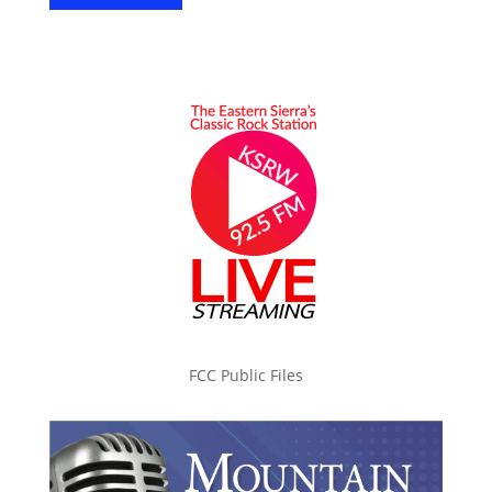
FCC Public Files