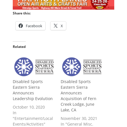
Share this:
Facebook
X
Related
Disabled Sports
Disabled Sports
Eastern Sierra
Eastern Sierra
Announces
Announces
Leadership Evolution
Acquisition of Fern
Creek Lodge, June
October 10, 2020
Lake, CA
In
"Entertainment/Local
November 30, 2021
Events/Activities"
In "General Misc.