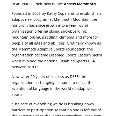
to announce their new name:
Access Mammoth
.
Founded in 2003 by Kathy Copeland to establish an
adaptive ski program at Mammoth Mountain, the
nonprofit has since grown into a year-round
organization offering skiing, snowboarding,
mountain biking, paddling, climbing and more for
people of all ages and abilities. Originally known as
the Mammoth Adaptive Sports Foundation, the
organization became Disabled Sports Eastern Sierra
when it joined the national Disabled Sports USA
network in 2005.
Now, after 20 years of success as DSES, the
organization is changing its name to reflect the
evolution of language in the world of adaptive
sports.
“The core of everything we do is breaking down
barriers to participation so that no one is left out of
the opportunity to challenge themselves, learn new