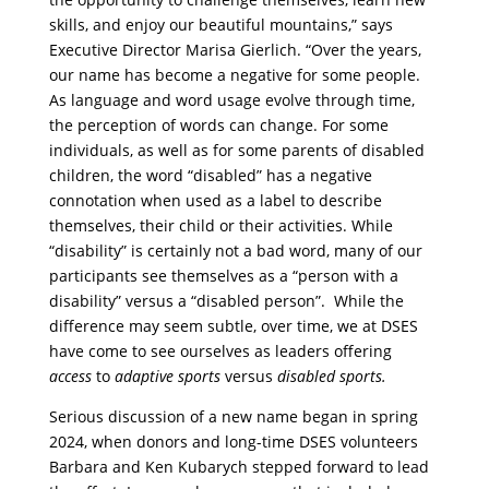
skills, and enjoy our beautiful mountains,” says
Executive Director Marisa Gierlich. “Over the years,
our name has become a negative for some people.
As language and word usage evolve through time,
the perception of words can change. For some
individuals, as well as for some parents of disabled
children, the word “disabled” has a negative
connotation when used as a label to describe
themselves, their child or their activities. While
“disability” is certainly not a bad word, many of our
participants see themselves as a “person with a
disability” versus a “disabled person”. While the
difference may seem subtle, over time, we at DSES
have come to see ourselves as leaders offering
access
to
adaptive sports
versus
disabled sports.
Serious discussion of a new name began in spring
2024, when donors and long-time DSES volunteers
Barbara and Ken Kubarych stepped forward to lead