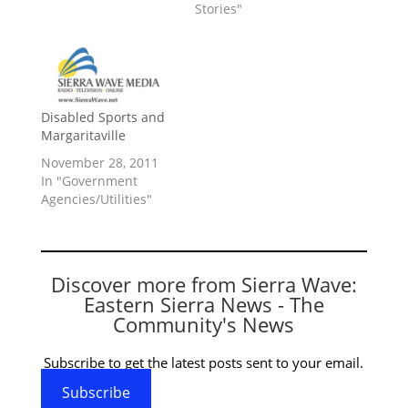
Stories"
Disabled Sports and
Margaritaville
November 28, 2011
In "Government
Agencies/Utilities"
Discover more from Sierra Wave:
Eastern Sierra News - The
Community's News
Subscribe to get the latest posts sent to your email.
Subscribe