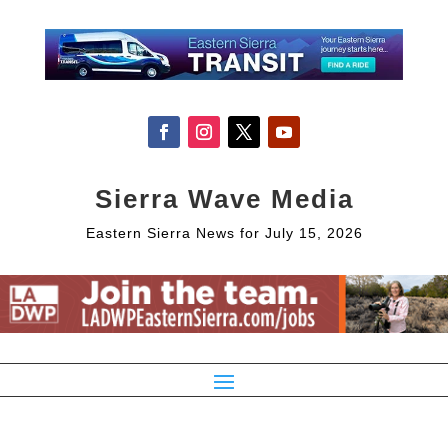
Sierra Wave Media
Eastern Sierra News for July 15, 2026