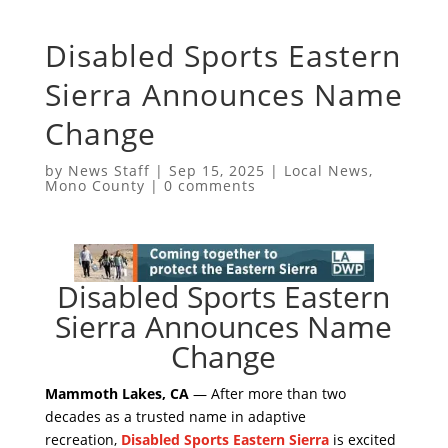
Disabled Sports Eastern
Sierra Announces Name
Change
by
News Staff
|
Sep 15, 2025
|
Local News
,
Mono County
|
0 comments
Disabled Sports Eastern
Sierra Announces Name
Change
Mammoth Lakes, CA
— After more than two
decades as a trusted name in adaptive
recreation,
Disabled Sports Eastern Sierra
is excited