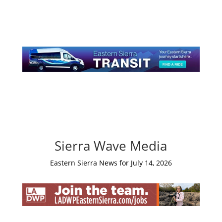
Sierra Wave Media
Eastern Sierra News for July 14, 2026