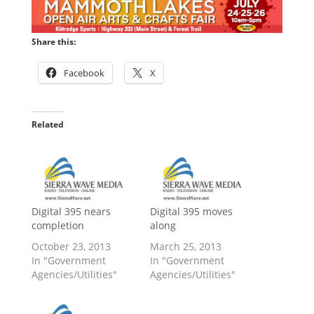
Share this:
Facebook
X
Related
Digital 395 nears
Digital 395 moves
completion
along
October 23, 2013
March 25, 2013
In "Government
In "Government
Agencies/Utilities"
Agencies/Utilities"