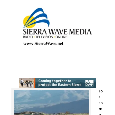
Fo
r
so
m
e,