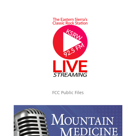
FCC Public Files