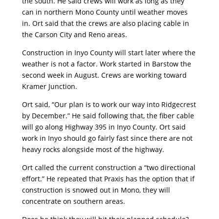
the south. He said crews will work as long as they
can in northern Mono County until weather moves
in. Ort said that the crews are also placing cable in
the Carson City and Reno areas.
Construction in Inyo County will start later where the
weather is not a factor. Work started in Barstow the
second week in August. Crews are working toward
Kramer Junction.
Ort said, “Our plan is to work our way into Ridgecrest
by December.” He said following that, the fiber cable
will go along Highway 395 in Inyo County. Ort said
work in Inyo should go fairly fast since there are not
heavy rocks alongside most of the highway.
Ort called the current construction a “two directional
effort.” He repeated that Praxis has the option that if
construction is snowed out in Mono, they will
concentrate on southern areas.