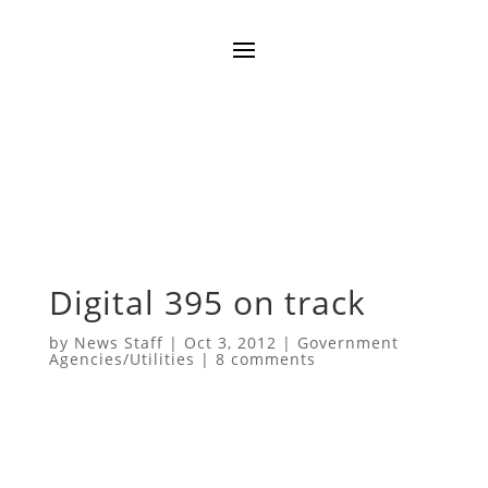
Digital 395 on track
by
News Staff
|
Oct 3, 2012
|
Government
Agencies/Utilities
|
8 comments