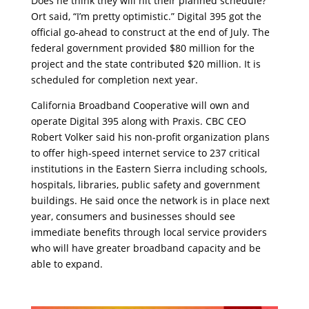
Does he think they will hit their planned schedule?
Ort said, “I’m pretty optimistic.” Digital 395 got the
official go-ahead to construct at the end of July. The
federal government provided $80 million for the
project and the state contributed $20 million. It is
scheduled for completion next year.
California Broadband Cooperative will own and
operate Digital 395 along with Praxis. CBC CEO
Robert Volker said his non-profit organization plans
to offer high-speed internet service to 237 critical
institutions in the Eastern Sierra including schools,
hospitals, libraries, public safety and government
buildings. He said once the network is in place next
year, consumers and businesses should see
immediate benefits through local service providers
who will have greater broadband capacity and be
able to expand.