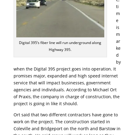
ti
m
e
is
m
ar
Digital 395’s fiber line will run underground along
ke
Highway 395.
d
by
when the Digital 395 project goes into operation. It
promises major, expanded and high speed internet
service that will impact businesses, government
agencies and individuals. According to Michael Ort
of Praxis, the company in charge of construction, the
project is going in like it should.
Ort said that two different contractors have gone to
work on the project. The construction started in
Coleville and Bridgeport on the north and Barstow in