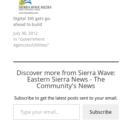
Digital 395 gets go-
ahead to build
July 30, 2012
In "Government
Agencies/Utilities"
Discover more from Sierra Wave:
Eastern Sierra News - The
Community's News
Subscribe to get the latest posts sent to your email.
Type your email…
Subscribe