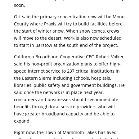
soon.
Ort said the primary concentration now will be Mono
County where Praxis will try to build facilities before
the start of winter snow. When snow comes, crews
will move to the desert. Work is also now scheduled
to start in Barstow at the south end of the project.
California Broadband Cooperative CEO Robert Volker
said his non-profit organization plans to offer high-
speed internet service to 237 critical institutions in
the Eastern Sierra including schools, hospitals,
libraries, public safety and government buildings. He
said once the network is in place next year,
consumers and businesses should see immediate
benefits through local service providers who will
have greater broadband capacity and be able to
expand.
Right now, the Town of Mammoth Lakes has lived