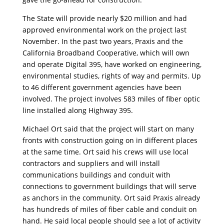
The State will provide nearly $20 million and had
approved environmental work on the project last
November. In the past two years, Praxis and the
California Broadband Cooperative, which will own
and operate Digital 395, have worked on engineering,
environmental studies, rights of way and permits. Up
to 46 different government agencies have been
involved. The project involves 583 miles of fiber optic
line installed along Highway 395.
Michael Ort said that the project will start on many
fronts with construction going on in different places
at the same time. Ort said his crews will use local
contractors and suppliers and will install
communications buildings and conduit with
connections to government buildings that will serve
as anchors in the community. Ort said Praxis already
has hundreds of miles of fiber cable and conduit on
hand. He said local people should see a lot of activity