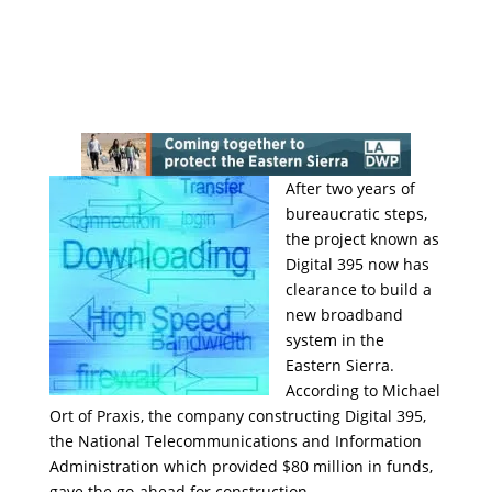
After two years of
bureaucratic steps,
the project known as
Digital 395 now has
clearance to build a
new broadband
system in the
Eastern Sierra.
According to Michael
Ort of Praxis, the company constructing Digital 395,
the National Telecommunications and Information
Administration which provided $80 million in funds,
gave the go-ahead for construction.