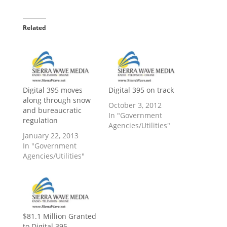
Related
Digital 395 moves
Digital 395 on track
along through snow
October 3, 2012
and bureaucratic
In "Government
regulation
Agencies/Utilities"
January 22, 2013
In "Government
Agencies/Utilities"
$81.1 Million Granted
to Digital 395