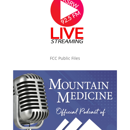
FCC Public Files