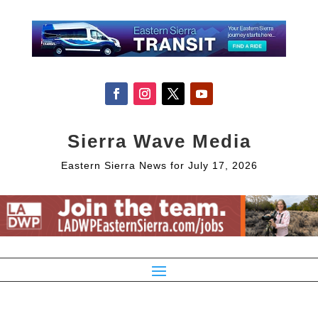
Sierra Wave Media
Eastern Sierra News for July 17, 2026