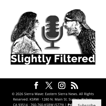
© 2026 Sierra Wave: Eastern Sierra News. All Rights
Reserved. KSRW · 1280 N. Main St. Suite J · Bishop,
CA 93514 · 760-760-KSRW (5779) |
Privacy Policy
|
Subscribe