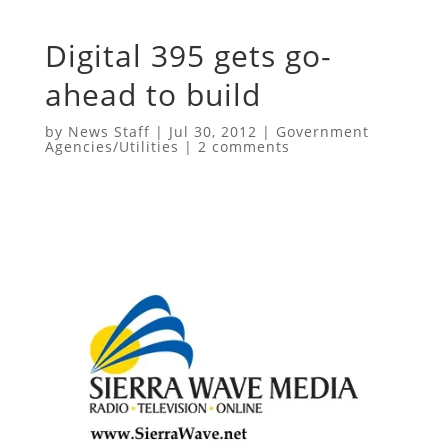
Digital 395 gets go-
ahead to build
by
News Staff
|
Jul 30, 2012
|
Government
Agencies/Utilities
|
2 comments