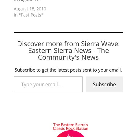
August 18, 2010
In "Past Posts"
Discover more from Sierra Wave:
Eastern Sierra News - The
Community's News
Subscribe to get the latest posts sent to your email.
Type your email…
Subscribe