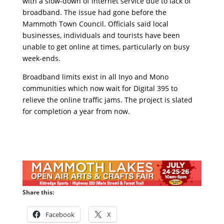
with a slow-down of internet service due to lack of
broadband. The issue had gone before the
Mammoth Town Council. Officials said local
businesses, individuals and tourists have been
unable to get online at times, particularly on busy
week-ends.
Broadband limits exist in all Inyo and Mono
communities which now wait for Digital 395 to
relieve the online traffic jams. The project is slated
for completion a year from now.
Share this:
Facebook
X