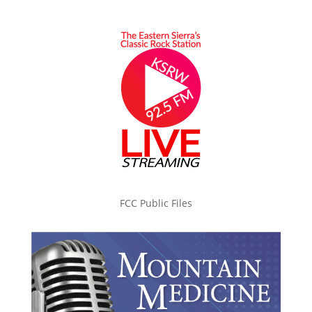
FCC Public Files