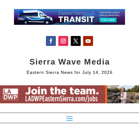
Sierra Wave Media
Eastern Sierra News for July 14, 2026