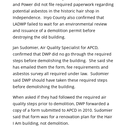
and Power did not file required paperwork regarding
potential asbestos in the historic hair shop in
Independence. Inyo County also confirmed that
LADWP failed to wait for an environmental review
and issuance of a demolition permit before
destroying the old building.
Jan Sudomier, Air Quality Specialist for APCD,
confirmed that DWP did no go through the required
steps before demolishing the building. She said she
has emailed them the form, fee requirements and
asbestos survey all required under law. Sudomier
said DWP should have taken these required steps
before demolishing the building.
When asked if they had followed the required air
quality steps prior to demolition, DWP forwarded a
copy of a form submitted to APCD in 2010. Sudomier
said that form was for a renovation plan for the Hair
I Am building, not demolition.