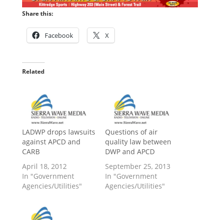
Share this:
Facebook
X
Related
LADWP drops lawsuits
Questions of air
against APCD and
quality law between
CARB
DWP and APCD
April 18, 2012
September 25, 2013
In "Government
In "Government
Agencies/Utilities"
Agencies/Utilities"