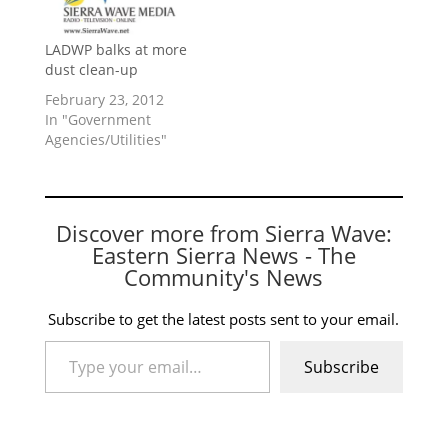
LADWP balks at more
dust clean-up
February 23, 2012
In "Government
Agencies/Utilities"
Discover more from Sierra Wave:
Eastern Sierra News - The
Community's News
Subscribe to get the latest posts sent to your email.
Type your email…
Subscribe