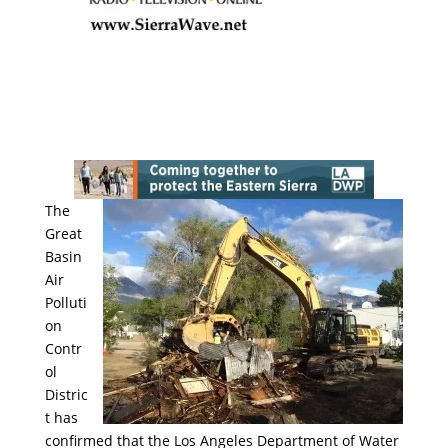
The
Great
Basin
Air
Polluti
on
Contr
ol
Distric
t has
confirmed that the Los Angeles Department of Water