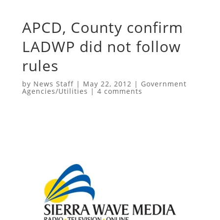
APCD, County confirm
LADWP did not follow
rules
by
News Staff
|
May 22, 2012
|
Government
Agencies/Utilities
|
4 comments