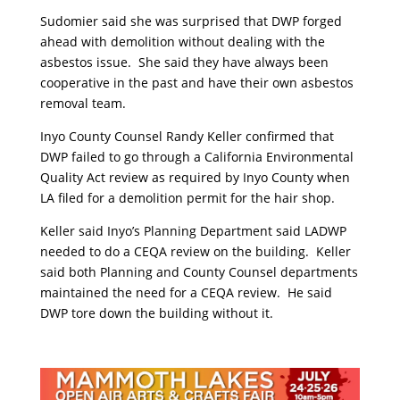
Sudomier said she was surprised that DWP forged
ahead with demolition without dealing with the
asbestos issue. She said they have always been
cooperative in the past and have their own asbestos
removal team.
Inyo County Counsel Randy Keller confirmed that
DWP failed to go through a California Environmental
Quality Act review as required by Inyo County when
LA filed for a demolition permit for the hair shop.
Keller said Inyo’s Planning Department said LADWP
needed to do a CEQA review on the building. Keller
said both Planning and County Counsel departments
maintained the need for a CEQA review. He said
DWP tore down the building without it.