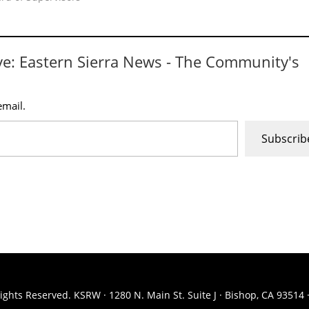
ve: Eastern Sierra News - The Community's
email.
Subscrib
ights Reserved. KSRW · 1280 N. Main St. Suite J · Bishop, CA 93514