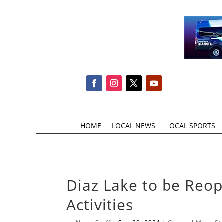
HOME
LOCAL NEWS
LOCAL SPORTS
Diaz Lake to be Reo
Activities