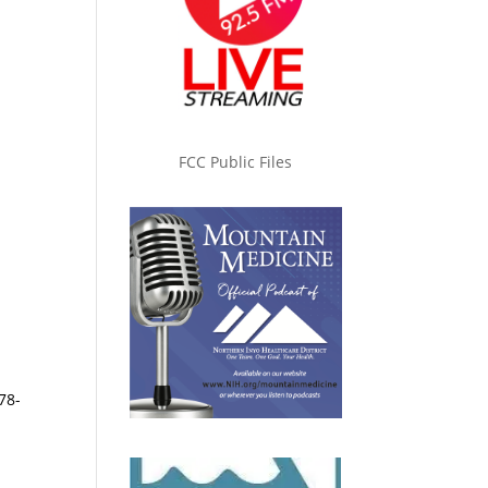
FCC Public Files
78-