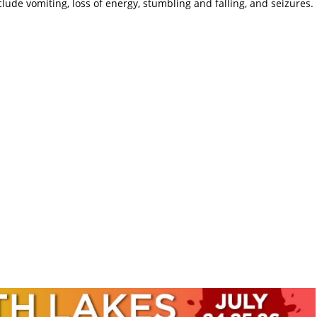
de vomiting, loss of energy, stumbling and falling, and seizures.