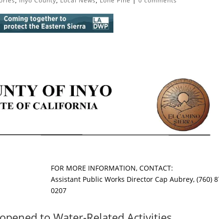
ories
,
Inyo County
,
Local News
,
Lone Pine
|
0 comments
FOR MORE INFORMATION, CONTACT:
Assistant Public Works Director Cap Aubrey, (760) 8
0207
opened to Water-Related Activities