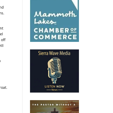
and
ms.
nt
el
 off
ill
n
e
.
roat.