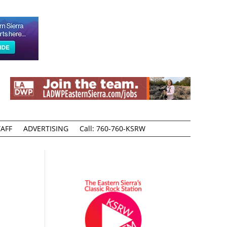
AFF
ADVERTISING
Call: 760-760-KSRW