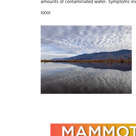
amounts of contaminated water. Symptoms inclu
XXXX