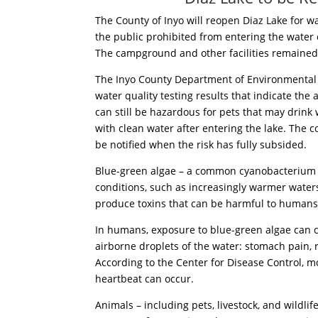
The County of Inyo will reopen Diaz Lake for w
the public prohibited from entering the water
The campground and other facilities remained
The Inyo County Department of Environmental 
water quality testing results that indicate the
can still be hazardous for pets that may drin
with clean water after entering the lake. The c
be notified when the risk has fully subsided.
Blue-green algae – a common cyanobacterium – 
conditions, such as increasingly warmer water
produce toxins that can be harmful to humans
In humans, exposure to blue-green algae can ca
airborne droplets of the water: stomach pain, r
According to the Center for Disease Control, 
heartbeat can occur.
Animals – including pets, livestock, and wildlif