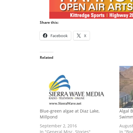
Share this:
Facebook
X
Related
Blue-green algae at Diaz Lake,
Algal 
Millpond
Swimmi
September 2, 2016
August
In "General Misc. Stories"
In "Bo