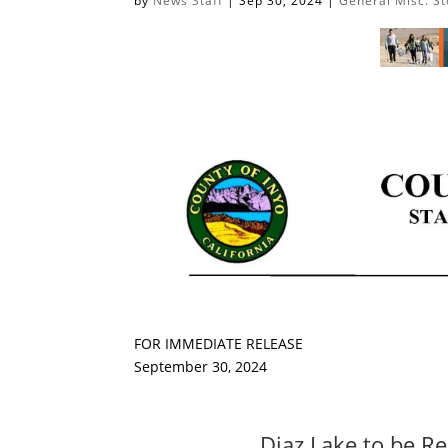
by
News Staff
|
Sep 30, 2024
|
General Misc. St
FOR IMMEDIATE RELEASE
September 30, 2024
Diaz Lake to be Re