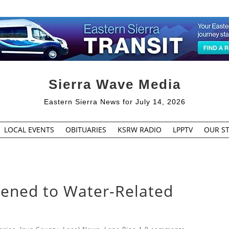
Sierra Wave Media
Eastern Sierra News for July 14, 2026
LOCAL EVENTS
OBITUARIES
KSRW RADIO
LPPTV
OUR ST
pened to Water-Related