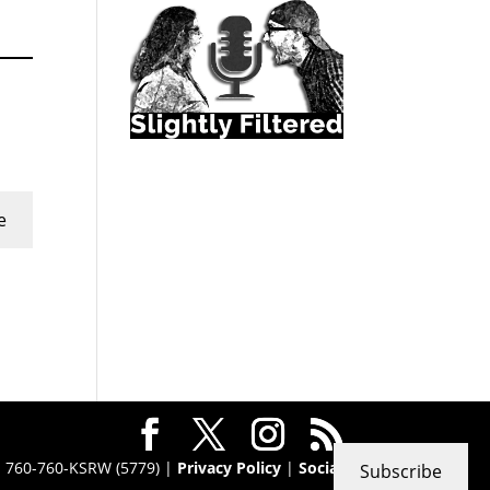
e
 · 760-760-KSRW (5779) |
Privacy Policy
|
Social
Subscribe