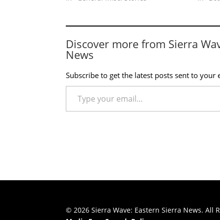
Discover more from Sierra Wa
News
Subscribe to get the latest posts sent to your 
Type your email…
© 2026 Sierra Wave: Eastern Sierra News. All R