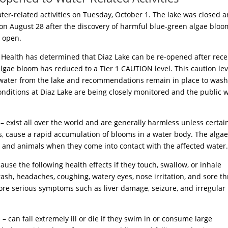
ater-related activities on Tuesday, October 1. The lake was closed 
 on August 28 after the discovery of harmful blue-green algae bloo
 open.
Health has determined that Diaz Lake can be re-opened after rece
 algae bloom has reduced to a Tier 1 CAUTION level. This caution lev
k water from the lake and recommendations remain in place to wash
onditions at Diaz Lake are being closely monitored and the public w
exist all over the world and are generally harmless unless certai
s, cause a rapid accumulation of blooms in a water body. The alga
 and animals when they come into contact with the affected water
use the following health effects if they touch, swallow, or inhale
ash, headaches, coughing, watery eyes, nose irritation, and sore th
more serious symptoms such as liver damage, seizure, and irregular
e – can fall extremely ill or die if they swim in or consume large