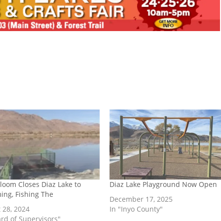
Bloom Closes Diaz Lake to
Diaz Lake Playground Now Open
ng, Fishing The
December 17, 2025
 28, 2024
In "Inyo County"
ard of Supervisors"