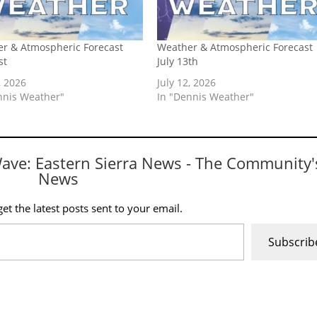
r & Atmospheric Forecast
Weather & Atmospheric Forecast
st
July 13th
, 2026
July 12, 2026
nnis Weather"
In "Dennis Weather"
Wave: Eastern Sierra News - The Community'
News
et the latest posts sent to your email.
Subscrib