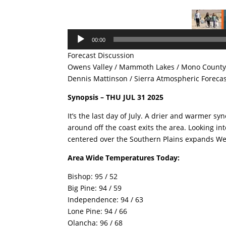
Audio
00:00
Player
Forecast Discussion
Owens Valley / Mammoth Lakes / Mono County 
Dennis Mattinson / Sierra Atmospheric Foreca
Synopsis – THU JUL 31 2025
It’s the last day of July. A drier and warmer sy
around off the coast exits the area. Looking in
centered over the Southern Plains expands
Area Wide Temperatures Today:
Bishop: 95 / 52
Big Pine: 94 / 59
Independence: 94 / 63
Lone Pine: 94 / 66
Olancha: 96 / 68