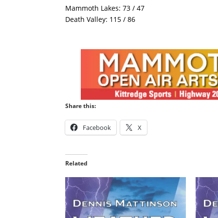
Mammoth Lakes: 73 / 47
Death Valley: 115 / 86
Share this:
Facebook
X
Related