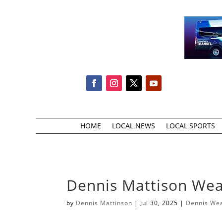
HOME
LOCAL NEWS
LOCAL SPORTS
Dennis Mattison Weat
by
Dennis Mattinson
|
Jul 30, 2025
|
Dennis We