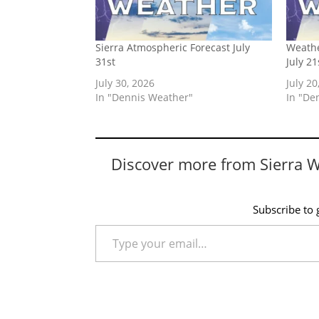
Sierra Atmospheric Forecast July
Weathe
31st
July 21
July 30, 2026
July 20
In "Dennis Weather"
In "De
Discover more from Sierra 
Subscribe to g
Type your email…