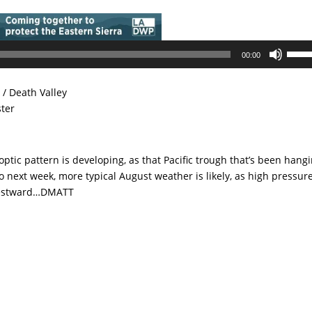
Use
00:00
Up/D
Arrow
/ Death Valley
keys
ster
to
incre
or
noptic pattern is developing, as that Pacific trough that’s been hang
decre
to next week, more typical August weather is likely, as high pressur
volum
 Westward…DMATT