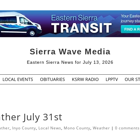
Sierra Wave Media
Eastern Sierra News for July 13, 2026
LOCAL EVENTS
OBITUARIES
KSRW RADIO
LPPTV
OUR ST
her July 31st
ather
,
Inyo County
,
Local News
,
Mono County
,
Weather
|
0 comments