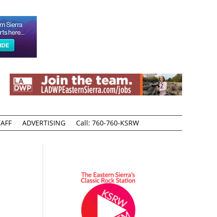
AFF
ADVERTISING
Call: 760-760-KSRW