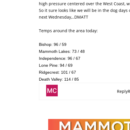
high pressure centered over the West Coast, wi
So it sure looks like we will be in the dog day
next Wednesday,..DMATT
Temps around the area today:
Bishop: 96 / 59
Mammoth Lakes: 73 / 48
Independence: 96 / 67
Lone Pine: 94 / 69
Ridgecrest: 101 / 67
Death Valley: 114 / 85
Reply
R