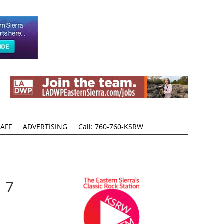
AFF
ADVERTISING
Call: 760-760-KSRW
 7