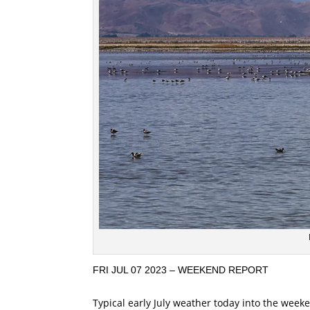
FRI JUL 07 2023 – WEEKEND REPORT
Typical early July weather today into the week