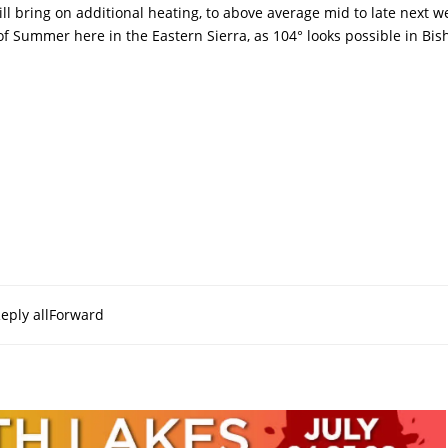
ll bring on additional heating, to above average mid to late next w
s of Summer here in the Eastern Sierra, as 104° looks possible in Bi
eply all
Forward