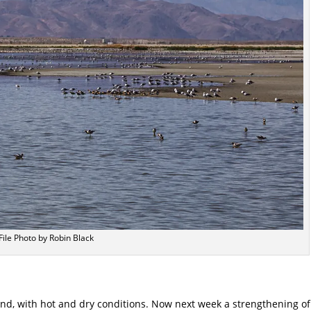
File Photo by Robin Black
end, with hot and dry conditions. Now next week a strengthening of