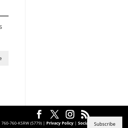
s
e
 · 760-760-KSRW (5779) |
Privacy Policy
|
Social
Subscribe