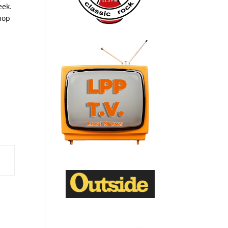
eek.
shop