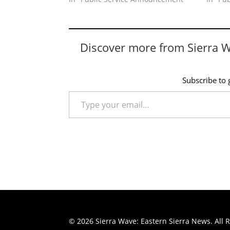
Discover more from Sierra 
Subscribe to g
Type your email…
© 2026 Sierra Wave: Eastern Sierra News. All R