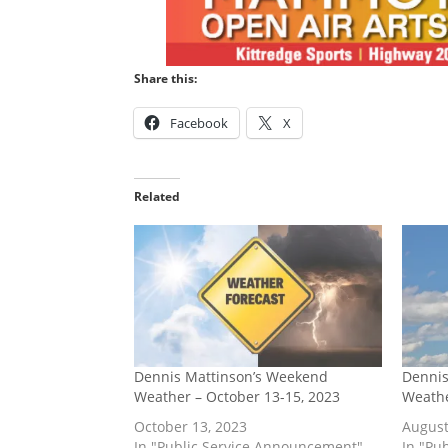
Share this:
Facebook
X
Related
Dennis Mattinson’s Weekend
Dennis
Weather – October 13-15, 2023
Weathe
October 13, 2023
August
In "Public Service Announcement"
In "Pu