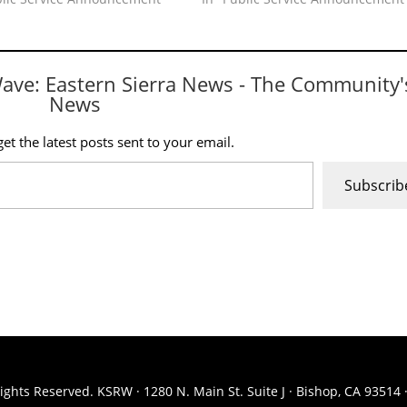
Wave: Eastern Sierra News - The Community'
News
et the latest posts sent to your email.
Subscrib
ights Reserved. KSRW · 1280 N. Main St. Suite J · Bishop, CA 93514