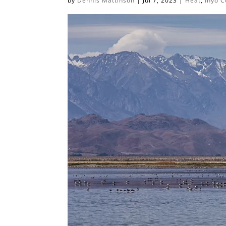
by
Dennis Mattinson
|
Jul 7, 2023
|
Heat
,
Inyo C