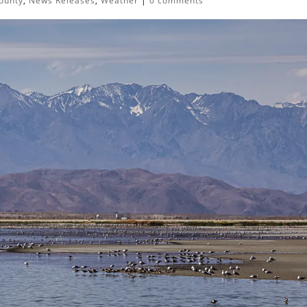
ounty
,
News Releases
,
Weather
|
0 comments