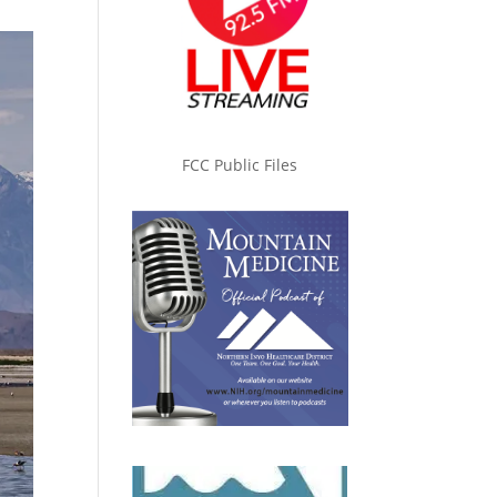
FCC Public Files