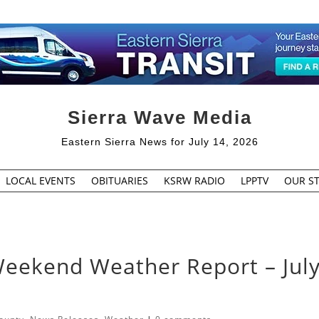
Sierra Wave Media
Eastern Sierra News for July 14, 2026
LOCAL EVENTS
OBITUARIES
KSRW RADIO
LPPTV
OUR ST
Weekend Weather Report – July