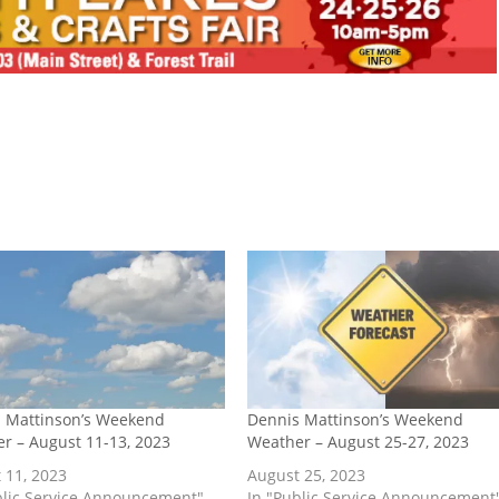
 Mattinson’s Weekend
Dennis Mattinson’s Weekend
r – August 11-13, 2023
Weather – August 25-27, 2023
 11, 2023
August 25, 2023
blic Service Announcement"
In "Public Service Announcement