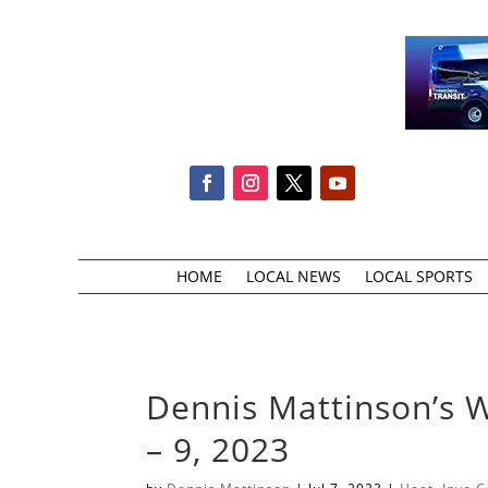
HOME
LOCAL NEWS
LOCAL SPORTS
Dennis Mattinson’s 
– 9, 2023