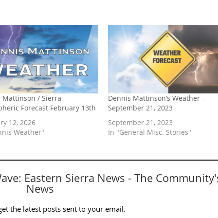
 Mattinson / Sierra
Dennis Mattinson’s Weather –
heric Forecast February 13th
September 21, 2023
ry 12, 2026
September 21, 2023
nnis Weather"
In "General Misc. Stories"
Wave: Eastern Sierra News - The Community'
News
et the latest posts sent to your email.