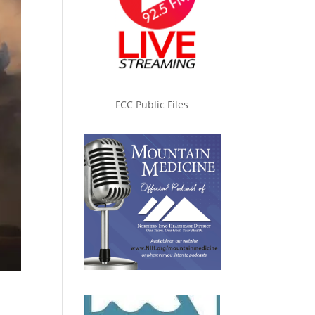
FCC Public Files