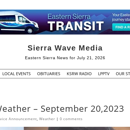
Sierra Wave Media
Eastern Sierra News for July 21, 2026
LOCAL EVENTS
OBITUARIES
KSRW RADIO
LPPTV
OUR ST
Weather – September 20,2023
rvice Announcement
,
Weather
|
0 comments