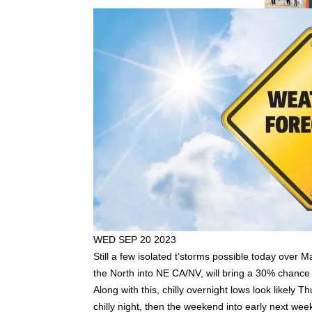
WED SEP 20 2023
Still a few isolated t’storms possible today ove
the North into NE CA/NV, will bring a 30% chance
Along with this, chilly overnight lows look likel
chilly night, then the weekend into early next 