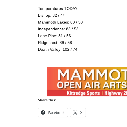
Temperatures TODAY:
Bishop: 82 / 44
Mammoth Lakes: 63 / 38
Independence: 83 / 53
Lone Pine: 81 / 56
Ridgecrest: 89 / 58
Death Valley: 102 / 74
Share this:
Facebook
X