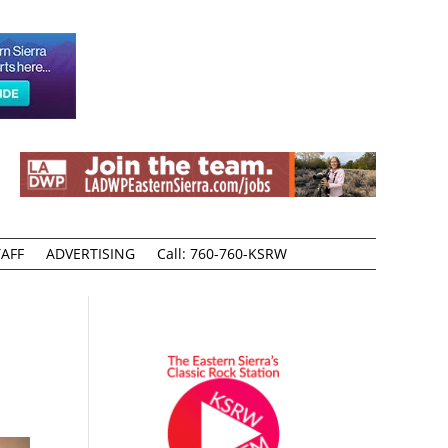
AFF
ADVERTISING
Call: 760-760-KSRW