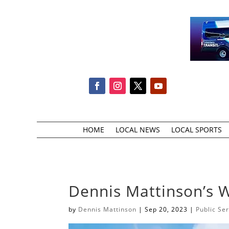
HOME
LOCAL NEWS
LOCAL SPORTS
Dennis Mattinson’s 
by
Dennis Mattinson
|
Sep 20, 2023
|
Public Se