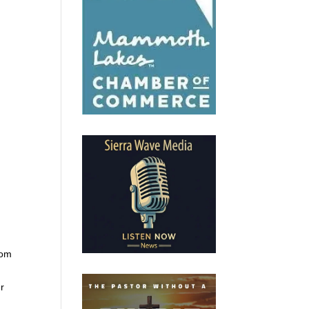
rom
er