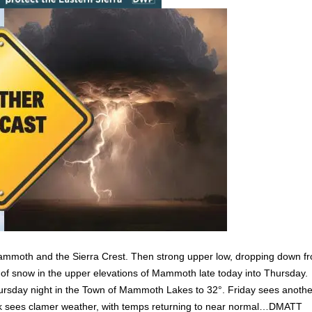
r Mammoth and the Sierra Crest. Then strong upper low, dropping down f
 of snow in the upper elevations of Mammoth late today into Thursday.
y Thursday night in the Town of Mammoth Lakes to 32°. Friday sees anoth
week sees clamer weather, with temps returning to near normal…DMATT