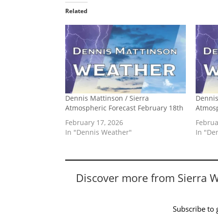
Related
Dennis Mattinson / Sierra
Dennis
Atmospheric Forecast February 18th
Atmosp
February 17, 2026
Februa
In "Dennis Weather"
In "De
Discover more from Sierra 
Subscribe to g