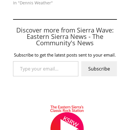
In "Dennis Weather"
Discover more from Sierra Wave:
Eastern Sierra News - The
Community's News
Subscribe to get the latest posts sent to your email.
Type your email…
Subscribe