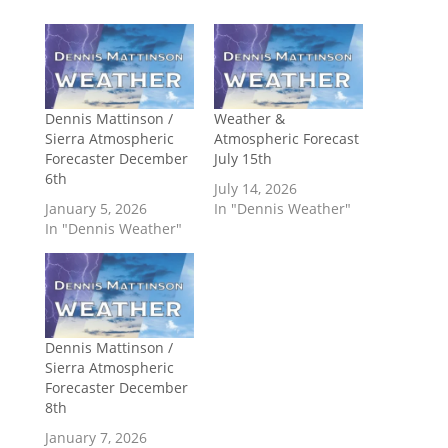
Dennis Mattinson /
Weather &
Sierra Atmospheric
Atmospheric Forecast
Forecaster December
July 15th
6th
July 14, 2026
January 5, 2026
In "Dennis Weather"
In "Dennis Weather"
Dennis Mattinson /
Sierra Atmospheric
Forecaster December
8th
January 7, 2026