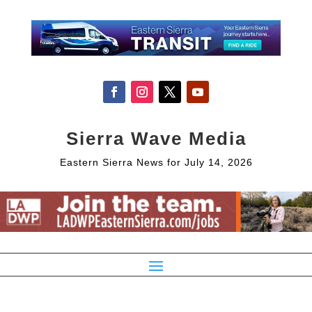
Sierra Wave Media
Eastern Sierra News for July 14, 2026