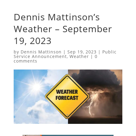
Dennis Mattinson’s
Weather – September
19, 2023
by
Dennis Mattinson
|
Sep 19, 2023
|
Public
Service Announcement
,
Weather
|
0
comments