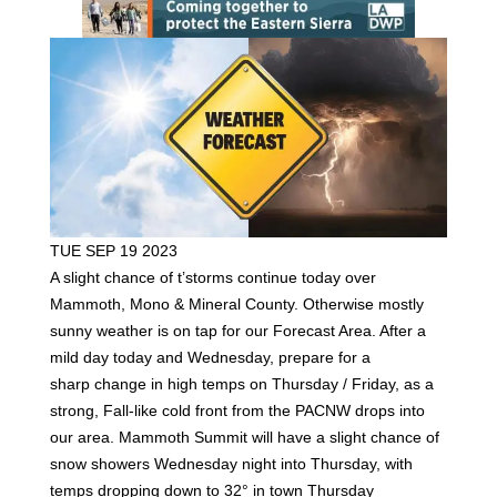
TUE SEP 19 2023
A slight chance of t’storms continue today over
Mammoth, Mono & Mineral County. Otherwise mostly
sunny weather is on tap for our Forecast Area. After a
mild day today and Wednesday, prepare for a
sharp change in high temps on Thursday / Friday, as a
strong, Fall-like cold front from the PACNW drops into
our area. Mammoth Summit will have a slight chance of
snow showers Wednesday night into Thursday, with
temps dropping down to 32° in town Thursday