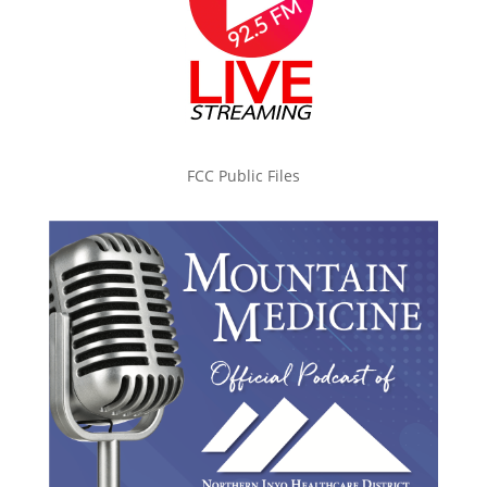
FCC Public Files