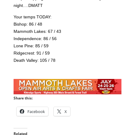
night….DMATT
Your temps TODAY:
Bishop: 86 / 48
Mammoth Lakes: 67 / 43
Independence: 86 / 56
Lone Pine: 85 / 59
Ridgecrest: 91 / 59
Death Valley: 105 / 78
Share this:
Facebook
X
Related