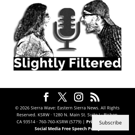
© 2026 Sierra Wave: Eastern Sierra News. All Rights
Reserved. KSRW · 1280 N. Main St. Suite J · Bishop,
CA 93514 · 760-760-KSRW (5779) |
Privacy Policy
|
Subscribe
Social Media Free Speech Policy