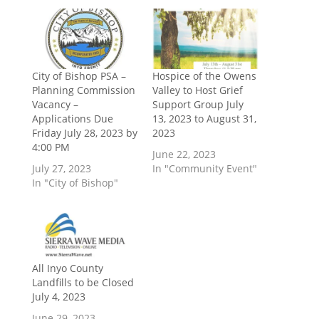
City of Bishop PSA –
Hospice of the Owens
Planning Commission
Valley to Host Grief
Vacancy –
Support Group July
Applications Due
13, 2023 to August 31,
Friday July 28, 2023 by
2023
4:00 PM
June 22, 2023
July 27, 2023
In "Community Event"
In "City of Bishop"
All Inyo County
Landfills to be Closed
July 4, 2023
June 29, 2023