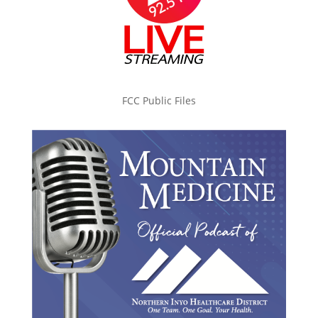
FCC Public Files