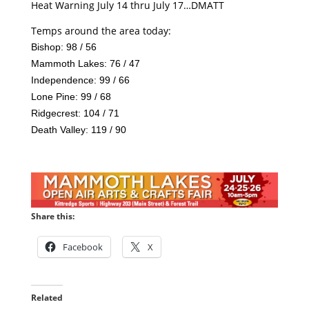
Heat Warning July 14 thru July 17…DMATT
Temps around the area today:
Bishop: 98 / 56
Mammoth Lakes: 76 / 47
Independence: 99 / 66
Lone Pine: 99 / 68
Ridgecrest: 104 / 71
Death Valley: 119 / 90
Share this:
Facebook
X
Related