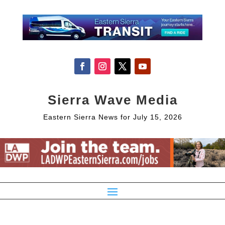
Sierra Wave Media
Eastern Sierra News for July 15, 2026