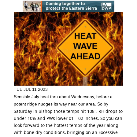
TUE JUL 11 2023
Sensible July heat thru about Wednesday, before a
y
potent ridge nudges its way near our area. So b
Saturday in Bishop those temps hit 108°, RH drops to
under 10% and PWs lower 01 – 02 inches. So you can
look forward to the hottest temps of the year along
with bone dry conditions, bringing on an Excessive