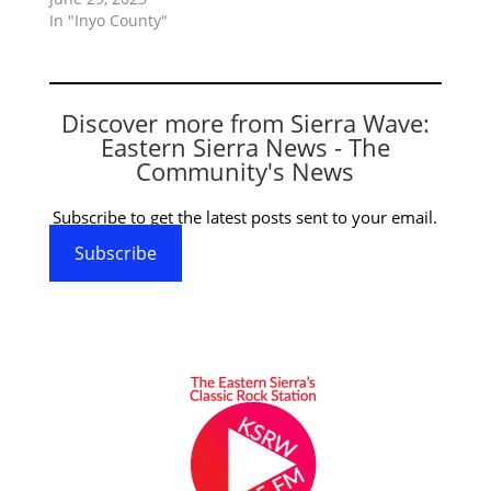
In "Inyo County"
Discover more from Sierra Wave:
Eastern Sierra News - The
Community's News
Subscribe to get the latest posts sent to your email.
Subscribe