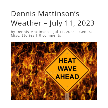
Dennis Mattinson’s
Weather – July 11, 2023
by
Dennis Mattinson
|
Jul 11, 2023
|
General
Misc. Stories
|
0 comments