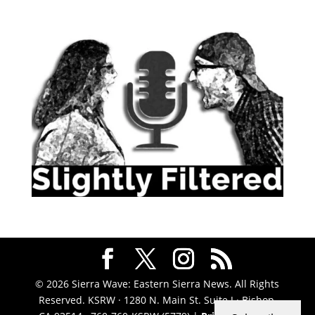
© 2026 Sierra Wave: Eastern Sierra News. All Rights
Reserved. KSRW · 1280 N. Main St. Suite J · Bishop,