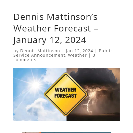
Dennis Mattinson’s
Weather Forecast –
January 12, 2024
by
Dennis Mattinson
|
Jan 12, 2024
|
Public
Service Announcement
,
Weather
|
0
comments