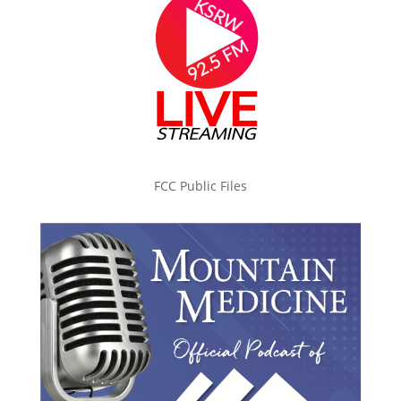
FCC Public Files