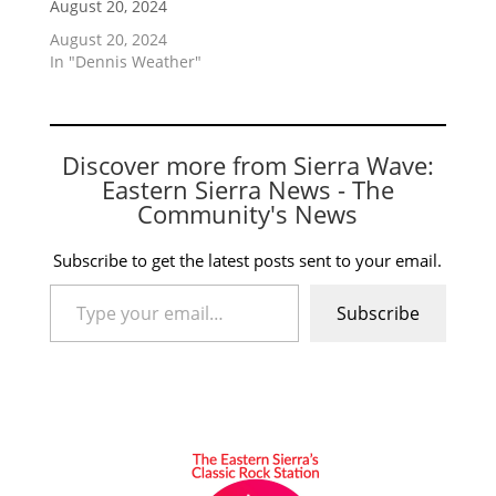
August 20, 2024
August 20, 2024
In "Dennis Weather"
Discover more from Sierra Wave:
Eastern Sierra News - The
Community's News
Subscribe to get the latest posts sent to your email.
Type your email…
Subscribe