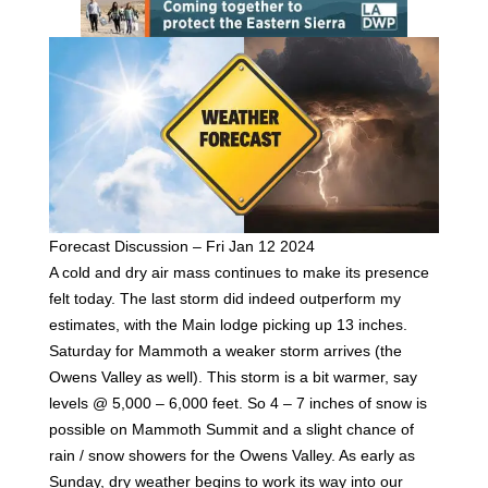
Forecast Discussion – Fri Jan 12 2024
A cold and dry air mass continues to make its presence
felt today. The last storm did indeed outperform my
estimates, with the Main lodge picking up 13 inches.
Saturday for Mammoth a weaker storm arrives (the
Owens Valley as well). This storm is a bit warmer, say
levels @ 5,000 – 6,000 feet. So 4 – 7 inches of snow is
possible on Mammoth Summit and a slight chance of
rain / snow showers for the Owens Valley. As early as
Sunday, dry weather begins to work its way into our