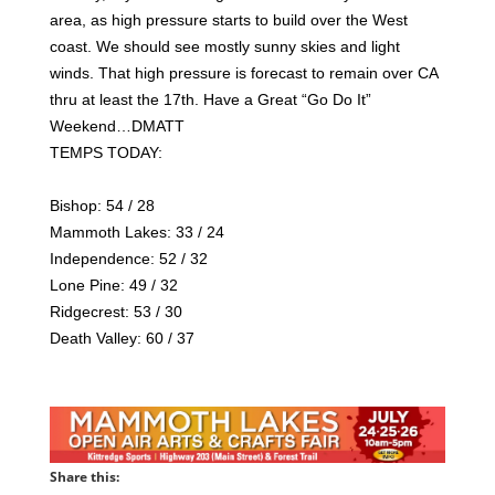
area, as high pressure starts to build over the West
coast. We should see mostly sunny skies and light
winds. That high pressure is forecast to remain over CA
thru at least the 17th. Have a Great “Go Do It”
Weekend…DMATT
TEMPS TODAY:
Bishop: 54 / 28
Mammoth Lakes: 33 / 24
Independence: 52 / 32
Lone Pine: 49 / 32
Ridgecrest: 53 / 30
Death Valley: 60 / 37
Share this: