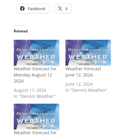
Facebook
X
Related
Weather Forecast for
Weather Forecast
Monday August 12
June 12, 2024
2024
June 12, 2024
August 11, 2024
In "Dennis Weather"
In "Dennis Weather"
Weather Forecast for