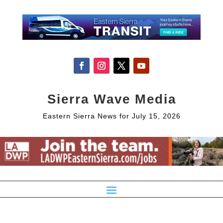
Sierra Wave Media
Eastern Sierra News for July 15, 2026