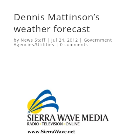
Dennis Mattinson’s
weather forecast
by
News Staff
|
Jul 24, 2012
|
Government
Agencies/Utilities
|
0 comments