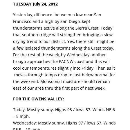
TUESDAY July 24, 2012
Yesterday, difluence between a low near San
Francisco and a high by San Diego, kept
thunderstorms active along the Sierra Crest. Today
that southern ridge will strengthen bringing a slow
drying trend to our district. Yes, there still might be
a few isolated thunderstorms along the Crest today.
For the rest of the week, by Wednesday another
trough approaches the PACNW coast and this will
cool our temperatures slightly into Friday. Then as it
moves through temps drop to just below normal for
the weekend. Monsoonal moisture should remain
east of our area thru the first part of next week.
FOR THE OWENS VALLEY:
Today: Mostly sunny. Highs 95 / lows 57. Winds NE 6
– 8 mph.
Wednesday: Mostly sunny. Highs 97 / lows 57. Winds
SE 5 – 10 mph.