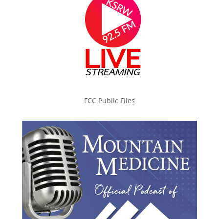
FCC Public Files