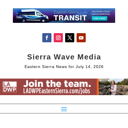
Sierra Wave Media
Eastern Sierra News for July 14, 2026