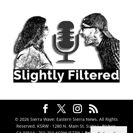
© 2026 Sierra Wave: Eastern Sierra News. All Rights
Reserved. KSRW · 1280 N. Main St. Suite J · Bishop,
CA 93514 · 760-760-KSRW (5779) |
Privacy Policy
|