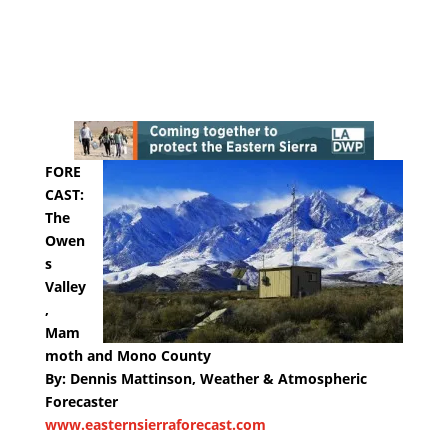
FORE
CAST:
The
Owen
s
Valley
,
Mam
moth and Mono County
By: Dennis Mattinson, Weather & Atmospheric
Forecaster
www.easternsierraforecast.com