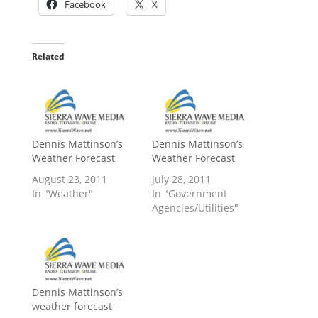
Facebook
X
Related
Dennis Mattinson’s
Dennis Mattinson’s
Weather Forecast
Weather Forecast
August 23, 2011
July 28, 2011
In "Weather"
In "Government
Agencies/Utilities"
Dennis Mattinson’s
weather forecast