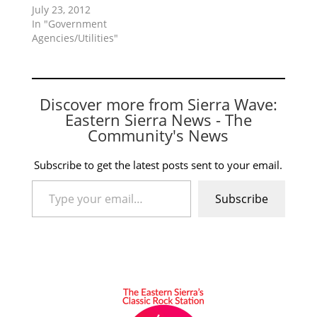
July 23, 2012
In "Government
Agencies/Utilities"
Discover more from Sierra Wave:
Eastern Sierra News - The
Community's News
Subscribe to get the latest posts sent to your email.
Type your email…
Subscribe