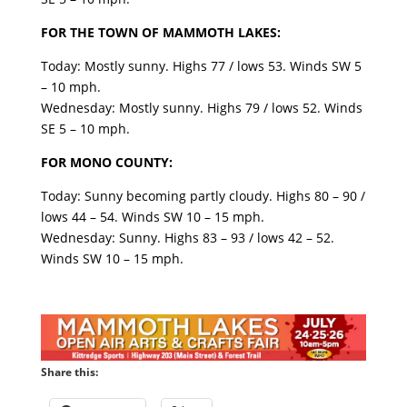
FOR THE TOWN OF MAMMOTH LAKES:
Today: Mostly sunny. Highs 77 / lows 53. Winds SW 5
– 10 mph.
Wednesday: Mostly sunny. Highs 79 / lows 52. Winds
SE 5 – 10 mph.
FOR MONO COUNTY:
Today: Sunny becoming partly cloudy. Highs 80 – 90 /
lows 44 – 54. Winds SW 10 – 15 mph.
Wednesday: Sunny. Highs 83 – 93 / lows 42 – 52.
Winds SW 10 – 15 mph.
Share this: