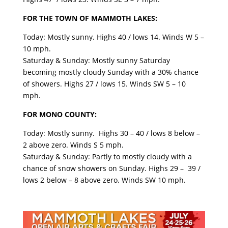
FOR THE TOWN OF MAMMOTH LAKES:
Today: Mostly sunny. Highs 40 / lows 14. Winds W 5 –
10 mph.
Saturday & Sunday: Mostly sunny Saturday
becoming mostly cloudy Sunday with a 30% chance
of showers. Highs 27 / lows 15. Winds SW 5 – 10
mph.
FOR MONO COUNTY:
Today: Mostly sunny. Highs 30 – 40 / lows 8 below –
2 above zero. Winds S 5 mph.
Saturday & Sunday: Partly to mostly cloudy with a
chance of snow showers on Sunday. Highs 29 – 39 /
lows 2 below – 8 above zero. Winds SW 10 mph.