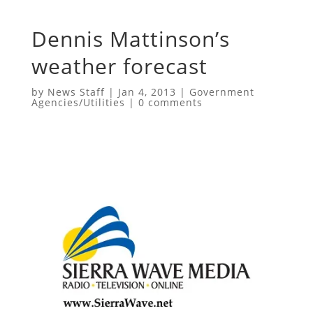
Dennis Mattinson’s
weather forecast
by
News Staff
|
Jan 4, 2013
|
Government
Agencies/Utilities
|
0 comments