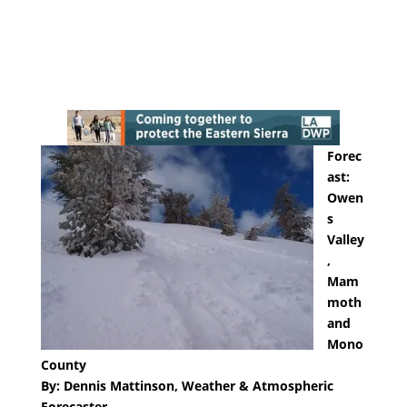
Forec
ast:
Owen
s
Valley
,
Mam
moth
and
Mono
County
By: Dennis Mattinson, Weather & Atmospheric
Forecaster