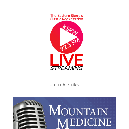
FCC Public Files