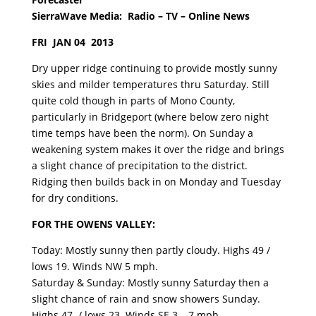
SierraWave Media: Radio – TV – Online News
FRI JAN 04 2013
Dry upper ridge continuing to provide mostly sunny
skies and milder temperatures thru Saturday. Still
quite cold though in parts of Mono County,
particularly in Bridgeport (where below zero night
time temps have been the norm). On Sunday a
weakening system makes it over the ridge and brings
a slight chance of precipitation to the district.
Ridging then builds back in on Monday and Tuesday
for dry conditions.
FOR THE OWENS VALLEY:
Today: Mostly sunny then partly cloudy. Highs 49 /
lows 19. Winds NW 5 mph.
Saturday & Sunday: Mostly sunny Saturday then a
slight chance of rain and snow showers Sunday.
Highs 47 / lows 23. Winds SE 3 – 7 mph.