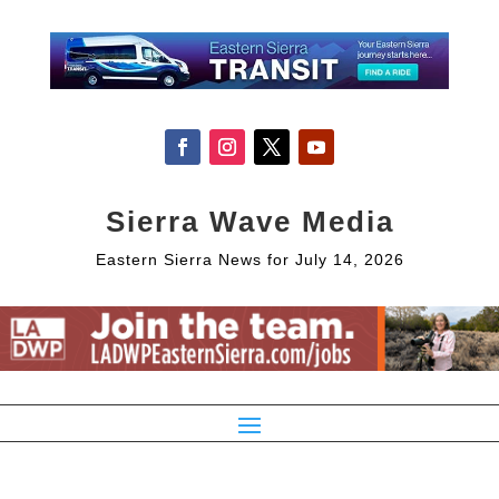
Sierra Wave Media
Eastern Sierra News for July 14, 2026