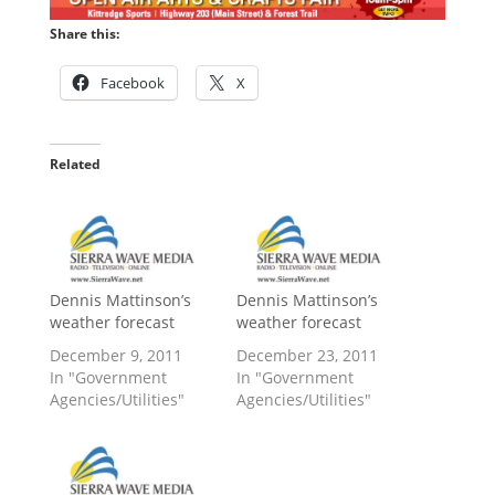
Share this:
Facebook
X
Related
Dennis Mattinson’s
Dennis Mattinson’s
weather forecast
weather forecast
December 9, 2011
December 23, 2011
In "Government
In "Government
Agencies/Utilities"
Agencies/Utilities"