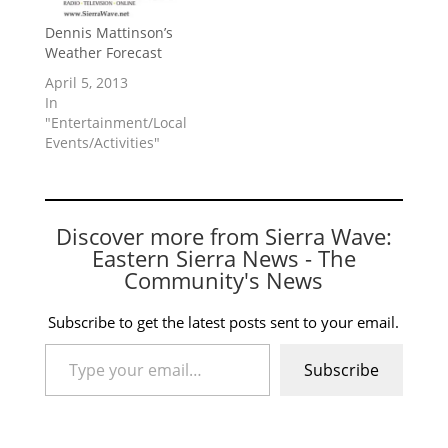
Dennis Mattinson’s
Weather Forecast
April 5, 2013
In
"Entertainment/Local
Events/Activities"
Discover more from Sierra Wave:
Eastern Sierra News - The
Community's News
Subscribe to get the latest posts sent to your email.
Type your email…
Subscribe