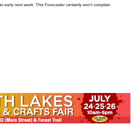
 early next week. This Forecaster certainly won’t complain