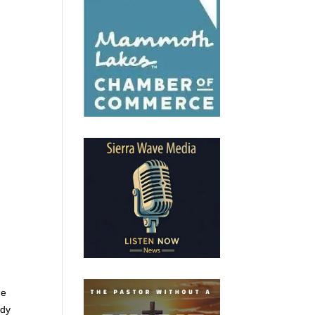
me
ady