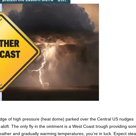
 ridge of high pressure (heat dome) parked over the Central US nudges
 aloft. The only fly in the ointment is a West Coast trough providing so
 weather and gradually warming temperatures, you’re in luck. Expect ste