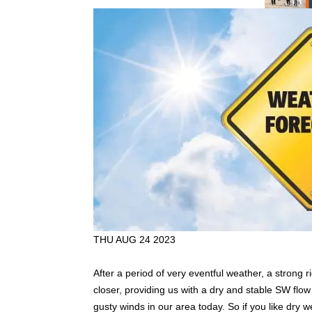
THU AUG 24 2023
After a period of very eventful weather, a strong
closer, providing us with a dry and stable SW flow
gusty winds in our area today. So if you like dry