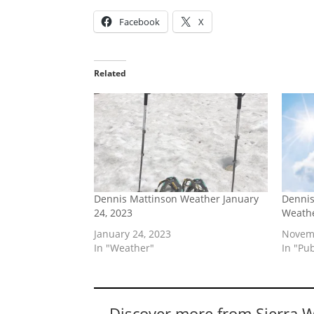
Facebook
X
Related
Dennis Mattinson Weather January
Dennis
24, 2023
Weathe
January 24, 2023
Novemb
In "Weather"
In "Pu
Discover more from Sierra 