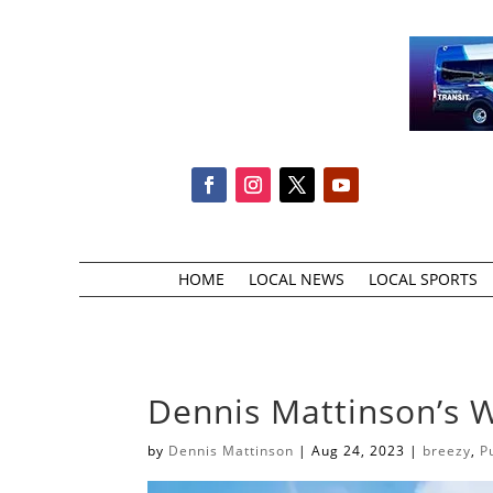
HOME
LOCAL NEWS
LOCAL SPORTS
Dennis Mattinson’s 
by
Dennis Mattinson
|
Aug 24, 2023
|
breezy
,
P