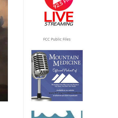
FCC Public Files