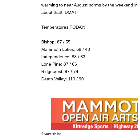
warming to near August norms by the weekend into
about that!..DMATT
Temperatures TODAY:
Bishop: 87 / 55
Mammoth Lakes: 68 / 48
Independence: 88 / 63
Lone Pine: 87 / 66
Ridgecrest: 97 / 74
Death Valley: 110 / 90
Share this: