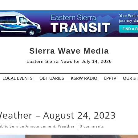
Sierra Wave Media
Eastern Sierra News for July 14, 2026
LOCAL EVENTS
OBITUARIES
KSRW RADIO
LPPTV
OUR ST
Weather – August 24, 2023
ublic Service Announcement
,
Weather
|
0 comments