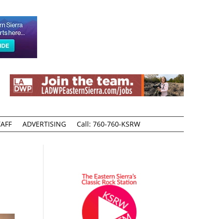
AFF
ADVERTISING
Call: 760-760-KSRW