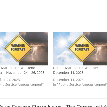
 Mattinson’s Weekend
Dennis Mattinson’s Weather –
r – November 24 – 26, 2023
December 11, 2023
er 24, 2023
December 11, 2023
blic Service Announcement"
In "Public Service Announcement
Wave: Eastern Sierra News - The Community'