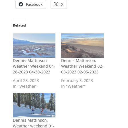
Facebook
X
Related
Dennis Mattinson
Dennis Mattinson,
Weather Weekend 04-
Weather Weekend 02-
28-2023 04-30-2023
03-2023 02-05-2023
April 28, 2023
February 3, 2023
In "Weather"
In "Weather"
Dennis Mattinson,
Weather weekend 01-