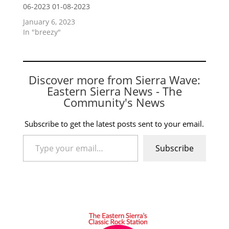
06-2023 01-08-2023
January 6, 2023
In "breezy"
Discover more from Sierra Wave:
Eastern Sierra News - The
Community's News
Subscribe to get the latest posts sent to your email.
Type your email…
Subscribe