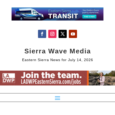
Sierra Wave Media
Eastern Sierra News for July 14, 2026