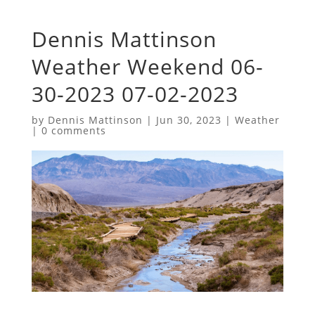
Dennis Mattinson
Weather Weekend 06-
30-2023 07-02-2023
by
Dennis Mattinson
|
Jun 30, 2023
|
Weather
|
0 comments