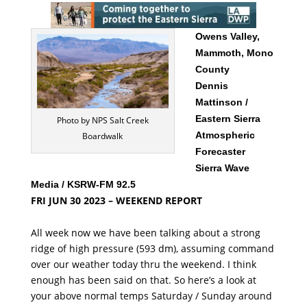
Owens Valley,
Mammoth, Mono
County
Dennis
Mattinson /
Eastern Sierra
Photo by NPS Salt Creek
Atmospheric
Boardwalk
Forecaster
Sierra Wave
Media / KSRW-FM 92.5
FRI JUN 30 2023 – WEEKEND REPORT
All week now we have been talking about a strong
ridge of high pressure (593 dm), assuming command
over our weather today thru the weekend. I think
enough has been said on that. So here’s a look at
your above normal temps Saturday / Sunday around