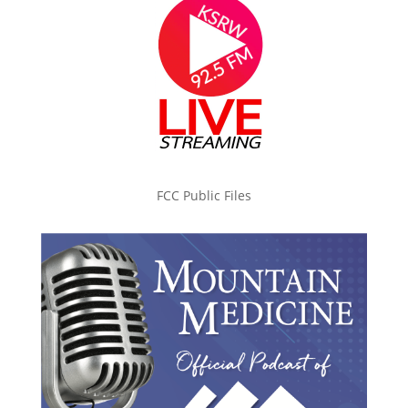
FCC Public Files