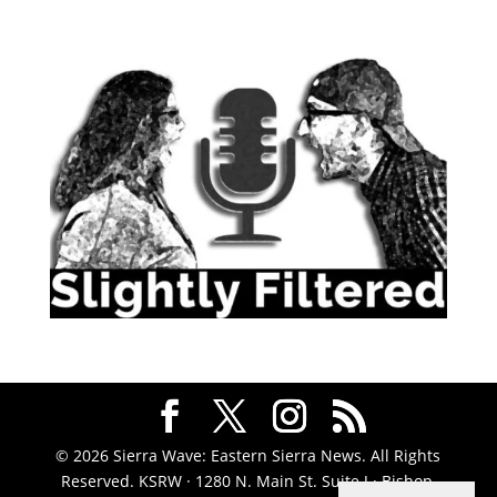
© 2026 Sierra Wave: Eastern Sierra News. All Rights
Reserved. KSRW · 1280 N. Main St. Suite J · Bishop,