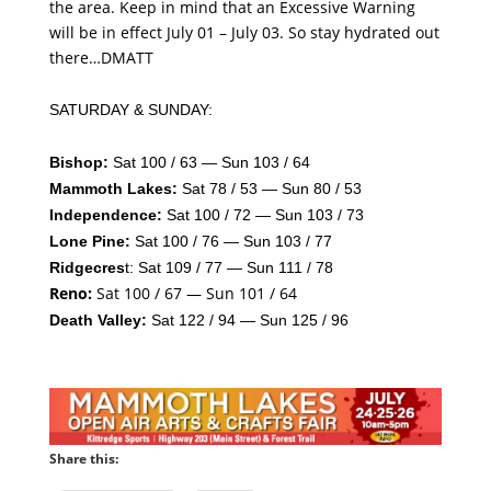
the area. Keep in mind that an Excessive Warning
will be in effect July 01 – July 03. So stay hydrated out
there…DMATT
SATURDAY & SUNDAY:
Bishop:
Sat 100 / 63 — Sun 103 / 64
Mammoth Lakes:
Sat 78 / 53 — Sun 80 / 53
Independence:
Sat 100 / 72 — Sun 103 / 73
Lone Pine:
Sat 100 / 76 — Sun 103 / 77
Ridgecres
t: Sat 109 / 77 — Sun 111 / 78
Reno:
Sat 100 / 67 — Sun 101 / 64
Death Valley:
Sat 122 / 94 — Sun 125 / 96
Share this: