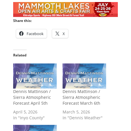
Share this:
Facebook
X
Related
Dennis Mattinson /
Dennis Mattinson /
Sierra Atmospheric
Sierra Atmospheric
Forecast April 5th
Forecast March 6th
April 5, 2026
March 5, 2026
In "Inyo County"
In "Dennis Weather"