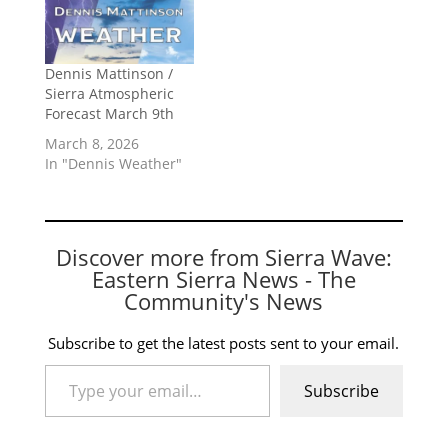
Dennis Mattinson /
Sierra Atmospheric
Forecast March 9th
March 8, 2026
In "Dennis Weather"
Discover more from Sierra Wave:
Eastern Sierra News - The
Community's News
Subscribe to get the latest posts sent to your email.
Type your email…
Subscribe