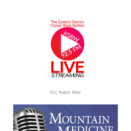
FCC Public Files