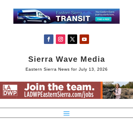
Sierra Wave Media
Eastern Sierra News for July 13, 2026