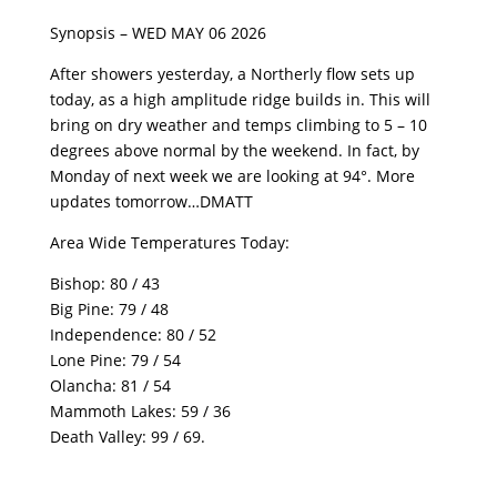
Synopsis – WED MAY 06 2026
After showers yesterday, a Northerly flow sets up
today, as a high amplitude ridge builds in. This will
bring on dry weather and temps climbing to 5 – 10
degrees above normal by the weekend. In fact, by
Monday of next week we are looking at 94°. More
updates tomorrow…DMATT
Area Wide Temperatures Today:
Bishop: 80 / 43
Big Pine: 79 / 48
Independence: 80 / 52
Lone Pine: 79 / 54
Olancha: 81 / 54
Mammoth Lakes: 59 / 36
Death Valley: 99 / 69.