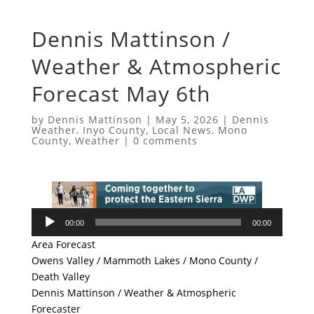
Dennis Mattinson /
Weather & Atmospheric
Forecast May 6th
by
Dennis Mattinson
|
May 5, 2026
|
Dennis
Weather
,
Inyo County
,
Local News
,
Mono
County
,
Weather
|
0 comments
Audio
00:00
00:00
Player
Area Forecast
Owens Valley / Mammoth Lakes / Mono County /
Death Valley
Dennis Mattinson / Weather & Atmospheric
Forecaster