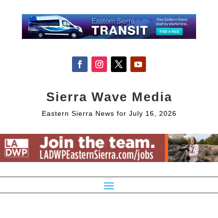
Sierra Wave Media
Eastern Sierra News for July 16, 2026