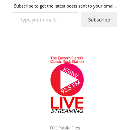
Subscribe to get the latest posts sent to your email.
Type your email…
Subscribe
FCC Public Files