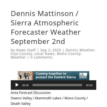
Dennis Mattinson /
Sierra Atmospheric
Forecaster Weather
September 2nd
by
News Staff
|
Sep 2, 2025
|
Dennis Weather
,
Inyo County
,
Local News
,
Mono County
,
Weather
|
0 comments
Audio
00:00
00:00
Player
Area Forecast Discussion
Owens Valley / Mammoth Lakes / Mono County /
Death Valley