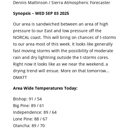
Dennis Mattinson / Sierra Atmospheric Forecaster
Synopsis – WED SEP 03 2025
Our area is sandwiched between an area of high
pressure to our East and low pressure off the
NORCAL coast. This will bring on chances of t-storms
to our area most of this week. It looks like generally
fast moving storms with the possibility of moderate
rain and dry lightning outside the t-storms cores.
Right now it looks like as we near the weekend, a
drying trend will ensue. More on that tomorrow…
DMATT
Area Wide Temperatures Today:
Bishop: 91 / 54
Big Pine: 89 / 61
Independence: 89 / 64
Lone Pine: 88 / 67
Olancha: 89 / 70