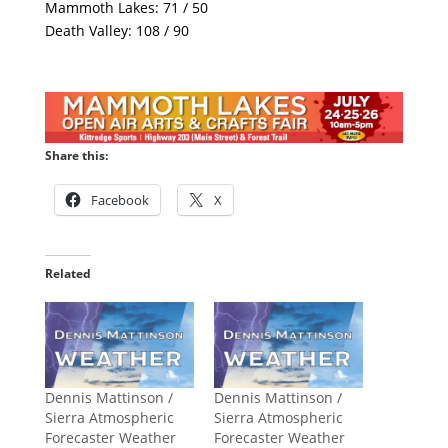
Mammoth Lakes: 71 / 50
Death Valley: 108 / 90
Share this:
Facebook
X
Related
Dennis Mattinson /
Dennis Mattinson /
Sierra Atmospheric
Sierra Atmospheric
Forecaster Weather
Forecaster Weather