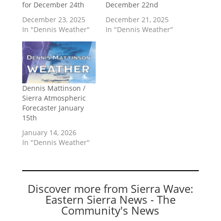
for December 24th
December 22nd
December 23, 2025
December 21, 2025
In "Dennis Weather"
In "Dennis Weather"
Dennis Mattinson /
Sierra Atmospheric
Forecaster January
15th
January 14, 2026
In "Dennis Weather"
Discover more from Sierra Wave:
Eastern Sierra News - The
Community's News