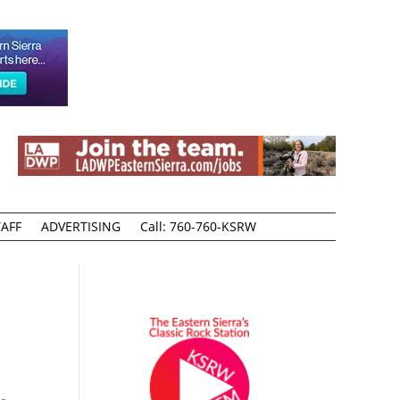
AFF
ADVERTISING
Call: 760-760-KSRW