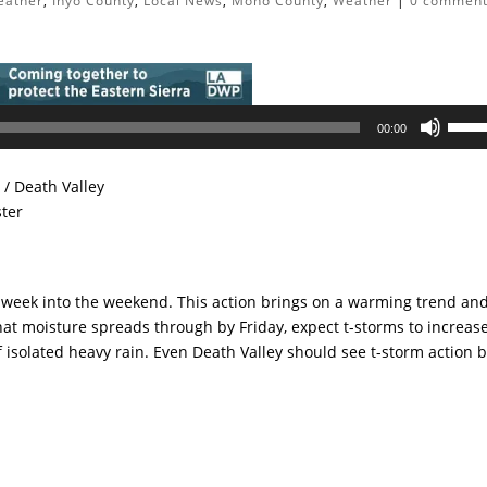
eather
,
Inyo County
,
Local News
,
Mono County
,
Weather
|
0 commen
Use
00:00
Up/D
Arrow
/ Death Valley
keys
ster
to
incre
or
decre
e week into the weekend. This action brings on a warming trend an
volum
at moisture spreads through by Friday, expect t-storms to increase
f isolated heavy rain. Even Death Valley should see t-storm action 