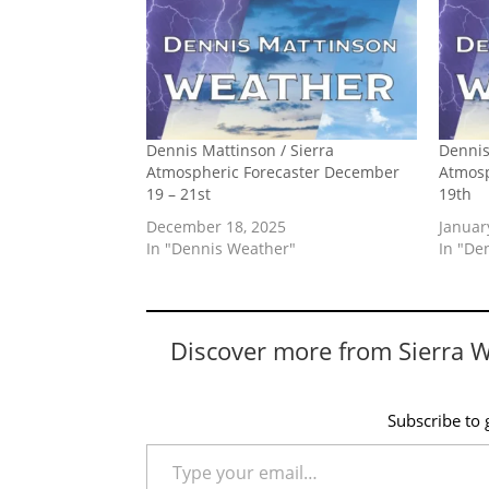
Dennis Mattinson / Sierra
Dennis
Atmospheric Forecaster December
Atmosp
19 – 21st
19th
December 18, 2025
Januar
In "Dennis Weather"
In "De
Discover more from Sierra 
Subscribe to g
Type your email…