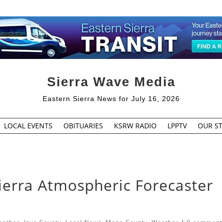
Sierra Wave Media
Eastern Sierra News for July 16, 2026
LOCAL EVENTS
OBITUARIES
KSRW RADIO
LPPTV
OUR ST
ierra Atmospheric Forecaster
h