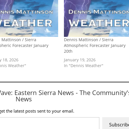
 Mattinson / Sierra
Dennis Mattinson / Sierra
heric Forecaster January
Atmospheric Forecaster January
20th
y 18, 2026
January 19, 2026
nnis Weather"
In "Dennis Weather"
Wave: Eastern Sierra News - The Community'
News
et the latest posts sent to your email.
Subscrib