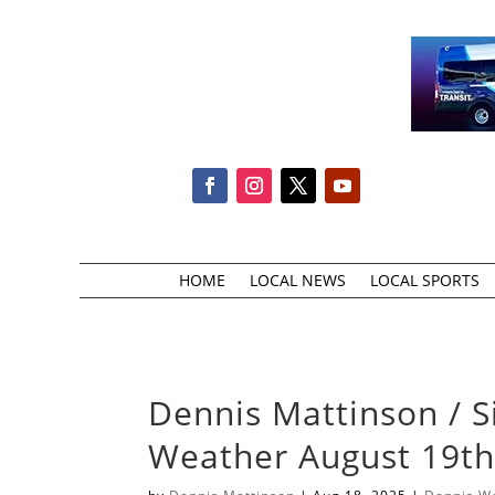
HOME
LOCAL NEWS
LOCAL SPORTS
Dennis Mattinson / S
Weather August 19t