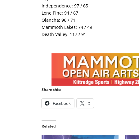
Independence: 97 / 65
Lone Pine: 94 / 67
Olancha: 96 / 71
Mammoth Lakes: 74 / 49
Death Valley: 117 / 91
Share this:
Facebook
X
Related