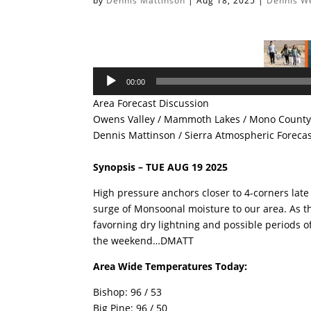
by
Dennis Mattinson
|
Aug 18, 2025
|
Dennis W
Audio
00:00
Player
Area Forecast Discussion
Owens Valley / Mammoth Lakes / Mono County 
Dennis Mattinson / Sierra Atmospheric Foreca
Synopsis – TUE AUG 19 2025
High pressure anchors closer to 4-corners lat
surge of Monsoonal moisture to our area. As th
favorning dry lightning and possible periods o
the weekend…DMATT
Area Wide Temperatures Today:
Bishop: 96 / 53
Big Pine: 96 / 50